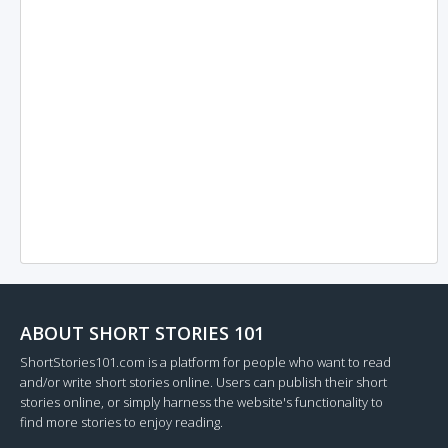
ABOUT SHORT STORIES 101
ShortStories101.com is a platform for people who want to read
and/or write short stories online. Users can publish their short
stories online, or simply harness the website's functionality to
find more stories to enjoy reading.