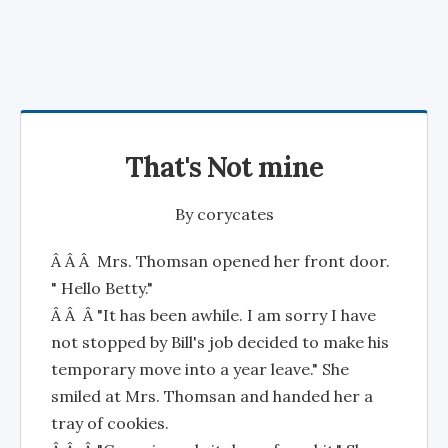
That's Not mine
By
corycates
Â Â Â Mrs. Thomsan opened her front door.
" Hello Betty."
Â Â Â "It has been awhile. I am sorry I have
not stopped by Bill's job decided to make his
temporary move into a year leave." She
smiled at Mrs. Thomsan and handed her a
tray of cookies.