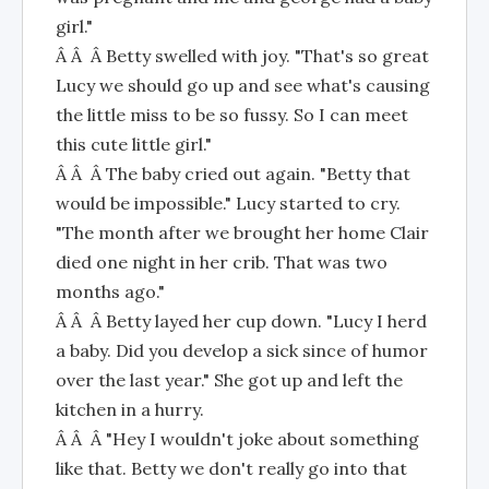
girl."
Â Â Â Betty swelled with joy. "That's so great
Lucy we should go up and see what's causing
the little miss to be so fussy. So I can meet
this cute little girl."
Â Â Â The baby cried out again. "Betty that
would be impossible." Lucy started to cry.
"The month after we brought her home Clair
died one night in her crib. That was two
months ago."
Â Â Â Betty layed her cup down. "Lucy I herd
a baby. Did you develop a sick since of humor
over the last year." She got up and left the
kitchen in a hurry.
Â Â Â "Hey I wouldn't joke about something
like that. Betty we don't really go into that