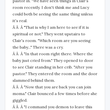
pastor in. "We have seen things in Clair's
room recently. I don't think me and Lucy
could both be seeing the same thing unless
it's real.
Â Â Â "That is why I am here to see if it is
spiritual or not." They went upstairs to
Clair's room. "Which room are you seeing
the baby..." There was a cry.
Â Â Â "In that room right there. Where the
baby just cried from." They opened to door
to see Clair standing in her crib. "After you
pastor." They entered the room and the door
slammed behind them.
Â Â Â "Now that you are back you can join
moma." Clair bounced a few times before she
giggled.
Â Â Â "I command you demon to leave this