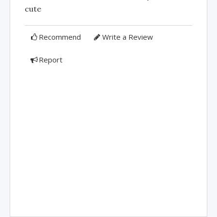
cute
Recommend
Write a Review
Report