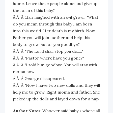
home. Leave these people alone and give up
the form of this baby."
Â Â Â Clair laughed with an evil growl. "What
do you mean through this baby I am born
into this world. Her death is my birth. Now
Father you will join mother and help this
body to grow. As for you goodbye."
Â Â Â "The Lord shall stop you de....."
Â Â Â "Pastor where have you gone?"
Â Â Â "I told him goodbye. You will stay with
moma now.
Â Â Â George dissapeared.
Â Â Â "Now I have two new dolls and they will
help me to grow. Right moma and father. She
picked up the dolls and layed down for a nap.
Author Notes:
Whoever said baby's where all