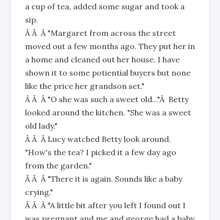
a cup of tea, added some sugar and took a
sip.
Â Â Â "Margaret from across the street
moved out a few months ago. They put her in
a home and cleaned out her house. I have
shown it to some potiential buyers but none
like the price her grandson set."
Â Â Â "O she was such a sweet old..."Â Betty
looked around the kitchen. "She was a sweet
old lady."
Â Â Â Lucy watched Betty look around.
"How's the tea? I picked it a few day ago
from the garden."
Â Â Â "There it is again. Sounds like a baby
crying."
Â Â Â "A little bit after you left I found out I
was pregnant and me and george had a baby