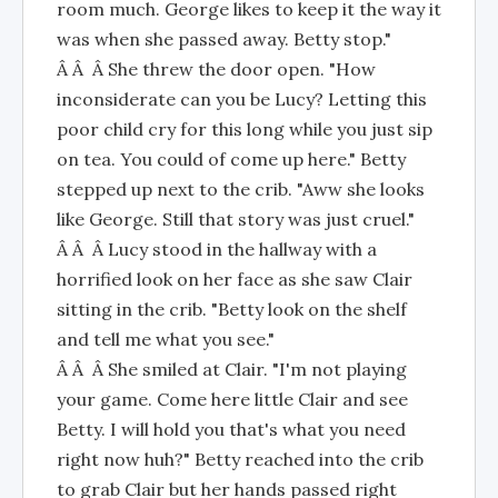
room much. George likes to keep it the way it
was when she passed away. Betty stop."
Â Â Â She threw the door open. "How
inconsiderate can you be Lucy? Letting this
poor child cry for this long while you just sip
on tea. You could of come up here." Betty
stepped up next to the crib. "Aww she looks
like George. Still that story was just cruel."
Â Â Â Lucy stood in the hallway with a
horrified look on her face as she saw Clair
sitting in the crib. "Betty look on the shelf
and tell me what you see."
Â Â Â She smiled at Clair. "I'm not playing
your game. Come here little Clair and see
Betty. I will hold you that's what you need
right now huh?" Betty reached into the crib
to grab Clair but her hands passed right