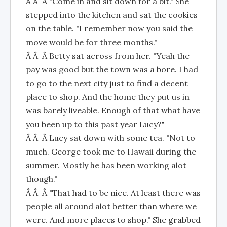
Â Â Â "Come in and sit down for a bit." She
stepped into the kitchen and sat the cookies
on the table. "I remember now you said the
move would be for three months."
Â Â Â Betty sat across from her. "Yeah the
pay was good but the town was a bore. I had
to go to the next city just to find a decent
place to shop. And the home they put us in
was barely liveable. Enough of that what have
you been up to this past year Lucy?"
Â Â Â Lucy sat down with some tea. "Not to
much. George took me to Hawaii during the
summer. Mostly he has been working alot
though."
Â Â Â "That had to be nice. At least there was
people all around alot better than where we
were. And more places to shop." She grabbed