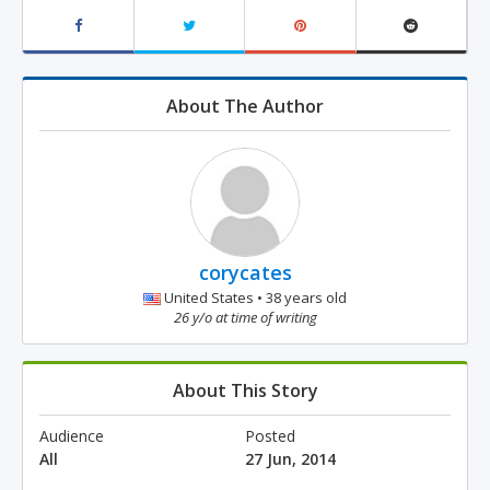
About The Author
corycates
United States • 38 years old
26 y/o at time of writing
About This Story
Audience
Posted
All
27 Jun, 2014