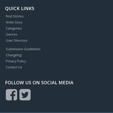
QUICK LINKS
Find Stories
Write Story
Categories
Genres
User Directory
Submission Guidelines
Changelog
Privacy Policy
Contact Us
FOLLOW US ON SOCIAL MEDIA