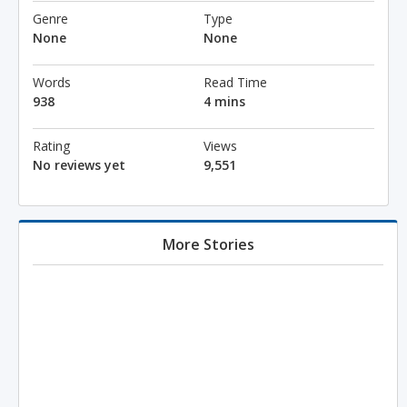
Genre
Type
None
None
Words
Read Time
938
4 mins
Rating
Views
No reviews yet
9,551
More Stories