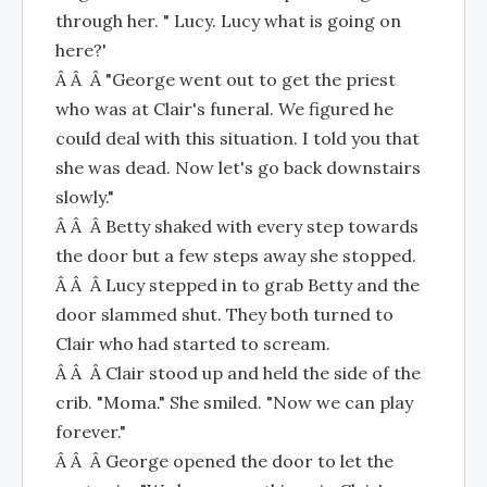
through her. " Lucy. Lucy what is going on
here?'
Â Â Â "George went out to get the priest
who was at Clair's funeral. We figured he
could deal with this situation. I told you that
she was dead. Now let's go back downstairs
slowly."
Â Â Â Betty shaked with every step towards
the door but a few steps away she stopped.
Â Â Â Lucy stepped in to grab Betty and the
door slammed shut. They both turned to
Clair who had started to scream.
Â Â Â Clair stood up and held the side of the
crib. "Moma." She smiled. "Now we can play
forever."
Â Â Â George opened the door to let the