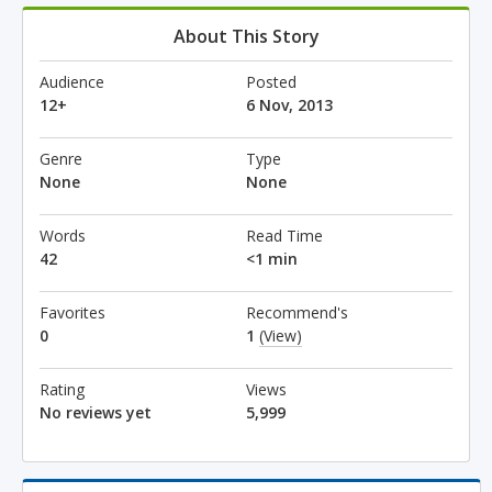
About This Story
Audience
Posted
12+
6 Nov, 2013
Genre
Type
None
None
Words
Read Time
42
<1 min
Favorites
Recommend's
0
1
(View)
Rating
Views
No reviews yet
5,999