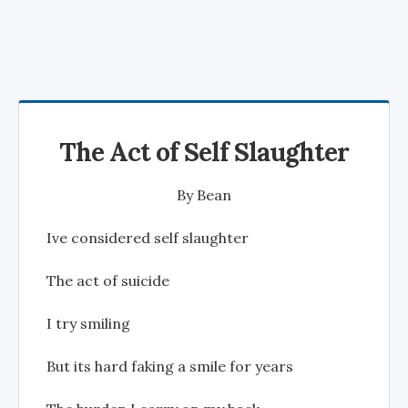
The Act of Self Slaughter
By
Bean
Ive considered self slaughter
The act of suicide
I try smiling
But its hard faking a smile for years