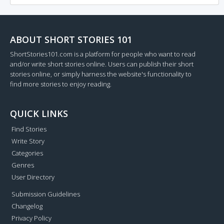
ABOUT SHORT STORIES 101
ShortStories101.com is a platform for people who want to read
and/or write short stories online. Users can publish their short
stories online, or simply harness the website's functionality to
find more stories to enjoy reading.
QUICK LINKS
Find Stories
Write Story
Categories
Genres
User Directory
Submission Guidelines
Changelog
Privacy Policy