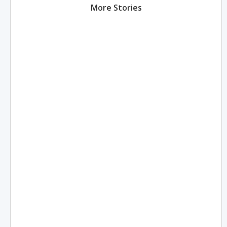
More Stories