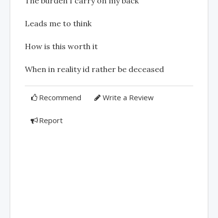
The burden I carry on my back
Leads me to think
How is this worth it
When in reality id rather be deceased
Recommend
Write a Review
Report