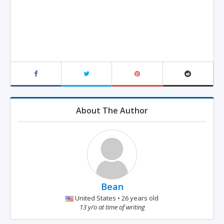
About The Author
Bean
United States • 26 years old
13 y/o at time of writing