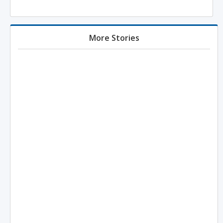
More Stories