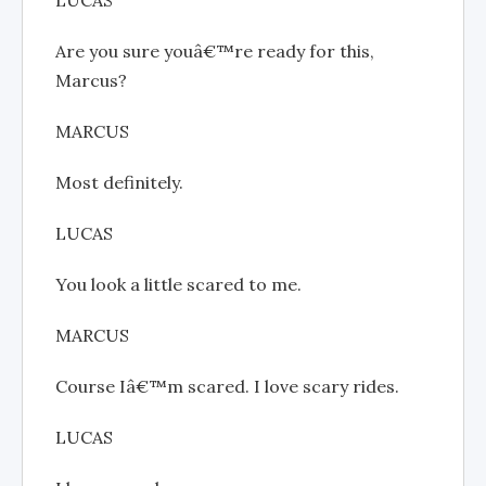
Are you sure youâ€™re ready for this,
Marcus?
MARCUS
Most definitely.
LUCAS
You look a little scared to me.
MARCUS
Course Iâ€™m scared. I love scary rides.
LUCAS