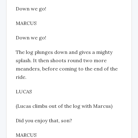
Down we go!
MARCUS
Down we go!
The log plunges down and gives a mighty
splash. It then shoots round two more
meanders, before coming to the end of the
ride.
LUCAS
(Lucas climbs out of the log with Marcus)
Did you enjoy that, son?
MARCUS