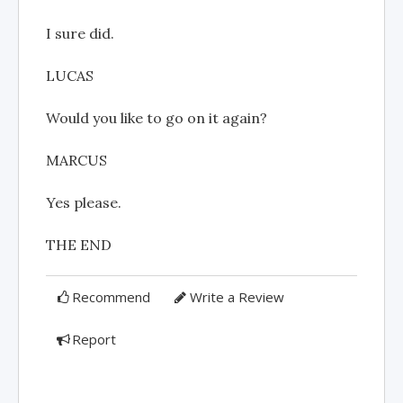
I sure did.
LUCAS
Would you like to go on it again?
MARCUS
Yes please.
THE END
Recommend
Write a Review
Report