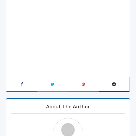
About The Author