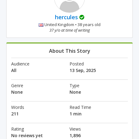
hercules
United Kingdom • 38 years old
37 y/o at time of writing
About This Story
Audience
Posted
All
13 Sep, 2025
Genre
Type
None
None
Words
Read Time
211
1 min
Rating
Views
No reviews yet
1,896