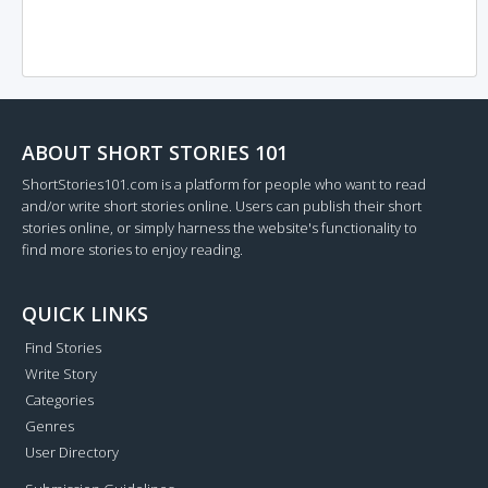
ABOUT SHORT STORIES 101
ShortStories101.com is a platform for people who want to read
and/or write short stories online. Users can publish their short
stories online, or simply harness the website's functionality to
find more stories to enjoy reading.
QUICK LINKS
Find Stories
Write Story
Categories
Genres
User Directory