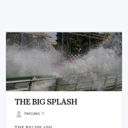
THE BIG SPLASH
hercules
THE BIG SPLASH