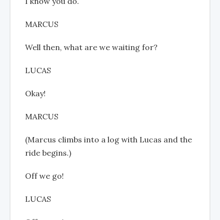
I know you do.
MARCUS
Well then, what are we waiting for?
LUCAS
Okay!
MARCUS
(Marcus climbs into a log with Lucas and the
ride begins.)
Off we go!
LUCAS