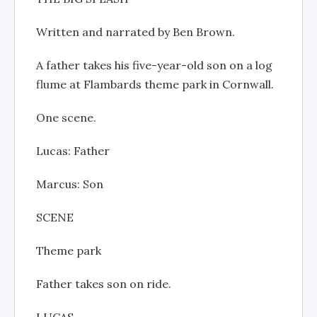
Written and narrated by Ben Brown.
A father takes his five-year-old son on a log
flume at Flambards theme park in Cornwall.
One scene.
Lucas: Father
Marcus: Son
SCENE
Theme park
Father takes son on ride.
LUCAS