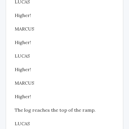
LUCAS
Higher!
MARCUS
Higher!
LUCAS
Higher!
MARCUS
Higher!
The log reaches the top of the ramp.
LUCAS