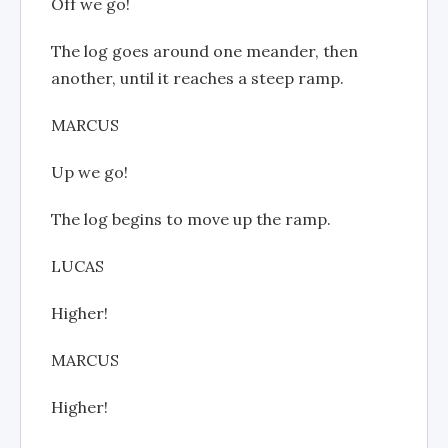
Off we go!
The log goes around one meander, then
another, until it reaches a steep ramp.
MARCUS
Up we go!
The log begins to move up the ramp.
LUCAS
Higher!
MARCUS
Higher!