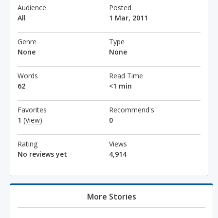
Audience
Posted
All
1 Mar, 2011
Genre
Type
None
None
Words
Read Time
62
<1 min
Favorites
Recommend's
1
(View)
0
Rating
Views
No reviews yet
4,914
More Stories