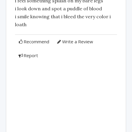
i feel something splash on my bare legs
i look down and spot a puddle of blood
i smile knowing that i bleed the very color i
loath
Recommend
Write a Review
Report