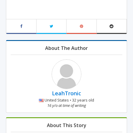
About The Author
LeahTronic
United States • 32 years old
16 y/o at time of writing
About This Story