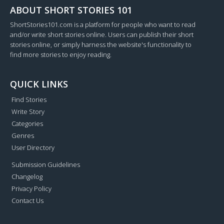
ABOUT SHORT STORIES 101
ShortStories101.com is a platform for people who want to read
and/or write short stories online. Users can publish their short
stories online, or simply harness the website's functionality to
find more stories to enjoy reading.
QUICK LINKS
Find Stories
Write Story
Categories
Genres
User Directory
Submission Guidelines
Changelog
Privacy Policy
Contact Us