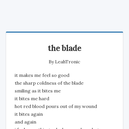
the blade
By
LeahTronic
it makes me feel so good
the sharp coldness of the blade
smiling as it bites me
it bites me hard
hot red blood pours out of my wound
it bites again
and again