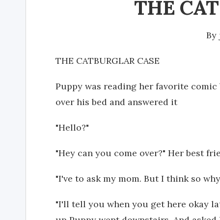
THE CA
By
THE CATBURGLAR CASE
Puppy was reading her favorite comic
over his bed and answered it
"Hello?"
"Hey can you come over?" Her best fr
"I've to ask my mom. But I think so w
"I'll tell you when you get here okay l
up Puppy went downstairs. And asked h