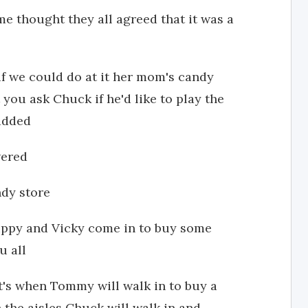
me thought they all agreed that it was a
 if we could do at it her mom's candy
you ask Chuck if he'd like to play the
 added
wered
ndy store
"Puppy and Vicky come in to buy some
u all
at's when Tommy will walk in to buy a
 the aisles Chuck will walk in and