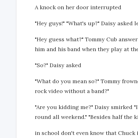
A knock on her door interrupted
"Hey guys!" "What's up?" Daisy asked le
"Hey guess what?" Tommy Cub answered
him and his band when they play at the
"So?" Daisy asked
"What do you mean so?" Tommy frown
rock video without a band?"
"Are you kidding me?" Daisy smirked "
round all weekend." "Besides half the k
in school don't even know that Chuck is