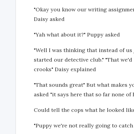
"Okay you know our writing assignment 
Daisy asked
"Yah what about it?" Puppy asked
"Well I was thinking that instead of u
started our detective club." "That we
crooks" Daisy explained
"That sounds great" But what makes y
asked "it says here that so far none of 
Could tell the cops what he looked lik
"Puppy we're not really going to catch 