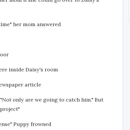
 time" her mom answered
door
ere inside Daisy's room
ewspaper article
 "Not only are we going to catch him." But
 project"
sense" Puppy frowned