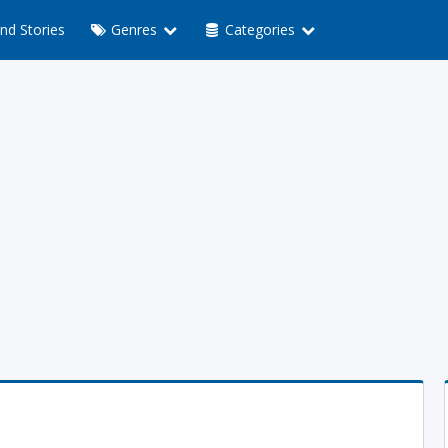
nd Stories
Genres
Categories