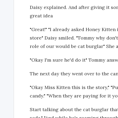
Daisy explained. And after giving it so
great idea
"Great!" "I already asked Honey Kitten
store" Daisy smiled. "Tommy why don't 
role of our would be cat burglar" She
"Okay I'm sure he'd do it" Tommy ans
The next day they went over to the ca
"Okay Miss Kitten this is the story," 
candy." "When they are paying for it yo
Start talking about the cat burglar th
soda." "And while he's roaming through