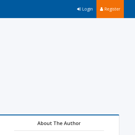
Login
Register
About The Author