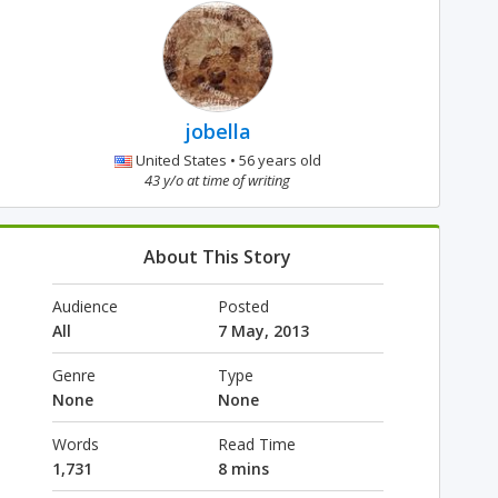
jobella
United States • 56 years old
43 y/o at time of writing
About This Story
Audience
Posted
All
7 May, 2013
Genre
Type
None
None
Words
Read Time
1,731
8 mins