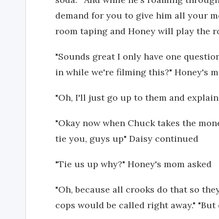
demand for you to give him all your mo
room taping and Honey will play the ro
"Sounds great I only have one questio
in while we're filming this?" Honey's
"Oh, I'll just go up to them and expl
"Okay now when Chuck takes the money
tie you, guys up" Daisy continued
"Tie us up why?" Honey's mom asked
"Oh, because all crooks do that so the
cops would be called right away." "But