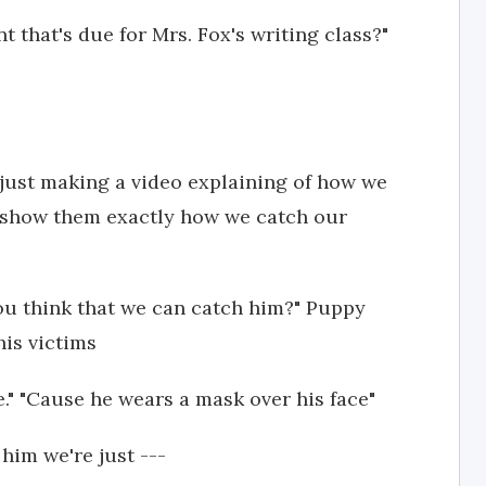
that's due for Mrs. Fox's writing class?"
s just making a video explaining of how we
'd show them exactly how we catch our
ou think that we can catch him?" Puppy
his victims
e." "Cause he wears a mask over his face"
him we're just ---