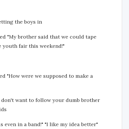
tting the boys in
 "My brother said that we could tape
 youth fair this weekend!"
ed "How were we supposed to make a
I don't want to follow your dumb brother
ids
 even in a band!" "I like my idea better"