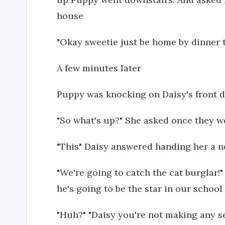
house
"Okay sweetie just be home by dinner
A few minutes later
Puppy was knocking on Daisy's front 
"So what's up?" She asked once they w
"This" Daisy answered handing her a n
"We're going to catch the cat burglar!"
he's going to be the star in our school
"Huh?" "Daisy you're not making any 