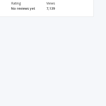
Rating
Views
No reviews yet
7,139