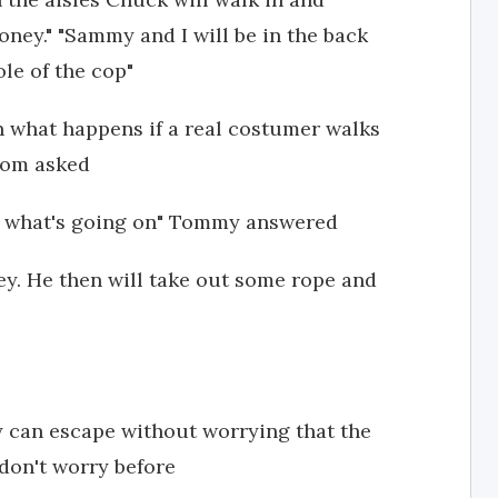
ney." "Sammy and I will be in the back
le of the cop"
n what happens if a real costumer walks
 mom asked
ain what's going on" Tommy answered
. He then will take out some rope and
y can escape without worrying that the
 don't worry before