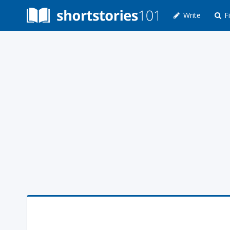
Write
Fi