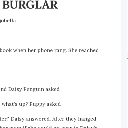
T BURGLAR
jobella
 book when her phone rang. She reached
iend Daisy Penguin asked
hy what's up? Puppy asked
ater!" Daisy answered. After they hanged
er mom if she could go over to Daisy's