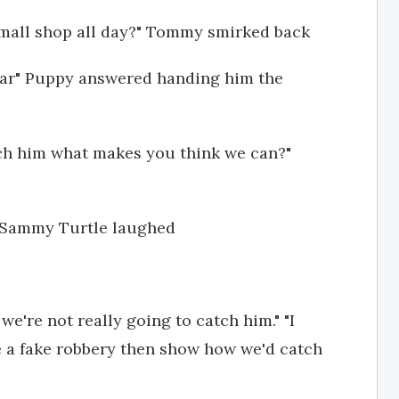
o mall shop all day?" Tommy smirked back
glar" Puppy answered handing him the
tch him what makes you think we can?"
" Sammy Turtle laughed
we're not really going to catch him." "I
 a fake robbery then show how we'd catch