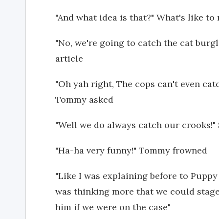
"And what idea is that?" What's like t
"No, we're going to catch the cat bur
article
"Oh yah right, The cops can't even ca
Tommy asked
"Well we do always catch our crooks!
"Ha-ha very funny!" Tommy frowned
"Like I was explaining before to Puppy 
was thinking more that we could stage
him if we were on the case"