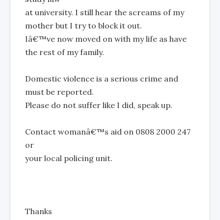
at university. I still hear the screams of my
mother but I try to block it out.
Iâ€™ve now moved on with my life as have
the rest of my family.
Domestic violence is a serious crime and
must be reported.
Please do not suffer like I did, speak up.
Contact womanâ€™s aid on 0808 2000 247
or
your local policing unit.
Thanks