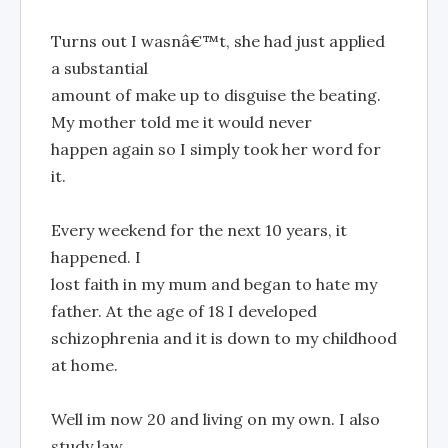
Turns out I wasnâ€™t, she had just applied
a substantial
amount of make up to disguise the beating.
My mother told me it would never
happen again so I simply took her word for
it.
Every weekend for the next 10 years, it
happened. I
lost faith in my mum and began to hate my
father. At the age of 18 I developed
schizophrenia and it is down to my childhood
at home.
Well im now 20 and living on my own. I also
study law