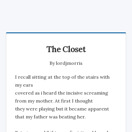
The Closet
By
lordjmorris
I recall sitting at the top of the stairs with
my ears
covered as i heard the incisive screaming
from my mother. At first I thought
they were playing but it became apparent
that my father was beating her.