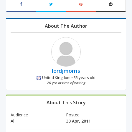
About The Author
lordjmorris
United Kingdom • 35 years old
20 y/o at time of writing
About This Story
Audience
Posted
All
30 Apr, 2011