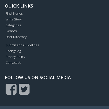
QUICK LINKS
Find Stories
Write Story
Categories
Genres
User Directory
Submission Guidelines
Changelog
Privacy Policy
Contact Us
FOLLOW US ON SOCIAL MEDIA