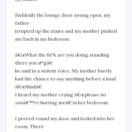
Suddenly the lounge door swung open, my
father
irrupted up the stairs and my mother pushed
me back in my bedroom.
â€œWhat the fu*k are you doing standing
there you sl*gâ€
he said in a violent voice. My mother barely
had the chance to say anything before a loud
â€œthudâ€.
I heard my mother crying â€œplease no
youâ€™re hurting meâ€ in her bedroom.
I peered round my door and looked into her
room. There