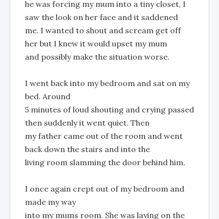
he was forcing my mum into a tiny closet, I
saw the look on her face and it saddened
me. I wanted to shout and scream get off
her but I knew it would upset my mum
and possibly make the situation worse.
I went back into my bedroom and sat on my
bed. Around
5 minutes of loud shouting and crying passed
then suddenly it went quiet. Then
my father came out of the room and went
back down the stairs and into the
living room slamming the door behind him.
I once again crept out of my bedroom and
made my way
into my mums room. She was laying on the