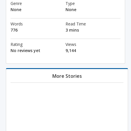
Genre
Type
None
None
Words
Read Time
776
3 mins
Rating
Views
No reviews yet
9,144
More Stories