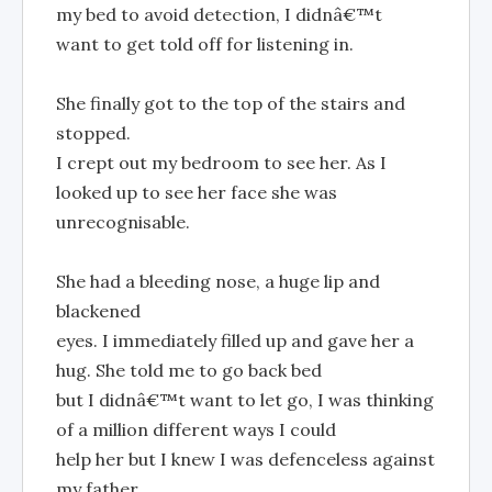
my bed to avoid detection, I didnâ€™t
want to get told off for listening in.
She finally got to the top of the stairs and
stopped.
I crept out my bedroom to see her. As I
looked up to see her face she was
unrecognisable.
She had a bleeding nose, a huge lip and
blackened
eyes. I immediately filled up and gave her a
hug. She told me to go back bed
but I didnâ€™t want to let go, I was thinking
of a million different ways I could
help her but I knew I was defenceless against
my father.