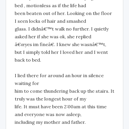
bed , motionless as if the life had
been beaten out of her. Looking on the floor
I seen locks of hair and smashed
glass. I didnâ€™t walk no further. I quietly
asked her if she was ok, she replied
â€œyes im fineâ€. I knew she wasnâ€™t,
but I simply told her I loved her and I went
back to bed.
I lied there for around an hour in silence
waiting for
him to come thundering back up the stairs. It
truly was the longest hour of my
life. It must have been 2:00am at this time
and everyone was now asleep,
including my mother and father.