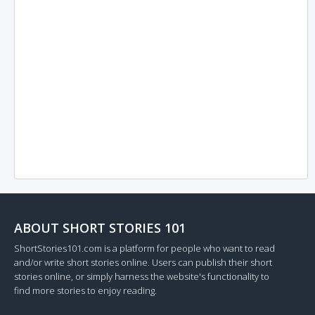
ABOUT SHORT STORIES 101
ShortStories101.com is a platform for people who want to read
and/or write short stories online. Users can publish their short
stories online, or simply harness the website's functionality to
find more stories to enjoy reading.