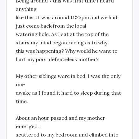
Being around 7 this was first time I heard
anything
like this. It was around 11:25pm and we had
just come back from the local
watering hole. As I sat at the top of the
stairs my mind began racing as to why
this was happening? Why would he want to
hurt my poor defenceless mother?
My other siblings were in bed, I was the only
one
awake as I found it hard to sleep during that
time.
About an hour passed and my mother
emerged. I
scattered to my bedroom and climbed into