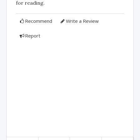
for reading.
Recommend
Write a Review
Report