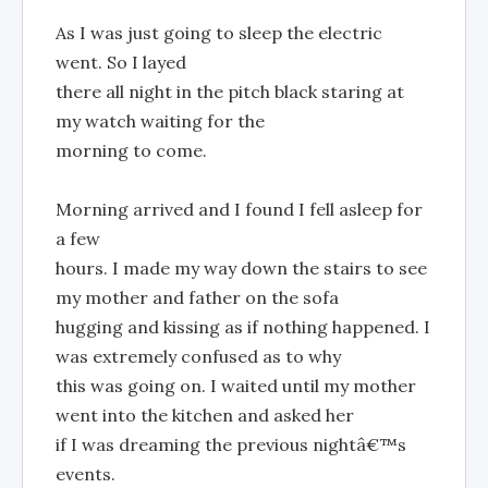
As I was just going to sleep the electric
went. So I layed
there all night in the pitch black staring at
my watch waiting for the
morning to come.
Morning arrived and I found I fell asleep for
a few
hours. I made my way down the stairs to see
my mother and father on the sofa
hugging and kissing as if nothing happened. I
was extremely confused as to why
this was going on. I waited until my mother
went into the kitchen and asked her
if I was dreaming the previous nightâ€™s
events.