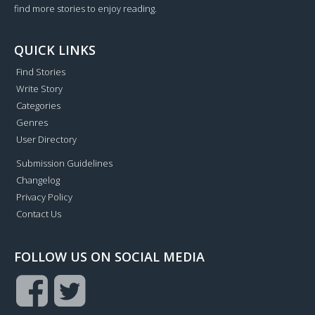
find more stories to enjoy reading.
QUICK LINKS
Find Stories
Write Story
Categories
Genres
User Directory
Submission Guidelines
Changelog
Privacy Policy
Contact Us
FOLLOW US ON SOCIAL MEDIA