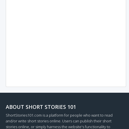
ABOUT SHORT STORIES 101
ShortStories101.com is a platform for people who want to read
and/or write short stories online. Users can publish their short
stories online, or simply harness the website's functionality to