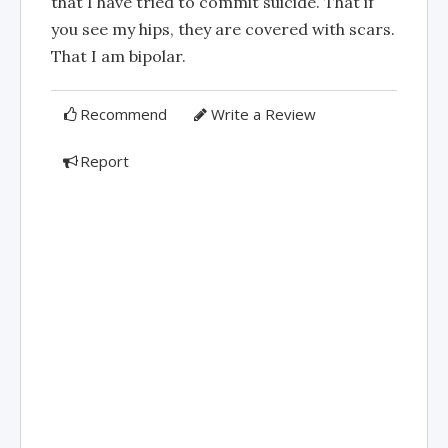
that I have tried to commit suicide. That if
you see my hips, they are covered with scars.
That I am bipolar.
Recommend
Write a Review
Report