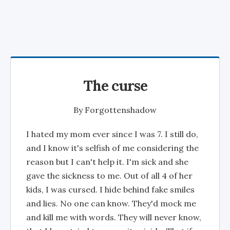
The curse
By
Forgottenshadow
I hated my mom ever since I was 7. I still do,
and I know it's selfish of me considering the
reason but I can't help it. I'm sick and she
gave the sickness to me. Out of all 4 of her
kids, I was cursed. I hide behind fake smiles
and lies. No one can know. They'd mock me
and kill me with words. They will never know,