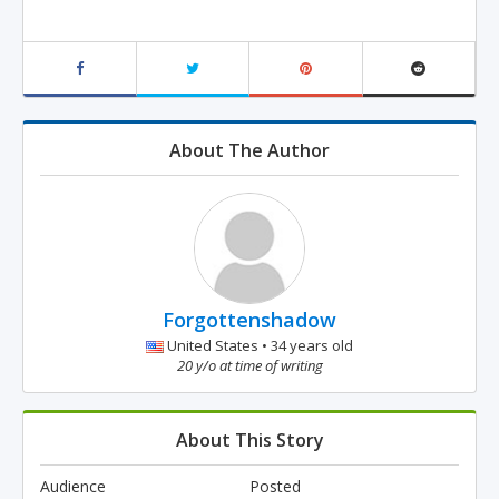
About The Author
Forgottenshadow
United States • 34 years old
20 y/o at time of writing
About This Story
Audience
Posted