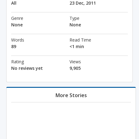
All
23 Dec, 2011
Genre
Type
None
None
Words
Read Time
89
<1 min
Rating
Views
No reviews yet
9,905
More Stories