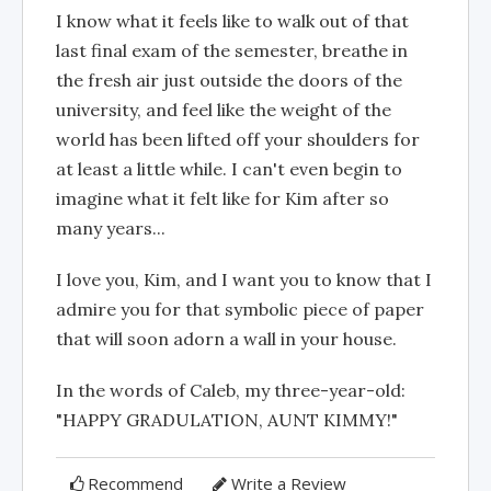
I know what it feels like to walk out of that
last final exam of the semester, breathe in
the fresh air just outside the doors of the
university, and feel like the weight of the
world has been lifted off your shoulders for
at least a little while. I can't even begin to
imagine what it felt like for Kim after so
many years...
I love you, Kim, and I want you to know that I
admire you for that symbolic piece of paper
that will soon adorn a wall in your house.
In the words of Caleb, my three-year-old:
"HAPPY GRADULATION, AUNT KIMMY!"
Recommend
Write a Review