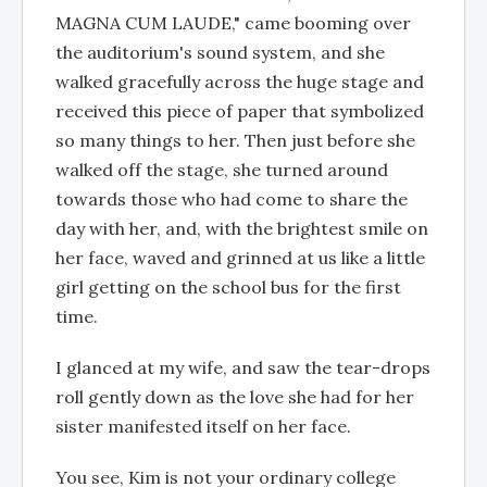
MAGNA CUM LAUDE," came booming over
the auditorium's sound system, and she
walked gracefully across the huge stage and
received this piece of paper that symbolized
so many things to her. Then just before she
walked off the stage, she turned around
towards those who had come to share the
day with her, and, with the brightest smile on
her face, waved and grinned at us like a little
girl getting on the school bus for the first
time.
I glanced at my wife, and saw the tear-drops
roll gently down as the love she had for her
sister manifested itself on her face.
You see, Kim is not your ordinary college