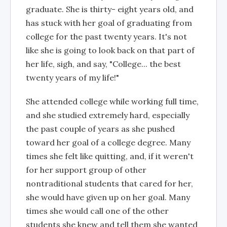
graduate. She is thirty- eight years old, and
has stuck with her goal of graduating from
college for the past twenty years. It's not
like she is going to look back on that part of
her life, sigh, and say, "College... the best
twenty years of my life!"
She attended college while working full time,
and she studied extremely hard, especially
the past couple of years as she pushed
toward her goal of a college degree. Many
times she felt like quitting, and, if it weren't
for her support group of other
nontraditional students that cared for her,
she would have given up on her goal. Many
times she would call one of the other
students she knew and tell them she wanted