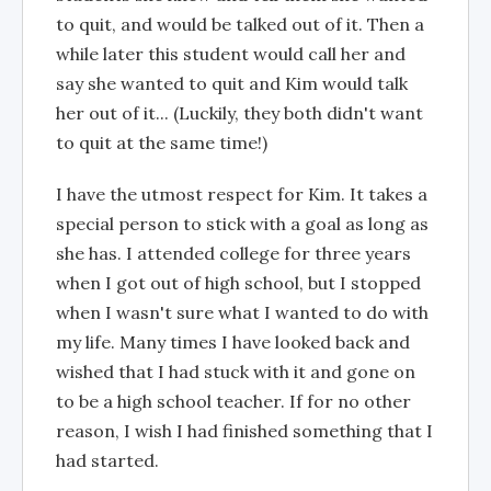
to quit, and would be talked out of it. Then a
while later this student would call her and
say she wanted to quit and Kim would talk
her out of it... (Luckily, they both didn't want
to quit at the same time!)
I have the utmost respect for Kim. It takes a
special person to stick with a goal as long as
she has. I attended college for three years
when I got out of high school, but I stopped
when I wasn't sure what I wanted to do with
my life. Many times I have looked back and
wished that I had stuck with it and gone on
to be a high school teacher. If for no other
reason, I wish I had finished something that I
had started.