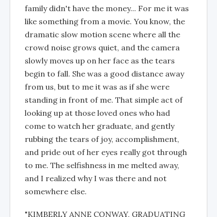
family didn't have the money... For me it was
like something from a movie. You know, the
dramatic slow motion scene where all the
crowd noise grows quiet, and the camera
slowly moves up on her face as the tears
begin to fall. She was a good distance away
from us, but to me it was as if she were
standing in front of me. That simple act of
looking up at those loved ones who had
come to watch her graduate, and gently
rubbing the tears of joy, accomplishment,
and pride out of her eyes really got through
to me. The selfishness in me melted away,
and I realized why I was there and not
somewhere else.
"KIMBERLY ANNE CONWAY, GRADUATING