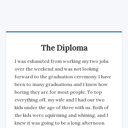
The Diploma
I was exhausted from working my two jobs
over the weekend and was not looking
forward to the graduation ceremony. I have
been to many graduations and I know how
boring they are for most people. To top
everything off, my wife and I had our two
kids under the age of three with us. Both of
the kids were squirming and whining, and I
knew it was going to be a long afternoon.