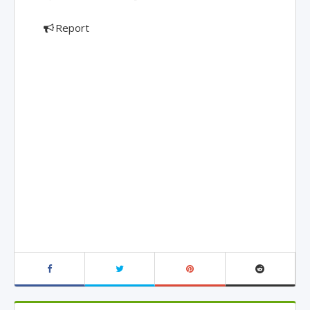
Report