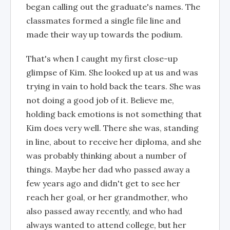
began calling out the graduate's names. The
classmates formed a single file line and
made their way up towards the podium.
That's when I caught my first close-up
glimpse of Kim. She looked up at us and was
trying in vain to hold back the tears. She was
not doing a good job of it. Believe me,
holding back emotions is not something that
Kim does very well. There she was, standing
in line, about to receive her diploma, and she
was probably thinking about a number of
things. Maybe her dad who passed away a
few years ago and didn't get to see her
reach her goal, or her grandmother, who
also passed away recently, and who had
always wanted to attend college, but her