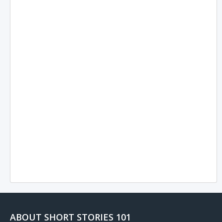
ABOUT SHORT STORIES 101