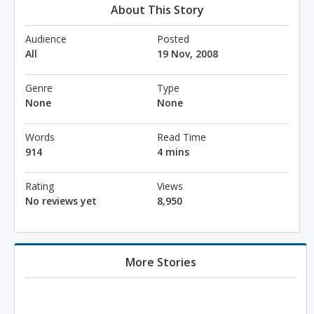
About This Story
Audience
Posted
All
19 Nov, 2008
Genre
Type
None
None
Words
Read Time
914
4 mins
Rating
Views
No reviews yet
8,950
More Stories