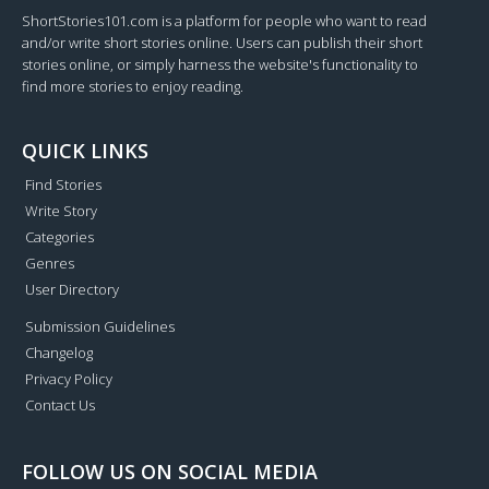
ShortStories101.com is a platform for people who want to read
and/or write short stories online. Users can publish their short
stories online, or simply harness the website's functionality to
find more stories to enjoy reading.
QUICK LINKS
Find Stories
Write Story
Categories
Genres
User Directory
Submission Guidelines
Changelog
Privacy Policy
Contact Us
FOLLOW US ON SOCIAL MEDIA