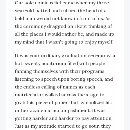
Our sole comic relief came when my three-
year-old patted and rubbed the head of a
bald man we did not know in front of us. As
the ceremony dragged on I kept thinking of
all the places I would rather be, and made up
my mind that I wasn't going to enjoy myself.
It was your ordinary graduation ceremony: a
hot, sweaty auditorium filled with people
fanning themselves with their programs,
listening to speech upon boring speech, and
the endless calling of names as each
matriculator walked across the stage to
grab this piece of paper that symbolized his
or her academic accomplishment. It was
getting harder and harder to pay attention.
Just as my attitude started to go sour, they