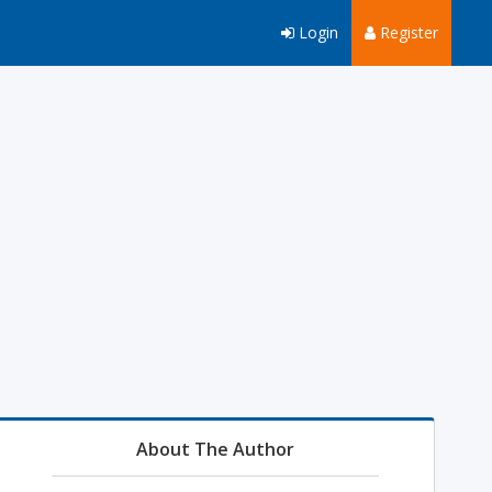
Login
Register
About The Author