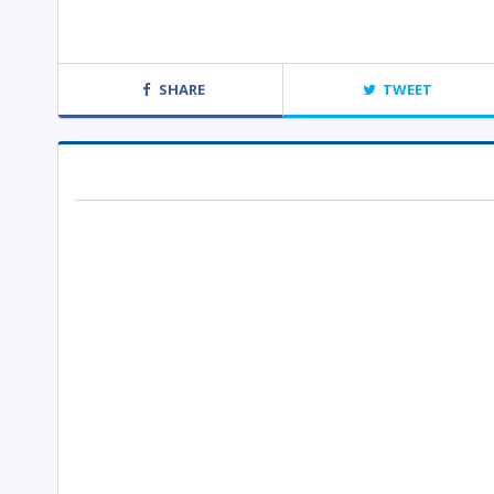
SHARE
TWEET