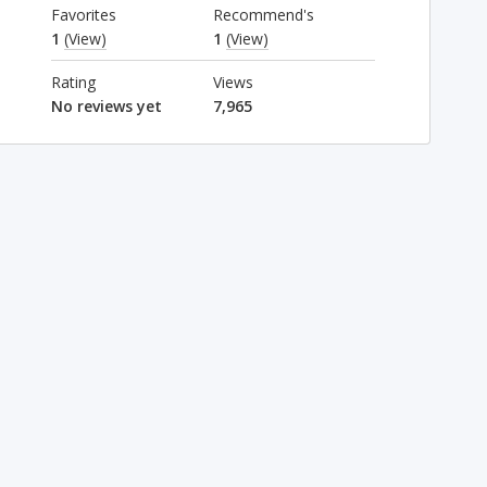
Favorites
Recommend's
1
(View)
1
(View)
Rating
Views
No reviews yet
7,965