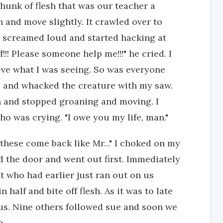
chunk of flesh that was our teacher a
 and move slightly. It crawled over to
 screamed loud and started hacking at
off!!! Please someone help me!!!" he cried. I
eve what I was seeing. So was everyone
ce and whacked the creature with my saw.
n and stopped groaning and moving. I
ho was crying. "I owe you my life, man."
 these come back like Mr..." I choked on my
d the door and went out first. Immediately
t who had earlier just ran out on us
 half and bite off flesh. As it was to late
us. Nine others followed sue and soon we
m.