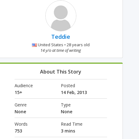
Teddie
United States • 28 years old
14 y/o at time of writing
About This Story
Audience
Posted
15+
14 Feb, 2013
Genre
Type
None
None
Words
Read Time
753
3 mins