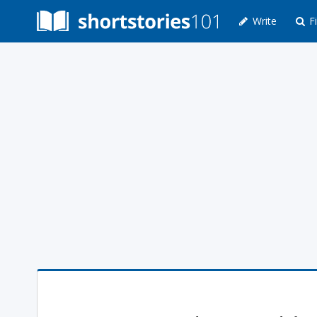
Write
Fi