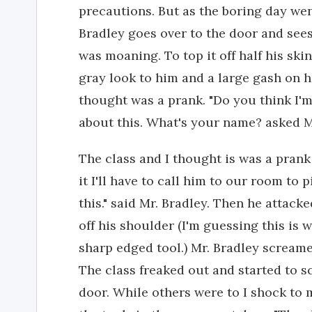
precautions. But as the boring day wen
Bradley goes over to the door and sees
was moaning. To top it off half his sk
gray look to him and a large gash on hi
thought was a prank. "Do you think I'm 
about this. What's your name? asked M
The class and I thought is was a prank
it I'll have to call him to our room to 
this." said Mr. Bradley. Then he attack
off his shoulder (I'm guessing this is 
sharp edged tool.) Mr. Bradley screamed
The class freaked out and started to 
door. While others were to I shock to 