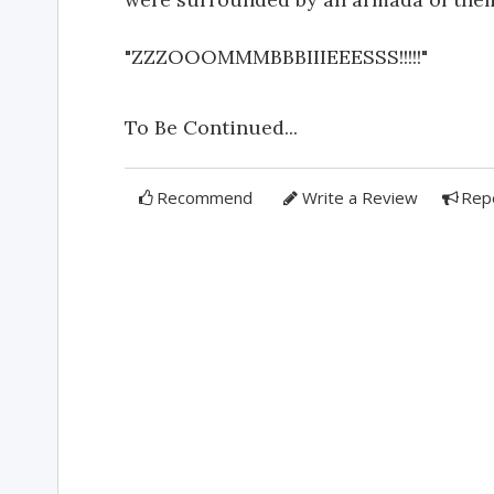
"ZZZOOOMMMBBBIIIEEESSS!!!!!"
To Be Continued...
Recommend
Write a Review
Rep