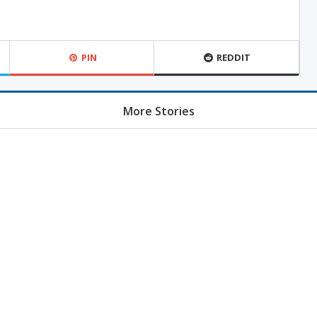
PIN
REDDIT
More Stories