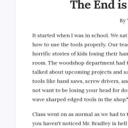
The End is
By
It started when I was in school. We sa
how to use the tools properly. Our te
horrific stories of kids losing their h
room. The woodshop department had t
talked about upcoming projects and sa
tools like hand saws, screw drivers, a
not want to be losing your head for d
wave sharped edged tools in the shop."
Class went on as normal as we had to t
you haven't noticed Mr. Bradley is hell