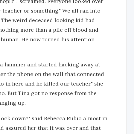
shop!!!" I screamed. Everyone looked over
 teacher or something." We all ran into
 The weird deceased looking kid had
 nothing more than a pile off blood and
s human. He now turned his attention
h a hammer and started hacking away at
ter the phone on the wall that connected
ho in here and he killed our teacher." she
ho. But Tina got no response from the
hanging up.
 lock down?" said Rebecca Rubio almost in
nd assured her that it was over and that