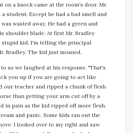
t on a knock came at the room's door. Mr.
 a student. Except he had a bad smell and
in was wasted away. He had a green and
s shoulder blade. At first Mr. Bradley
stupid kid. I'm telling the principal
r. Bradley. The kid just moaned.
 to so we laughed at his response. "That's
pick you up if you are going to act like
ed our teacher and ripped a chunk of flesh
worse than getting your arm cut off by a
 in pain as the kid ripped off more flesh.
scream and panic. Some kids ran out the
move. I looked over to my right and saw