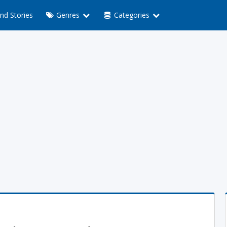
nd Stories
Genres
Categories