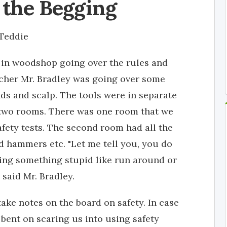
 the Begging
Teddie
t in woodshop going over the rules and
acher Mr. Bradley was going over some
ands and scalp. The tools were in separate
wo rooms. There was one room that we
fety tests. The second room had all the
nd hammers etc. "Let me tell you, you do
oing something stupid like run around or
 said Mr. Bradley.
ake notes on the board on safety. In case
 bent on scaring us into using safety