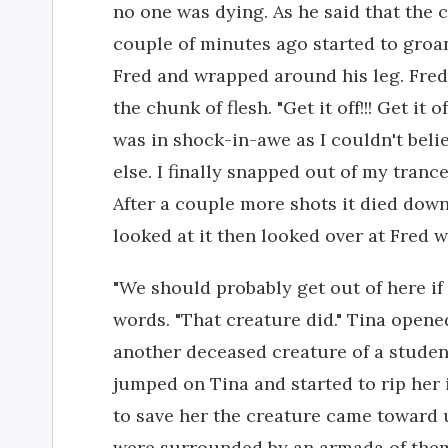
no one was dying. As he said that the 
couple of minutes ago started to groan
Fred and wrapped around his leg. Fred
the chunk of flesh. "Get it off!!! Get it 
was in shock-in-awe as I couldn't beli
else. I finally snapped out of my tran
After a couple more shots it died dow
looked at it then looked over at Fred w
"We should probably get out of here if
words. "That creature did." Tina opene
another deceased creature of a studen
jumped on Tina and started to rip her in
to save her the creature came toward 
were surrounded by an armada of the