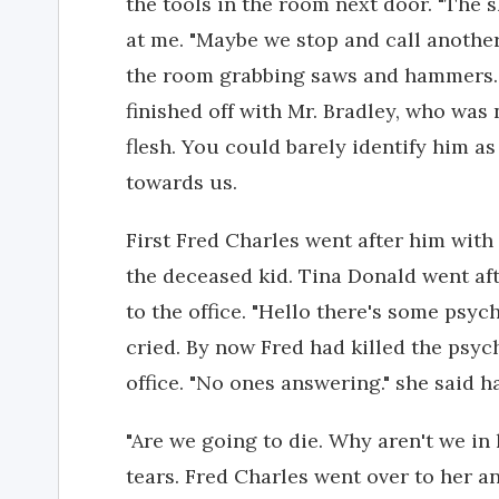
the tools in the room next door. "The 
at me. "Maybe we stop and call another
the room grabbing saws and hammers.
finished off with Mr. Bradley, who was
flesh. You could barely identify him a
towards us.
First Fred Charles went after him wit
the deceased kid. Tina Donald went af
to the office. "Hello there's some psyc
cried. By now Fred had killed the psyc
office. "No ones answering." she said 
"Are we going to die. Why aren't we in
tears. Fred Charles went over to her a