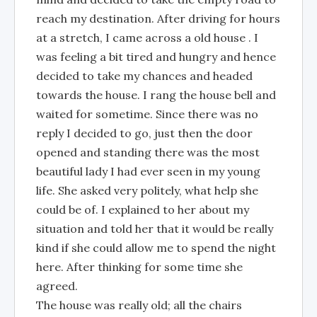
reach my destination. After driving for hours
at a stretch, I came across a old house . I
was feeling a bit tired and hungry and hence
decided to take my chances and headed
towards the house. I rang the house bell and
waited for sometime. Since there was no
reply I decided to go, just then the door
opened and standing there was the most
beautiful lady I had ever seen in my young
life. She asked very politely, what help she
could be of. I explained to her about my
situation and told her that it would be really
kind if she could allow me to spend the night
here. After thinking for some time she
agreed.
The house was really old; all the chairs