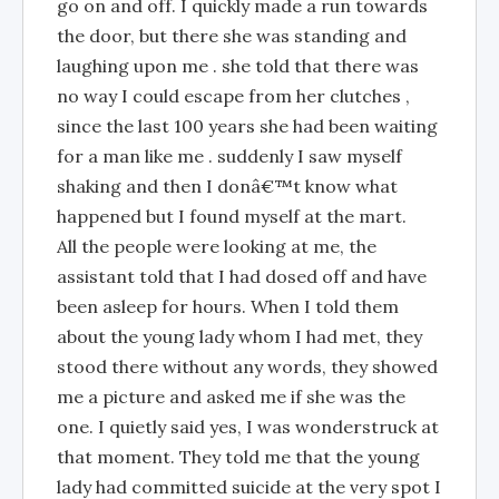
go on and off. I quickly made a run towards
the door, but there she was standing and
laughing upon me . she told that there was
no way I could escape from her clutches ,
since the last 100 years she had been waiting
for a man like me . suddenly I saw myself
shaking and then I donâ€™t know what
happened but I found myself at the mart.
All the people were looking at me, the
assistant told that I had dosed off and have
been asleep for hours. When I told them
about the young lady whom I had met, they
stood there without any words, they showed
me a picture and asked me if she was the
one. I quietly said yes, I was wonderstruck at
that moment. They told me that the young
lady had committed suicide at the very spot I