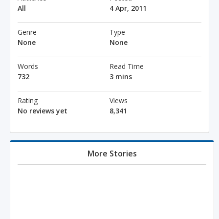
All
4 Apr, 2011
Genre
Type
None
None
Words
Read Time
732
3 mins
Rating
Views
No reviews yet
8,341
More Stories