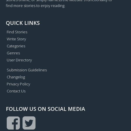
find more stories to enjoy reading.
QUICK LINKS
Find Stories
Write Story
Categories
Genres
User Directory
Submission Guidelines
Changelog
Privacy Policy
Contact Us
FOLLOW US ON SOCIAL MEDIA