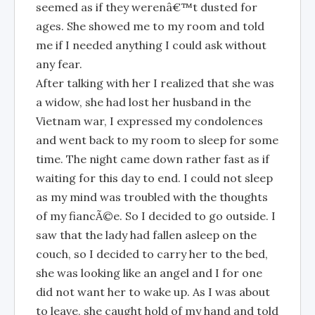
seemed as if they werenâ€™t dusted for
ages. She showed me to my room and told
me if I needed anything I could ask without
any fear.
After talking with her I realized that she was
a widow, she had lost her husband in the
Vietnam war, I expressed my condolences
and went back to my room to sleep for some
time. The night came down rather fast as if
waiting for this day to end. I could not sleep
as my mind was troubled with the thoughts
of my fiancÃ©e. So I decided to go outside. I
saw that the lady had fallen asleep on the
couch, so I decided to carry her to the bed,
she was looking like an angel and I for one
did not want her to wake up. As I was about
to leave, she caught hold of my hand and told