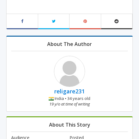
About The Author
religare231
India • 34 years old
19 y/o at time of writing
About This Story
Audience
Posted