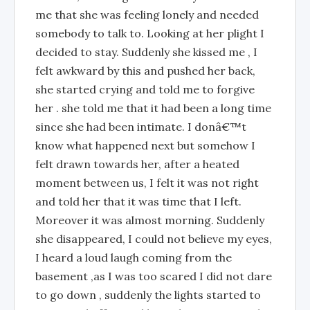
me that she was feeling lonely and needed
somebody to talk to. Looking at her plight I
decided to stay. Suddenly she kissed me , I
felt awkward by this and pushed her back,
she started crying and told me to forgive
her . she told me that it had been a long time
since she had been intimate. I donâ€™t
know what happened next but somehow I
felt drawn towards her, after a heated
moment between us, I felt it was not right
and told her that it was time that I left.
Moreover it was almost morning. Suddenly
she disappeared, I could not believe my eyes,
I heard a loud laugh coming from the
basement ,as I was too scared I did not dare
to go down , suddenly the lights started to