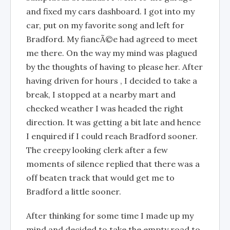
and fixed my cars dashboard. I got into my
car, put on my favorite song and left for
Bradford. My fiancÃ©e had agreed to meet
me there. On the way my mind was plagued
by the thoughts of having to please her. After
having driven for hours , I decided to take a
break, I stopped at a nearby mart and
checked weather I was headed the right
direction. It was getting a bit late and hence
I enquired if I could reach Bradford sooner.
The creepy looking clerk after a few
moments of silence replied that there was a
off beaten track that would get me to
Bradford a little sooner.
After thinking for some time I made up my
mind and decided to take the empty road to