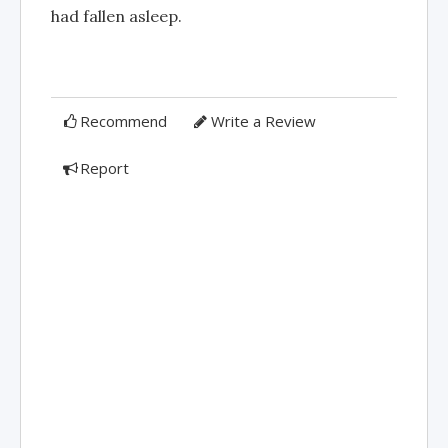
had fallen asleep.
Recommend
Write a Review
Report