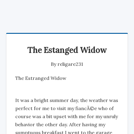
The Estanged Widow
By
religare231
The Estranged Widow
It was a bright summer day, the weather was
perfect for me to visit my fiancÃ©e who of
course was a bit upset with me for my unruly
behavior the other day. After having my
sumptuous breakfast I went to the garage