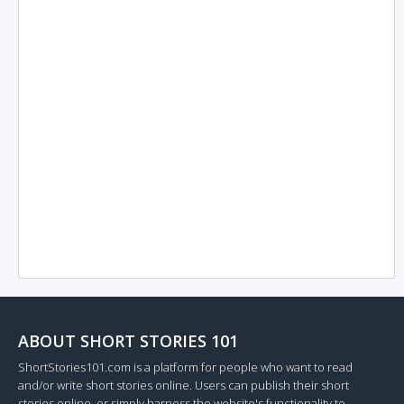
ABOUT SHORT STORIES 101
ShortStories101.com is a platform for people who want to read
and/or write short stories online. Users can publish their short
stories online, or simply harness the website's functionality to