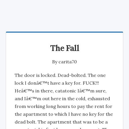
The Fall
By
carita70
The door is locked. Dead-bolted. The one
lock I donâ€™t have a key for. FUCK!!!
Heâ€™s in there, catatonic Iâ€™m sure,
and Iâ€™m out here in the cold, exhausted
from working long hours to pay the rent for
the apartment to which I have no key for the
dead bolt. The apartment that was to be a