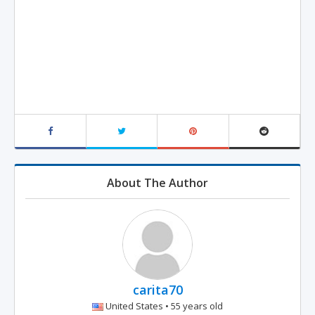
About The Author
carita70
United States • 55 years old