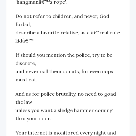
'hangmanâ€™s rope'.
Do not refer to children, and never, God
forbid,
describe a favorite relative, as a â€˜real cute
kidâ€™
If should you mention the police, try to be
discrete,
and never call them donuts, for even cops
must eat.
And as for police brutality, no need to goad
the law
unless you want a sledge hammer coming
thru your door.
Your internet is monitored every night and