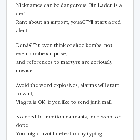
Nicknames can be dangerous, Bin Laden is a
cert.
Rant about an airport, youâ€™ll start a red
alert.
Donâ€™t even think of shoe bombs, not
even bombe surprise,
and references to martyrs are seriously
unwise.
Avoid the word explosives, alarms will start
to wail,
Viagra is OK, if you like to send junk mail.
No need to mention cannabis, loco weed or
dope
You might avoid detection by typing