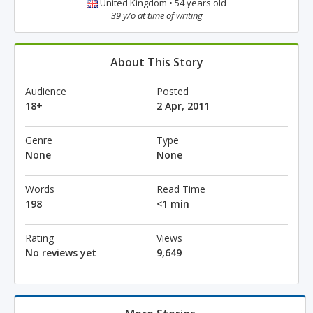
United Kingdom • 54 years old
39 y/o at time of writing
About This Story
Audience
Posted
18+
2 Apr, 2011
Genre
Type
None
None
Words
Read Time
198
<1 min
Rating
Views
No reviews yet
9,649