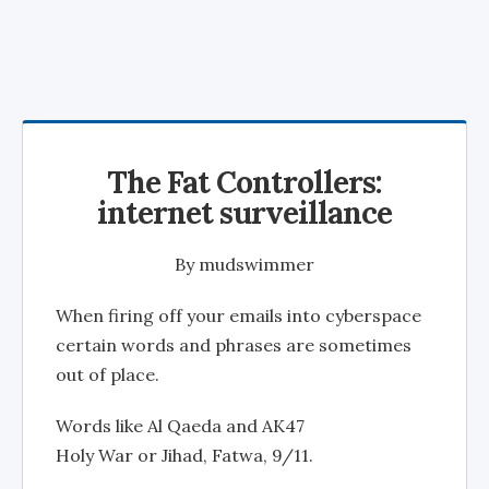
The Fat Controllers:
internet surveillance
By
mudswimmer
When firing off your emails into cyberspace
certain words and phrases are sometimes
out of place.
Words like Al Qaeda and AK47
Holy War or Jihad, Fatwa, 9/11.