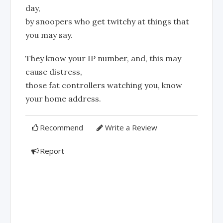
day,
by snoopers who get twitchy at things that
you may say.
They know your IP number, and, this may
cause distress,
those fat controllers watching you, know
your home address.
Recommend
Write a Review
Report