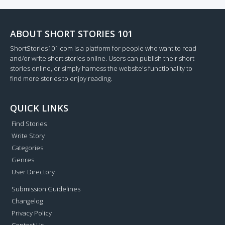
ABOUT SHORT STORIES 101
ShortStories101.com is a platform for people who want to read
and/or write short stories online. Users can publish their short
stories online, or simply harness the website's functionality to
find more stories to enjoy reading.
QUICK LINKS
Find Stories
Write Story
Categories
Genres
User Directory
Submission Guidelines
Changelog
Privacy Policy