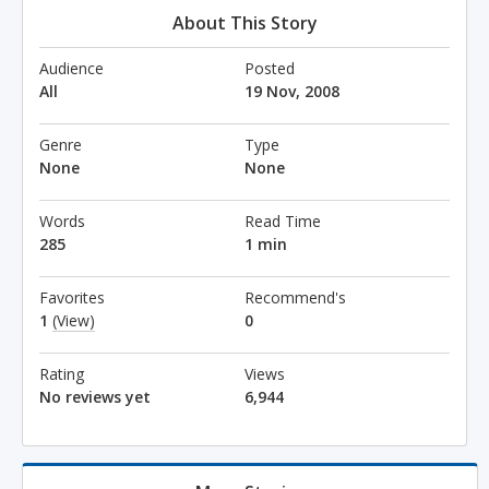
About This Story
Audience
Posted
All
19 Nov, 2008
Genre
Type
None
None
Words
Read Time
285
1 min
Favorites
Recommend's
1
(View)
0
Rating
Views
No reviews yet
6,944