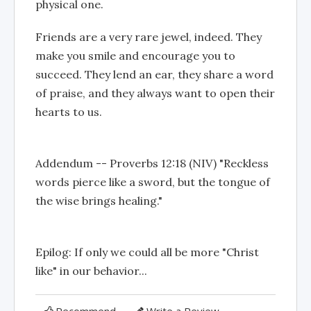
physical one.
Friends are a very rare jewel, indeed. They
make you smile and encourage you to
succeed. They lend an ear, they share a word
of praise, and they always want to open their
hearts to us.
Addendum -- Proverbs 12:18 (NIV) "Reckless
words pierce like a sword, but the tongue of
the wise brings healing."
Epilog: If only we could all be more "Christ
like" in our behavior...