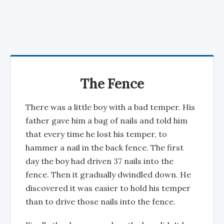
The Fence
There was a little boy with a bad temper. His
father gave him a bag of nails and told him
that every time he lost his temper, to
hammer a nail in the back fence. The first
day the boy had driven 37 nails into the
fence. Then it gradually dwindled down. He
discovered it was easier to hold his temper
than to drive those nails into the fence.