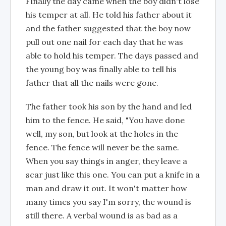
Finally the day came when the boy didn't lose
his temper at all. He told his father about it
and the father suggested that the boy now
pull out one nail for each day that he was
able to hold his temper. The days passed and
the young boy was finally able to tell his
father that all the nails were gone.
The father took his son by the hand and led
him to the fence. He said, "You have done
well, my son, but look at the holes in the
fence. The fence will never be the same.
When you say things in anger, they leave a
scar just like this one. You can put a knife in a
man and draw it out. It won't matter how
many times you say I'm sorry, the wound is
still there. A verbal wound is as bad as a