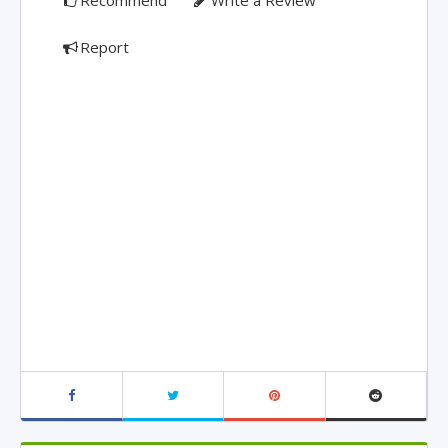
Recommend
Write a Review
Report