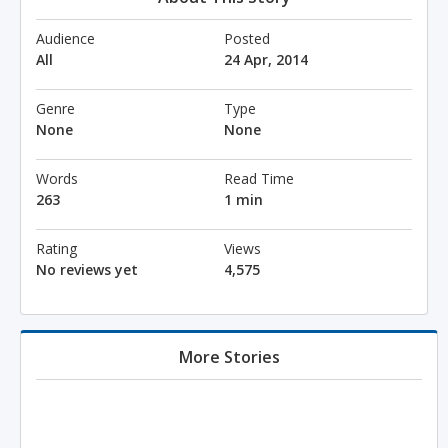
Audience
Posted
All
24 Apr, 2014
Genre
Type
None
None
Words
Read Time
263
1 min
Rating
Views
No reviews yet
4,575
More Stories