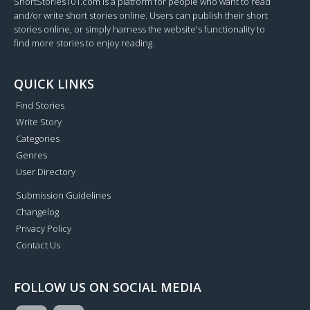
ShortStories101.com is a platform for people who want to read
and/or write short stories online. Users can publish their short
stories online, or simply harness the website's functionality to
find more stories to enjoy reading.
QUICK LINKS
Find Stories
Write Story
Categories
Genres
User Directory
Submission Guidelines
Changelog
Privacy Policy
Contact Us
FOLLOW US ON SOCIAL MEDIA