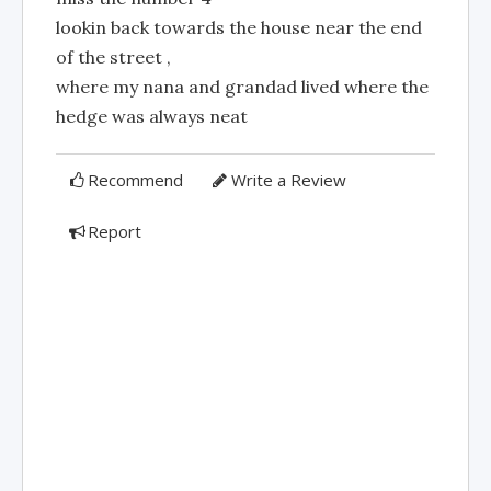
lookin back towards the house near the end
of the street ,
where my nana and grandad lived where the
hedge was always neat
Recommend
Write a Review
Report