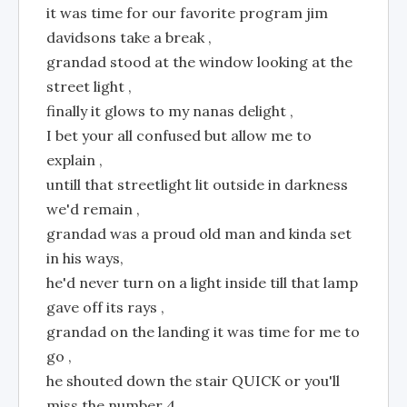
it was time for our favorite program jim
davidsons take a break ,
grandad stood at the window looking at the
street light ,
finally it glows to my nanas delight ,
I bet your all confused but allow me to
explain ,
untill that streetlight lit outside in darkness
we'd remain ,
grandad was a proud old man and kinda set
in his ways,
he'd never turn on a light inside till that lamp
gave off its rays ,
grandad on the landing it was time for me to
go ,
he shouted down the stair QUICK or you'll
miss the number 4