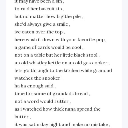
it may have been a sin ,
to raid her buscuit tin ,
but no matter how big the pile ,
she'd always give a smile ,
ive eaten over the top ,
here wash it down with your favorite pop,
a game of cards would be cool ,
not on a table but her little black stool ,
an old whistley kettle on an old gas cooker ,
lets go through to the kitchen while grandad
watches the snooker ,
ha ha enough said ,
time for some of grandads bread ,
not a word would I utter ,
as i watched how thick nana spread the
butter ,
it was saturday night and make no mistake ,