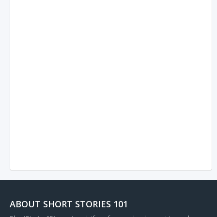
ABOUT SHORT STORIES 101