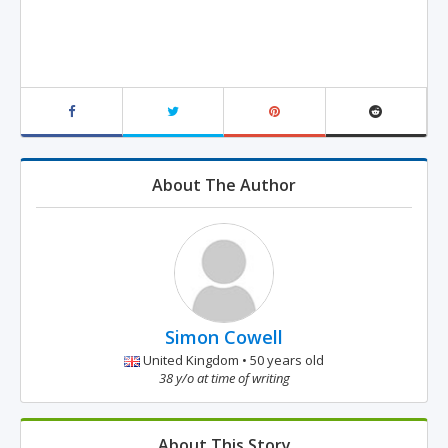
About The Author
Simon Cowell
United Kingdom • 50 years old
38 y/o at time of writing
About This Story