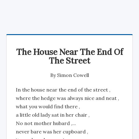
The House Near The End Of
The Street
By
Simon Cowell
In the house near the end of the street ,
where the hedge was always nice and neat ,
what you would find there ,
a little old lady sat in her chair ,
No not mother hubard ,...
never bare was her cupboard ,