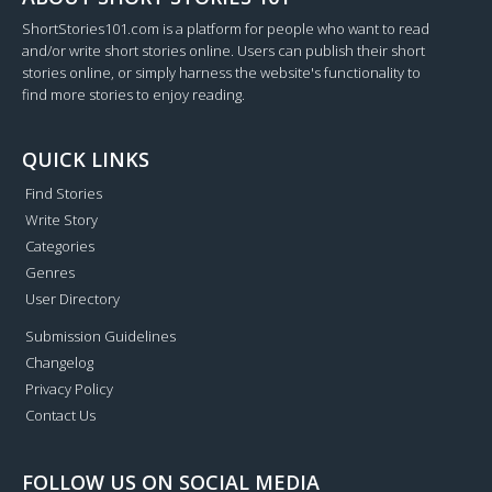
ShortStories101.com is a platform for people who want to read
and/or write short stories online. Users can publish their short
stories online, or simply harness the website's functionality to
find more stories to enjoy reading.
QUICK LINKS
Find Stories
Write Story
Categories
Genres
User Directory
Submission Guidelines
Changelog
Privacy Policy
Contact Us
FOLLOW US ON SOCIAL MEDIA