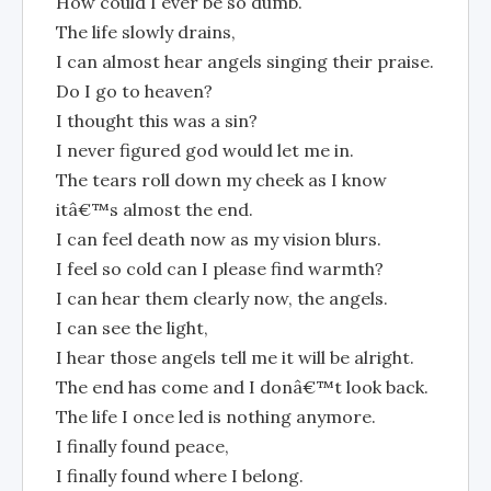
How could I ever be so dumb.
The life slowly drains,
I can almost hear angels singing their praise.
Do I go to heaven?
I thought this was a sin?
I never figured god would let me in.
The tears roll down my cheek as I know
itâ€™s almost the end.
I can feel death now as my vision blurs.
I feel so cold can I please find warmth?
I can hear them clearly now, the angels.
I can see the light,
I hear those angels tell me it will be alright.
The end has come and I donâ€™t look back.
The life I once led is nothing anymore.
I finally found peace,
I finally found where I belong.