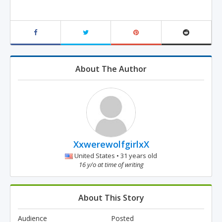
About The Author
XxwerewolfgirlxX
United States • 31 years old
16 y/o at time of writing
About This Story
Audience
Posted