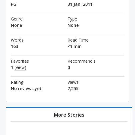
PG
31 Jan, 2011
Genre
Type
None
None
Words
Read Time
163
<1 min
Favorites
Recommend's
1
(View)
0
Rating
Views
No reviews yet
7,255
More Stories