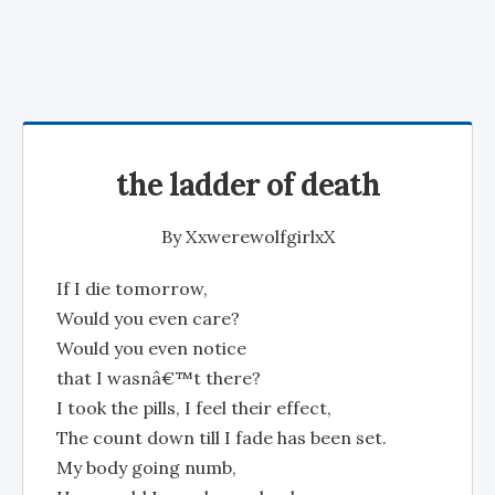
the ladder of death
By
XxwerewolfgirlxX
If I die tomorrow,
Would you even care?
Would you even notice
that I wasnâ€™t there?
I took the pills, I feel their effect,
The count down till I fade has been set.
My body going numb,