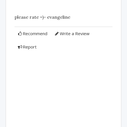
please rate =)- evangeline
Recommend
Write a Review
Report