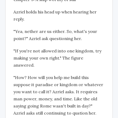
Azriel holds his head up when hearing her
reply.
"Yea, nether are us either. So, what's your
point?" Azriel ask questioning her.
"If you're not allowed into one kingdom, try
making your own right." The figure
answered.
"How? How will you help me build this
suppose it paradise or kingdom or whatever
you want to call it? Azriel asks. It requires
man power, money, and time. Like the old
saying going Rome wasn't built in day?"
Azriel asks still continuing to qustion her.