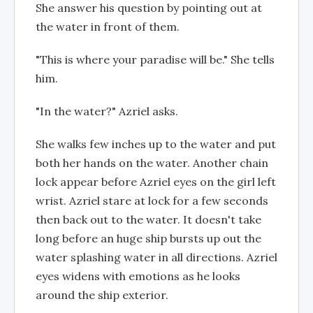
She answer his question by pointing out at
the water in front of them.
"This is where your paradise will be." She tells
him.
"In the water?" Azriel asks.
She walks few inches up to the water and put
both her hands on the water. Another chain
lock appear before Azriel eyes on the girl left
wrist. Azriel stare at lock for a few seconds
then back out to the water. It doesn't take
long before an huge ship bursts up out the
water splashing water in all directions. Azriel
eyes widens with emotions as he looks
around the ship exterior.