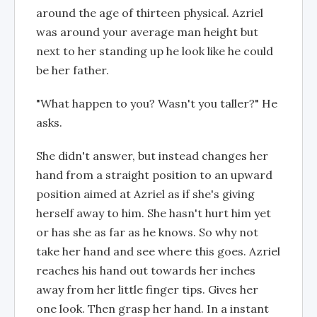
around the age of thirteen physical. Azriel
was around your average man height but
next to her standing up he look like he could
be her father.
"What happen to you? Wasn't you taller?" He
asks.
She didn't answer, but instead changes her
hand from a straight position to an upward
position aimed at Azriel as if she's giving
herself away to him. She hasn't hurt him yet
or has she as far as he knows. So why not
take her hand and see where this goes. Azriel
reaches his hand out towards her inches
away from her little finger tips. Gives her
one look. Then grasp her hand. In a instant