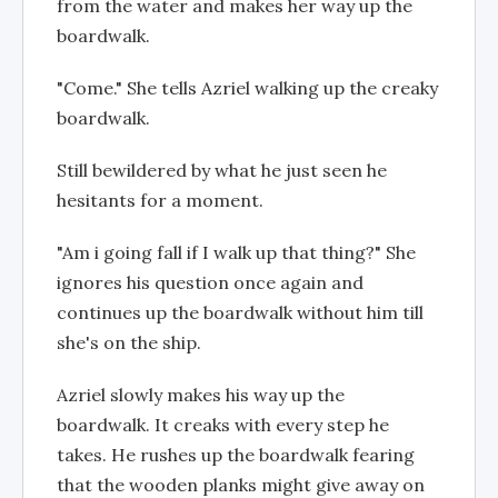
from the water and makes her way up the
boardwalk.
"Come." She tells Azriel walking up the creaky
boardwalk.
Still bewildered by what he just seen he
hesitants for a moment.
"Am i going fall if I walk up that thing?" She
ignores his question once again and
continues up the boardwalk without him till
she's on the ship.
Azriel slowly makes his way up the
boardwalk. It creaks with every step he
takes. He rushes up the boardwalk fearing
that the wooden planks might give away on