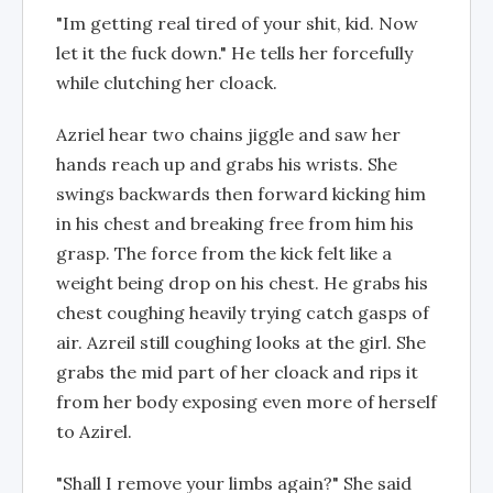
"Im getting real tired of your shit, kid. Now
let it the fuck down." He tells her forcefully
while clutching her cloack.
Azriel hear two chains jiggle and saw her
hands reach up and grabs his wrists. She
swings backwards then forward kicking him
in his chest and breaking free from him his
grasp. The force from the kick felt like a
weight being drop on his chest. He grabs his
chest coughing heavily trying catch gasps of
air. Azreil still coughing looks at the girl. She
grabs the mid part of her cloack and rips it
from her body exposing even more of herself
to Azirel.
"Shall I remove your limbs again?" She said