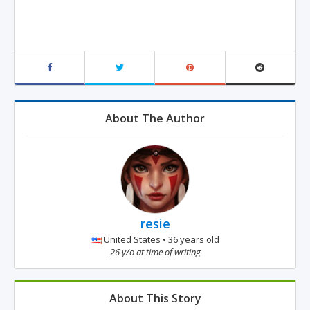
About The Author
resie
United States • 36 years old
26 y/o at time of writing
About This Story