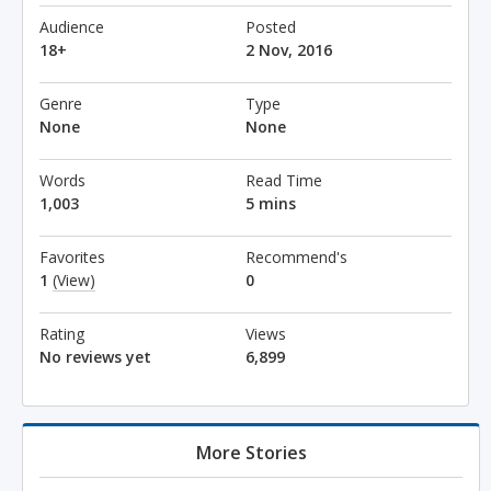
Audience
Posted
18+
2 Nov, 2016
Genre
Type
None
None
Words
Read Time
1,003
5 mins
Favorites
Recommend's
1
(View)
0
Rating
Views
No reviews yet
6,899
More Stories