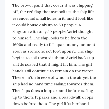
The brown paint that cover it was chipping
off, the red flag that symbolizes the ship life
essence had small holes in it, and it look like
it could house only up to 50 people. A
kingdom with only 50 people Azriel thought
to himself. The ship looks to be from the
1600s and ready to fall apart at any moment
soon as someone set foot upon it. The ship
begins to sail towards them. Azriel backs up
a little scared that it might hit him. The girl
hands still continue to remain on the water.
There isn't a breeze of wind in the air yet the
ship had no hard time sailing towards them.
The ships does a loop around before sailing
up to them. It parks and a boardwalk drops
down before them. The girl lifts her hand