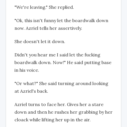
"We're leaving." She replied.
"Ok, this isn't funny let the boardwalk down
now. Azriel tells her assertively.
She doesn't let it down.
Didn't you hear me I said let the fucking
boardwalk down. Now!" He said putting base
in his voice.
"Or what?" She said turning around looking
at Azriel's back.
Azriel turns to face her. Gives her a stare
down and then he rushes her grabbing by her
cloack while lifting her up in the air.