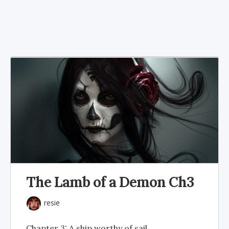
The Lamb of a Demon Ch3
resie
Chapter 3: A ship worthy of sail