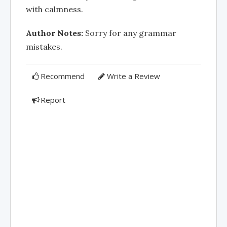
with calmness.
Author Notes:
Sorry for any grammar
mistakes.
Recommend
Write a Review
Report