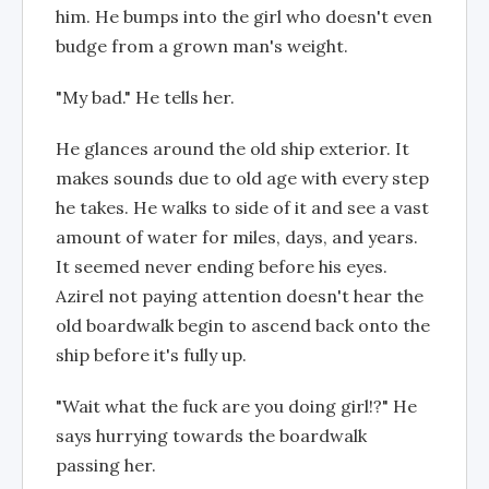
him. He bumps into the girl who doesn't even
budge from a grown man's weight.
"My bad." He tells her.
He glances around the old ship exterior. It
makes sounds due to old age with every step
he takes. He walks to side of it and see a vast
amount of water for miles, days, and years.
It seemed never ending before his eyes.
Azirel not paying attention doesn't hear the
old boardwalk begin to ascend back onto the
ship before it's fully up.
"Wait what the fuck are you doing girl!?" He
says hurrying towards the boardwalk
passing her.