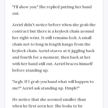
"I'll show you." She replied putting her hand
out.
Azriel didn't notice before when she grab the
contract but there is a keylock chain around
her right wrist. It still remains lock. A small
chain not to long in length hangs from the
keylock chain. Azriel stares at it jiggling back
and fourth for a moment, then back at her
with her hand still out. Azriel braces himself
before standing up.
"Argh. If I grab you hand what will happen to
me?" Azriel ask standing up. Hmph?"
He notice that she seemed smaller than
when he first seen her. She looks to be