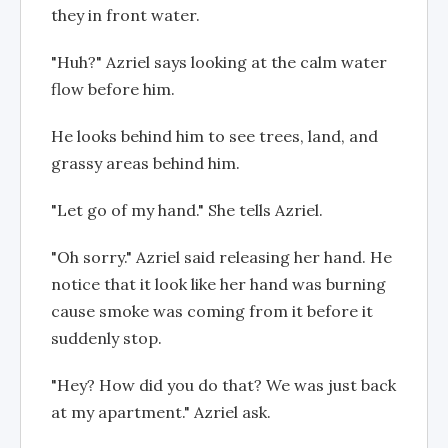
they in front water.
"Huh?" Azriel says looking at the calm water
flow before him.
He looks behind him to see trees, land, and
grassy areas behind him.
"Let go of my hand." She tells Azriel.
"Oh sorry." Azriel said releasing her hand. He
notice that it look like her hand was burning
cause smoke was coming from it before it
suddenly stop.
"Hey? How did you do that? We was just back
at my apartment." Azriel ask.