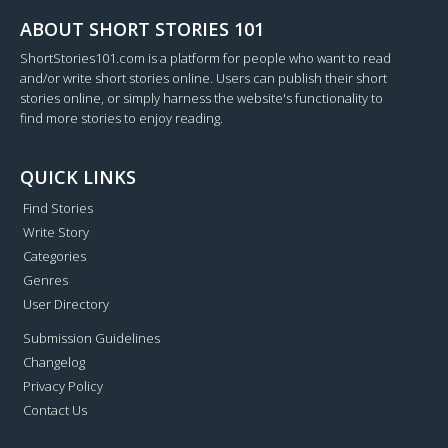
ABOUT SHORT STORIES 101
ShortStories101.com is a platform for people who want to read
and/or write short stories online. Users can publish their short
stories online, or simply harness the website's functionality to
find more stories to enjoy reading.
QUICK LINKS
Find Stories
Write Story
Categories
Genres
User Directory
Submission Guidelines
Changelog
Privacy Policy
Contact Us