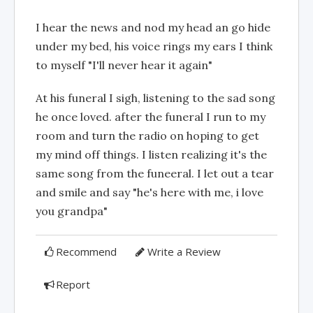
I hear the news and nod my head an go hide
under my bed, his voice rings my ears I think
to myself "I'll never hear it again"
At his funeral I sigh, listening to the sad song
he once loved. after the funeral I run to my
room and turn the radio on hoping to get
my mind off things. I listen realizing it's the
same song from the funeeral. I let out a tear
and smile and say "he's here with me, i love
you grandpa"
Recommend
Write a Review
Report