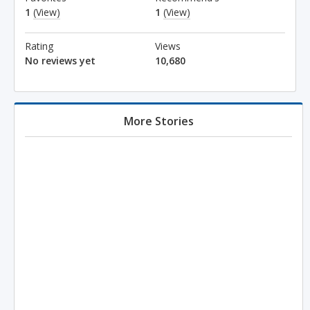
1
(View)
1
(View)
Rating
Views
No reviews yet
10,680
More Stories