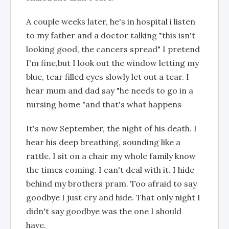
A couple weeks later, he's in hospital i listen
to my father and a doctor talking "this isn't
looking good, the cancers spread" I pretend
I'm fine,but I look out the window letting my
blue, tear filled eyes slowly let out a tear. I
hear mum and dad say "he needs to go in a
nursing home "and that's what happens
It's now September, the night of his death. I
hear his deep breathing, sounding like a
rattle. I sit on a chair my whole family know
the times coming. I can't deal with it. I hide
behind my brothers pram. Too afraid to say
goodbye I just cry and hide. That only night I
didn't say goodbye was the one I should
have.