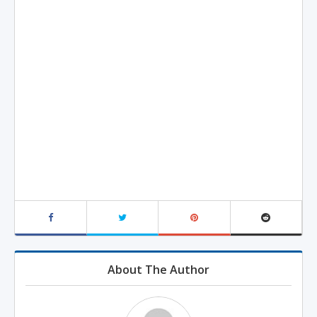
About The Author