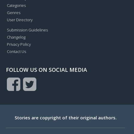
Categories
Genres
User Directory
Submission Guidelines
Changelog
Privacy Policy
Contact Us
FOLLOW US ON SOCIAL MEDIA
Stories are copyright of their original authors.