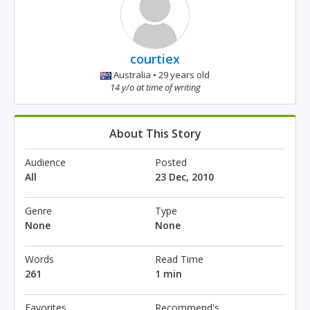
courtiex
Australia • 29 years old
14 y/o at time of writing
About This Story
Audience
Posted
All
23 Dec, 2010
Genre
Type
None
None
Words
Read Time
261
1 min
Favorites
Recommend's