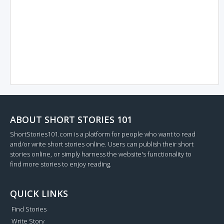
ABOUT SHORT STORIES 101
ShortStories101.com is a platform for people who want to read
and/or write short stories online. Users can publish their short
stories online, or simply harness the website's functionality to
find more stories to enjoy reading.
QUICK LINKS
Find Stories
Write Story