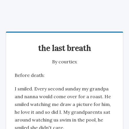
the last breath
By
courtiex
Before death:
I smiled. Every second sunday my grandpa
and nanna would come over for a roast. He
smiled watching me draw a picture for him,
he love it and so did I. My grandparents sat
around watching us swim in the pool, he
smiled she didn't care.