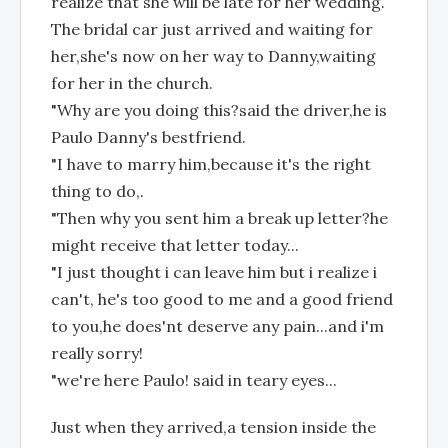
realize that she will be late for her wedding.
The bridal car just arrived and waiting for
her,she's now on her way to Danny,waiting
for her in the church.
"Why are you doing this?said the driver,he is
Paulo Danny's bestfriend.
"I have to marry him,because it's the right
thing to do,.
"Then why you sent him a break up letter?he
might receive that letter today...
"I just thought i can leave him but i realize i
can't, he's too good to me and a good friend
to you,he does'nt deserve any pain...and i'm
really sorry!
"we're here Paulo! said in teary eyes...
Just when they arrived,a tension inside the