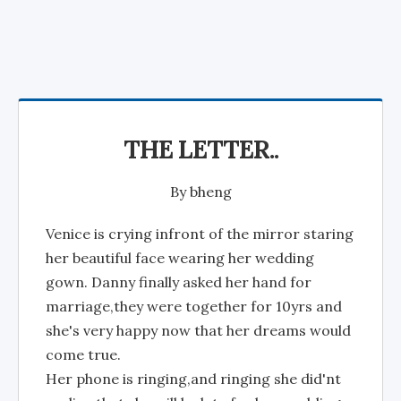
THE LETTER..
By
bheng
Venice is crying infront of the mirror staring
her beautiful face wearing her wedding
gown. Danny finally asked her hand for
marriage,they were together for 10yrs and
she's very happy now that her dreams would
come true.
Her phone is ringing,and ringing she did'nt