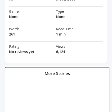
Genre
Type
None
None
Words
Read Time
261
1 min
Rating
Views
No reviews yet
6,124
More Stories