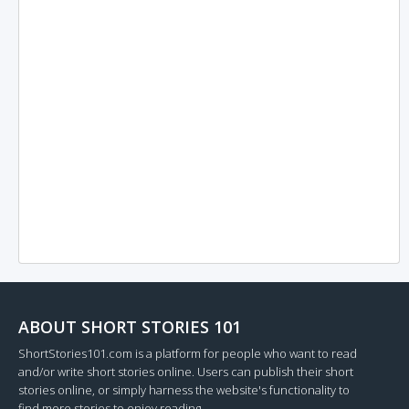
ABOUT SHORT STORIES 101
ShortStories101.com is a platform for people who want to read
and/or write short stories online. Users can publish their short
stories online, or simply harness the website's functionality to
find more stories to enjoy reading.