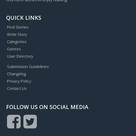
QUICK LINKS
Find Stories
Write Story
Categories
Genres
User Directory
Submission Guidelines
Changelog
Privacy Policy
Contact Us
FOLLOW US ON SOCIAL MEDIA