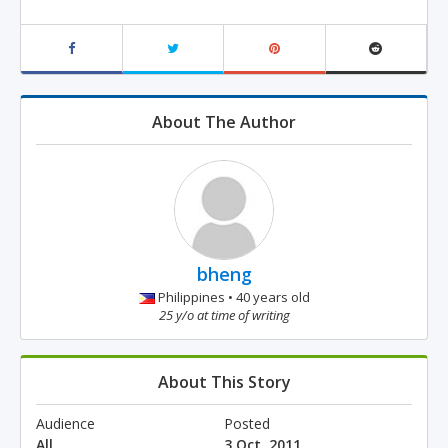
About The Author
bheng
Philippines • 40 years old
25 y/o at time of writing
About This Story
Audience
Posted
All
3 Oct, 2011