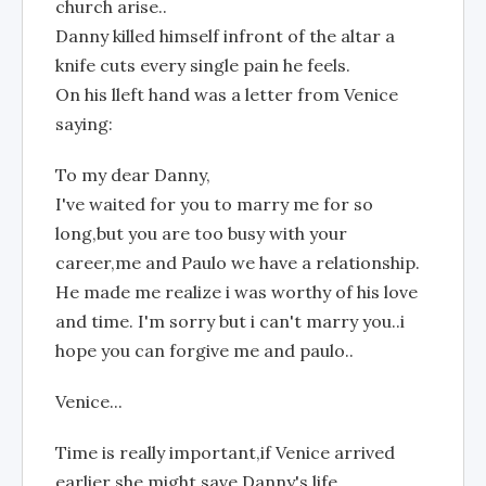
church arise..
Danny killed himself infront of the altar a
knife cuts every single pain he feels.
On his lleft hand was a letter from Venice
saying:
To my dear Danny,
I've waited for you to marry me for so
long,but you are too busy with your
career,me and Paulo we have a relationship.
He made me realize i was worthy of his love
and time. I'm sorry but i can't marry you..i
hope you can forgive me and paulo..
Venice...
Time is really important,if Venice arrived
earlier she might save Danny's life..