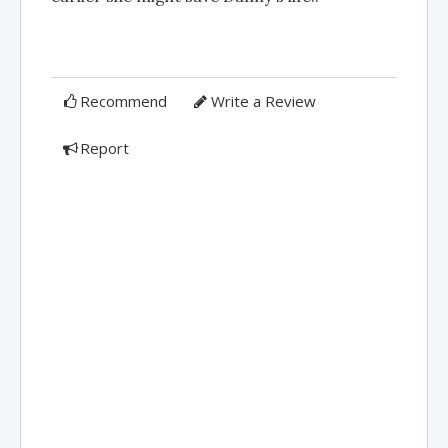
Recommend
Write a Review
Report