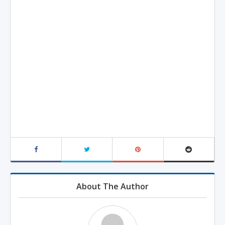
About The Author