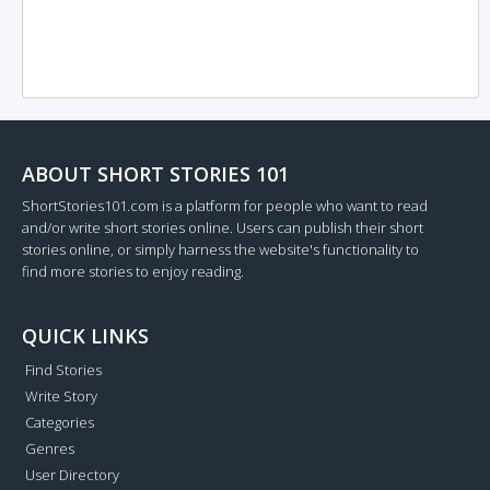
ABOUT SHORT STORIES 101
ShortStories101.com is a platform for people who want to read
and/or write short stories online. Users can publish their short
stories online, or simply harness the website's functionality to
find more stories to enjoy reading.
QUICK LINKS
Find Stories
Write Story
Categories
Genres
User Directory