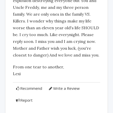
explosion destroying everyone but You and
Uncle Freddy, me and my three person
family. We are only ones in the family VS.
Killers. I wonder why things make my life
worse than an eleven year old's life SHOULD
be. I cry too much. Like everynight. Please
reply soon. I miss you and I am crying now.
Mother and Father wish you luck, (you're
closest to danger) And we love and miss you.
From one tear to another,
Lexi
Recommend
Write a Review
Report