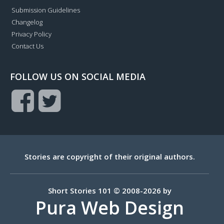
Submission Guidelines
Changelog
Privacy Policy
Contact Us
FOLLOW US ON SOCIAL MEDIA
Stories are copyright of their original authors.
Short Stories 101 © 2008-2026 by
Pura Web Design