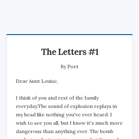
The Letters #1
By
Poet
Dear Aunt Louise,
I think of you and rest of the family
everyday.The sound of explosion replays in
my head like nothing you've ever heard. I
wish to see you all, but I know it's much more
dangerous than anything ever. The bomb