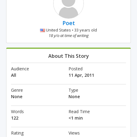
Poet
United States • 33 years old
18 y/o at time of writing
About This Story
Audience
Posted
All
11 Apr, 2011
Genre
Type
None
None
Words
Read Time
122
<1 min
Rating
Views