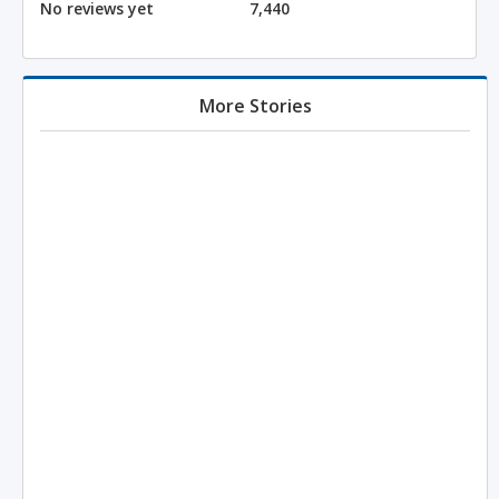
No reviews yet
7,440
More Stories