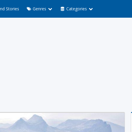
nd Stories
Genres
Categories