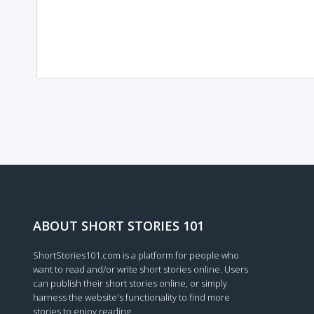
Loading...
ABOUT SHORT STORIES 101
ShortStories101.com is a platform for people who
want to read and/or write short stories online. Users
can publish their short stories online, or simply
harness the website's functionality to find more
stories to enjoy reading.