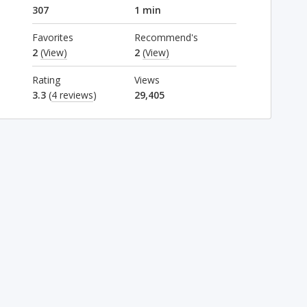
307
1 min
Favorites
Recommend's
2
(View)
2
(View)
Rating
Views
3.3
(
4 reviews
)
29,405