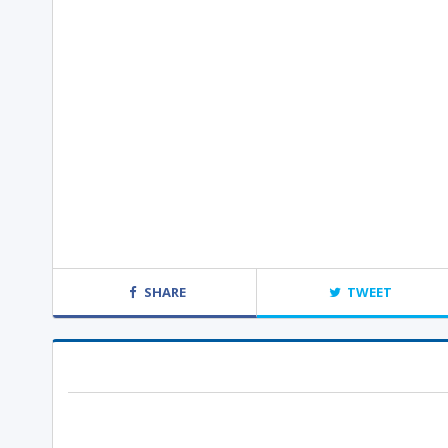
SHARE
TWEET