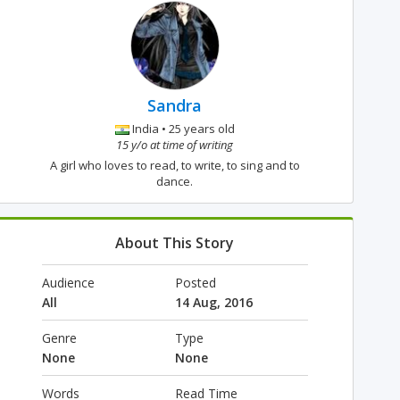
Sandra
India • 25 years old
15 y/o at time of writing
A girl who loves to read, to write, to sing and to
dance.
About This Story
Audience
Posted
All
14 Aug, 2016
Genre
Type
None
None
Words
Read Time