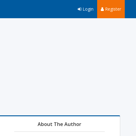
Login
Register
About The Author