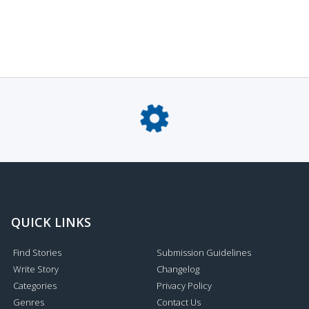
QUICK LINKS
Find Stories
Submission Guidelines
Write Story
Changelog
Categories
Privacy Policy
Genres
Contact Us