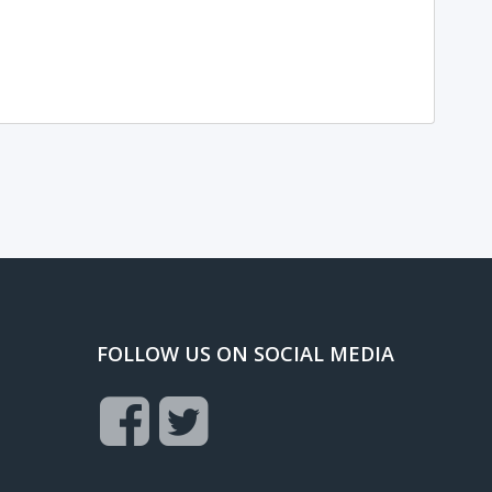
FOLLOW US ON SOCIAL MEDIA