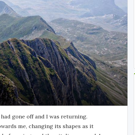
s had gone off and I was returning.
owards me, changing its shapes as it