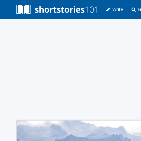
Write
Fi