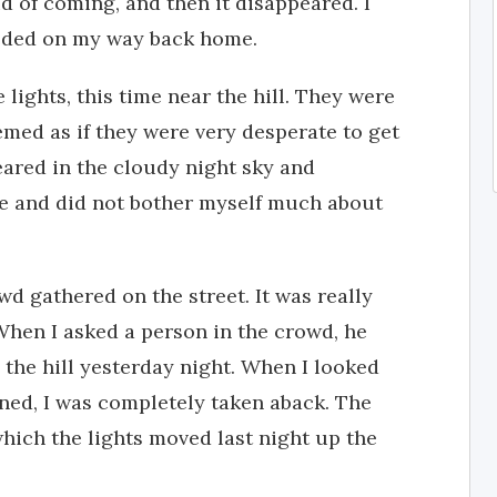
id of coming, and then it disappeared. I
eeded on my way back home.
 lights, this time near the hill. They were
emed as if they were very desperate to get
eared in the cloudy night sky and
me and did not bother myself much about
wd gathered on the street. It was really
When I asked a person in the crowd, he
 the hill yesterday night. When I looked
ned, I was completely taken aback. The
hich the lights moved last night up the