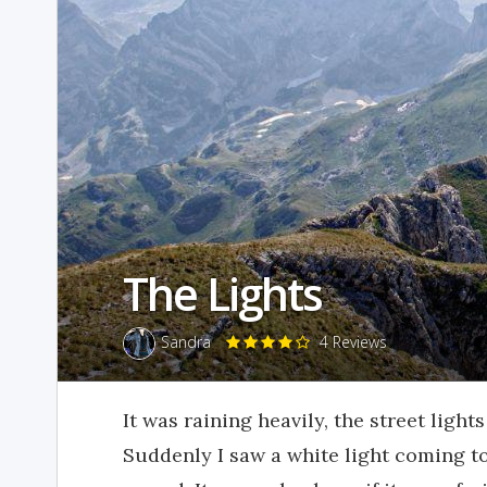
The Lights
Sandra
4 Reviews
It was raining heavily, the street light
Suddenly I saw a white light coming t