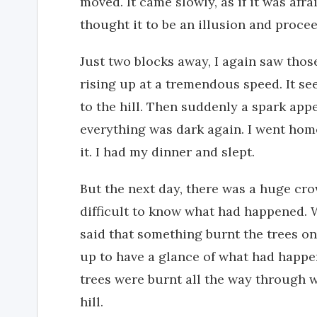
moved. It came slowly, as if it was afra
thought it to be an illusion and proc
Just two blocks away, I again saw those
rising up at a tremendous speed. It se
to the hill. Then suddenly a spark app
everything was dark again. I went ho
it. I had my dinner and slept.
But the next day, there was a huge cro
difficult to know what had happened. 
said that something burnt the trees on
up to have a glance of what had happe
trees were burnt all the way through w
hill.