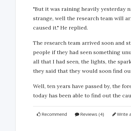
"But it was raining heavily yesterday ni
strange, well the research team will 
caused it." He replied.
The research team arrived soon and st
people if they had seen something unus
all that I had seen, the lights, the spa
they said that they would soon find ou
Well, ten years have passed by, the fore
today has been able to find out the cau
Recommend
Reviews (4)
Write 