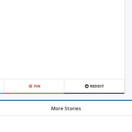
PIN
REDDIT
More Stories