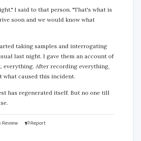
ght." I said to that person. "That's what is
arrive soon and we would know what
arted taking samples and interrogating
ual last night. I gave them an account of
rk, everything. After recording everything,
t what caused this incident.
st has regenerated itself. But no one till
se.
a Review
Report