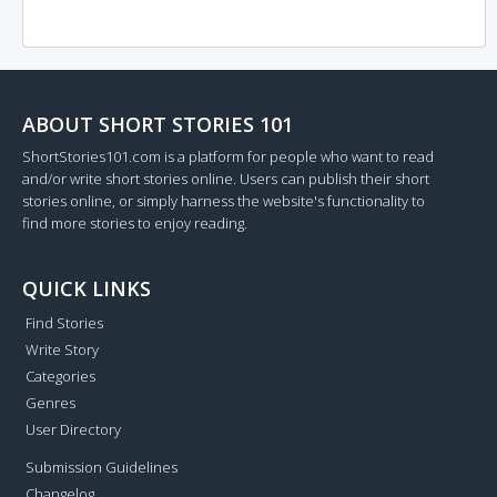
ABOUT SHORT STORIES 101
ShortStories101.com is a platform for people who want to read
and/or write short stories online. Users can publish their short
stories online, or simply harness the website's functionality to
find more stories to enjoy reading.
QUICK LINKS
Find Stories
Write Story
Categories
Genres
User Directory
Submission Guidelines
Changelog