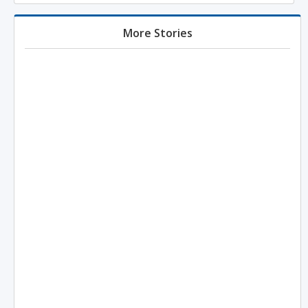
More Stories