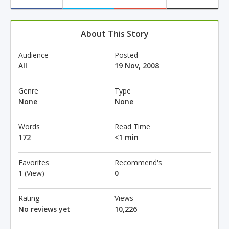
About This Story
Audience
Posted
All
19 Nov, 2008
Genre
Type
None
None
Words
Read Time
172
<1 min
Favorites
Recommend's
1
(View)
0
Rating
Views
No reviews yet
10,226