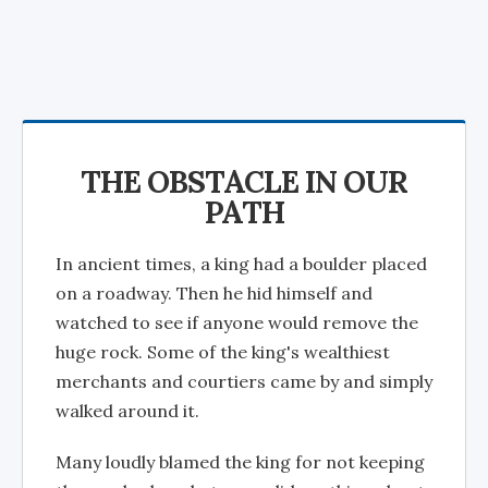
THE OBSTACLE IN OUR
PATH
In ancient times, a king had a boulder placed
on a roadway. Then he hid himself and
watched to see if anyone would remove the
huge rock. Some of the king's wealthiest
merchants and courtiers came by and simply
walked around it.
Many loudly blamed the king for not keeping