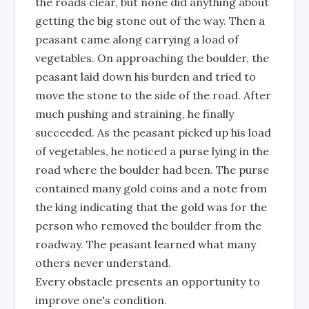
the roads clear, but none did anything about
getting the big stone out of the way. Then a
peasant came along carrying a load of
vegetables. On approaching the boulder, the
peasant laid down his burden and tried to
move the stone to the side of the road. After
much pushing and straining, he finally
succeeded. As the peasant picked up his load
of vegetables, he noticed a purse lying in the
road where the boulder had been. The purse
contained many gold coins and a note from
the king indicating that the gold was for the
person who removed the boulder from the
roadway. The peasant learned what many
others never understand.
Every obstacle presents an opportunity to
improve one's condition.