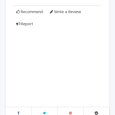
Recommend
Write a Review
Report