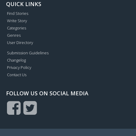
QUICK LINKS
Find Stories
Write Story
Categories
Genres
User Directory
Submission Guidelines
Changelog
Privacy Policy
Contact Us
FOLLOW US ON SOCIAL MEDIA