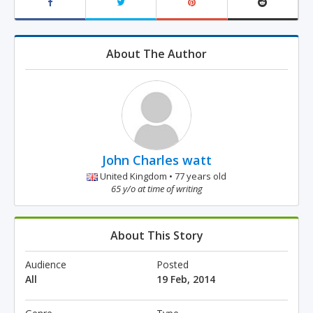
About The Author
John Charles watt
United Kingdom • 77 years old
65 y/o at time of writing
About This Story
Audience
Posted
All
19 Feb, 2014