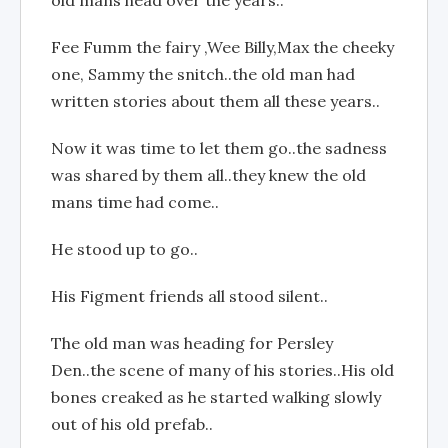
old mans head over the years..
Fee Fumm the fairy ,Wee Billy,Max the cheeky
one, Sammy the snitch..the old man had
written stories about them all these years..
Now it was time to let them go..the sadness
was shared by them all..they knew the old
mans time had come..
He stood up to go..
His Figment friends all stood silent..
The old man was heading for Persley
Den..the scene of many of his stories..His old
bones creaked as he started walking slowly
out of his old prefab..