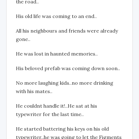
the road..
His old life was coming to an end..
All his neighbours and friends were already
gone..
He was lost in haunted memories..
His beloved prefab was coming down soon..
No more laughing kids..no more drinking
with his mates..
He couldnt handle it!..He sat at his
typewriter for the last time..
He started battering his keys on his old
typewriter..he was going to let the Figments