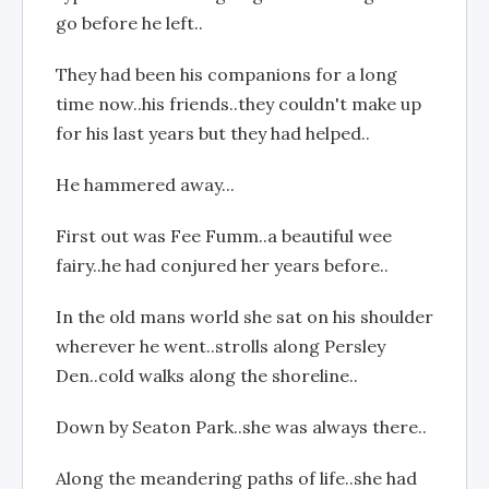
go before he left..
They had been his companions for a long
time now..his friends..they couldn't make up
for his last years but they had helped..
He hammered away...
First out was Fee Fumm..a beautiful wee
fairy..he had conjured her years before..
In the old mans world she sat on his shoulder
wherever he went..strolls along Persley
Den..cold walks along the shoreline..
Down by Seaton Park..she was always there..
Along the meandering paths of life..she had