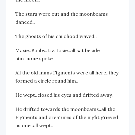
The stars were out and the moonbeams
danced..
The ghosts of his childhood waved..
Maxie..Bobby..Liz..Josie..all sat beside
him..none spoke..
All the old mans Figments were all here..they
formed a circle round him..
He wept..closed his eyes and drifted away.
He drifted towards the moonbeams..all the
Figments and creatures of the night grieved
as one..all wept..