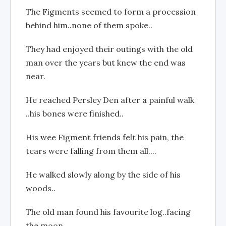
The Figments seemed to form a procession
behind him..none of them spoke..
They had enjoyed their outings with the old
man over the years but knew the end was
near.
He reached Persley Den after a painful walk
..his bones were finished..
His wee Figment friends felt his pain, the
tears were falling from them all....
He walked slowly along by the side of his
woods..
The old man found his favourite log..facing
the moon..