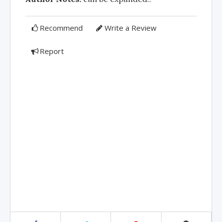
Recommend
Write a Review
Report