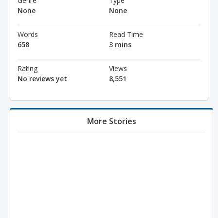
Genre
Type
None
None
Words
Read Time
658
3 mins
Rating
Views
No reviews yet
8,551
More Stories