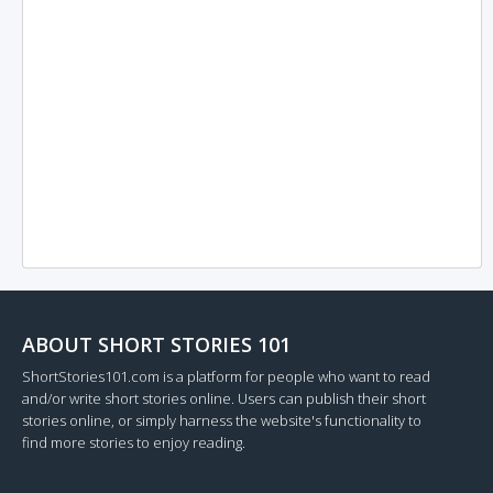
ABOUT SHORT STORIES 101
ShortStories101.com is a platform for people who want to read
and/or write short stories online. Users can publish their short
stories online, or simply harness the website's functionality to
find more stories to enjoy reading.