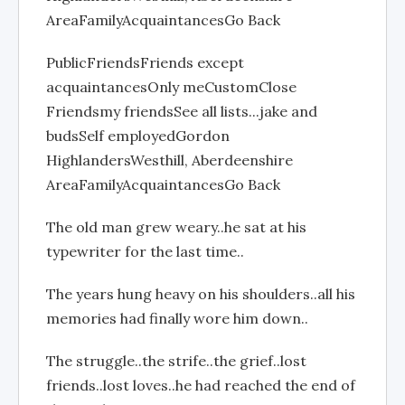
AreaFamilyAcquaintancesGo Back
PublicFriendsFriends except
acquaintancesOnly meCustomClose
Friendsmy friendsSee all lists...jake and
budsSelf employedGordon
HighlandersWesthill, Aberdeenshire
AreaFamilyAcquaintancesGo Back
The old man grew weary..he sat at his
typewriter for the last time..
The years hung heavy on his shoulders..all his
memories had finally wore him down..
The struggle..the strife..the grief..lost
friends..lost loves..he had reached the end of