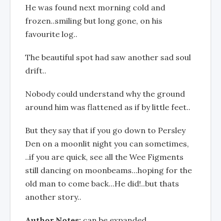
He was found next morning cold and
frozen..smiling but long gone, on his
favourite log..
The beautiful spot had saw another sad soul
drift..
Nobody could understand why the ground
around him was flattened as if by little feet..
But they say that if you go down to Persley
Den on a moonlit night you can sometimes,
..if you are quick, see all the Wee Figments
still dancing on moonbeams...hoping for the
old man to come back...He did!..but thats
another story..
Author Notes:
can be expanded..