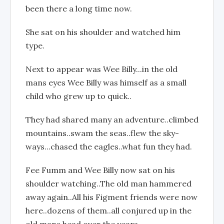
been there a long time now.
She sat on his shoulder and watched him
type.
Next to appear was Wee Billy...in the old
mans eyes Wee Billy was himself as a small
child who grew up to quick..
They had shared many an adventure..climbed
mountains..swam the seas..flew the sky-
ways...chased the eagles..what fun they had.
Fee Fumm and Wee Billy now sat on his
shoulder watching..The old man hammered
away again..All his Figment friends were now
here..dozens of them..all conjured up in the