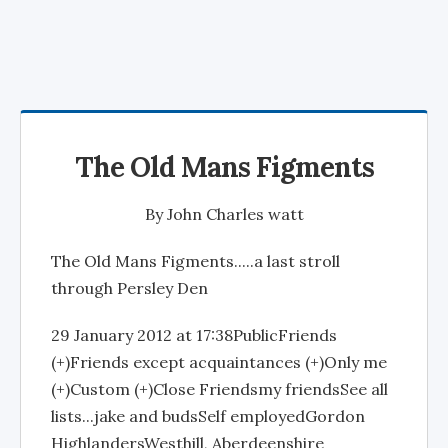
The Old Mans Figments
By
John Charles watt
The Old Mans Figments.....a last stroll
through Persley Den
29 January 2012 at 17:38PublicFriends
(+)Friends except acquaintances (+)Only me
(+)Custom (+)Close Friendsmy friendsSee all
lists...jake and budsSelf employedGordon
HighlandersWesthill, Aberdeenshire