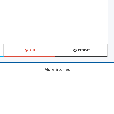
PIN
REDDIT
More Stories