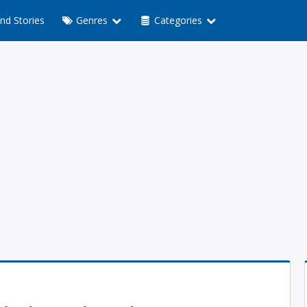
nd Stories
Genres
Categories