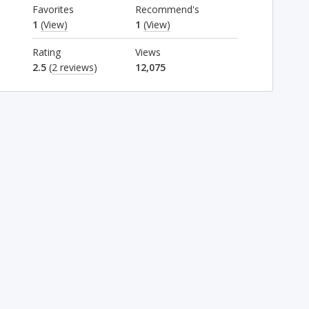
Favorites
Recommend's
1
(View)
1
(View)
Rating
Views
2.5
(
2 reviews
)
12,075