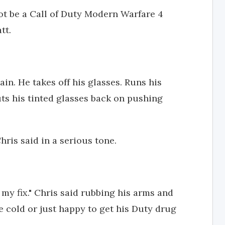
ot be a Call of Duty Modern Warfare 4
tt.
gain. He takes off his glasses. Runs his
uts his tinted glasses back on pushing
 Chris said in a serious tone.
e my fix." Chris said rubbing his arms and
e cold or just happy to get his Duty drug