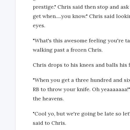
prestige." Chris said then stop and ask
get when.....you know." Chris said look
eyes.
"What's this awesome feeling you're ta
walking past a frozen Chris.
Chris drops to his knees and balls his f
"When you get a three hundred and si
RB to throw your knife. Oh yeaaaaaaa!
the heavens.
"Cool yo, but we're going be late so le
said to Chris.