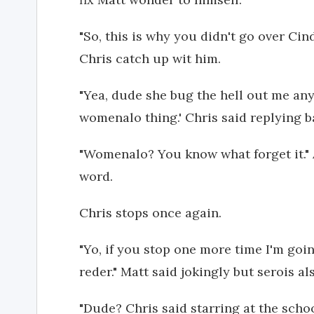
"So, this is why you didn't go over Ci
Chris catch up wit him.
"Yea, dude she bug the hell out me an
womenalo thing.' Chris said replying 
"Womenalo? You know what forget it."
word.
Chris stops once again.
"Yo, if you stop one more time I'm go
reder." Matt said jokingly but serois al
"Dude? Chris said starring at the schoo