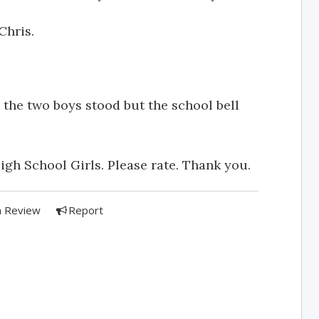
Chris.
the two boys stood but the school bell
igh School Girls. Please rate. Thank you.
a Review
Report