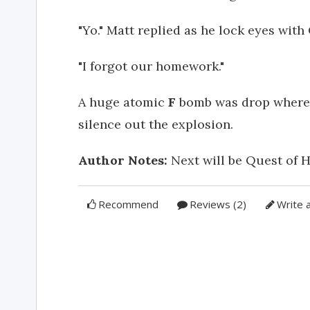
"Yo." Matt replied as he lock eyes with 
"I forgot our homework."
A huge atomic
F
bomb was drop where 
silence out the explosion.
Author Notes:
Next will be Quest of H
Recommend
Reviews (2)
Write 