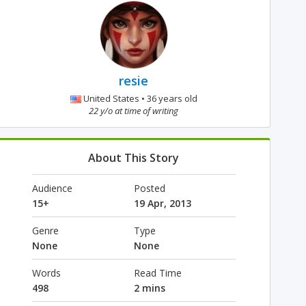
resie
United States • 36 years old
22 y/o at time of writing
About This Story
Audience
Posted
15+
19 Apr, 2013
Genre
Type
None
None
Words
Read Time
498
2 mins