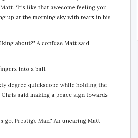
 Matt. "It's like that awesome feeling you
ing up at the morning sky with tears in his
lking about?" A confuse Matt said
ingers into a ball.
xty degree quickscope while holding the
" Chris said making a peace sign towards
t's go, Prestige Man." An uncaring Matt