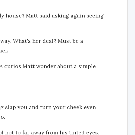
ndy house? Matt said asking again seeing
yway. What's her deal? Must be a
back
 A curios Matt wonder about a simple
ing slap you and turn your cheek even
so.
l not to far away from his tinted eyes.