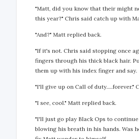
"Matt, did you know that their might n
this year?" Chris said catch up with Ma
"And?" Matt replied back.
"If it's not. Chris said stopping once a
fingers through his thick black hair. P
them up with his index finger and say.
"I'll give up on Call of duty.....forever."
"I see, cool." Matt replied back.
"I'll just go play Black Ops to continu
blowing his breath in his hands. Was h
fix Matt wonder to himself.