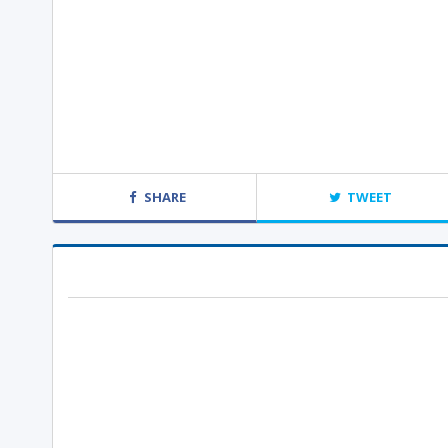
SHARE
TWEET