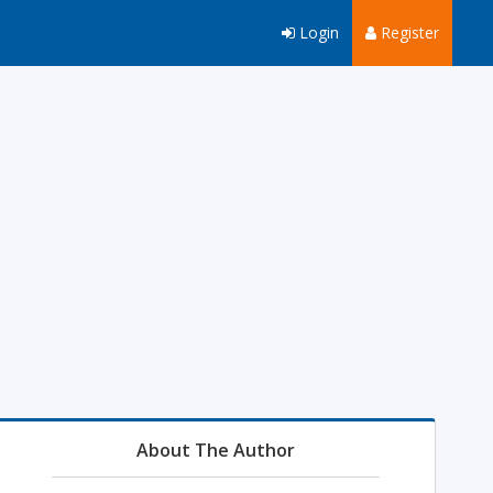
Login
Register
About The Author