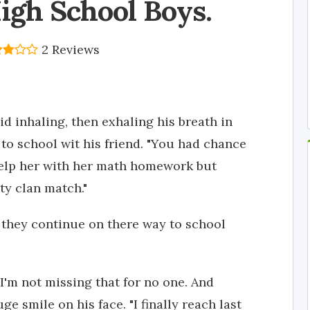
igh School Boys.
2 Reviews
aid inhaling, then exhaling his breath in
to school wit his friend. "You had chance
elp her with her math homework but
ty clan match."
 they continue on there way to school
I'm not missing that for no one. And
e smile on his face. "I finally reach last