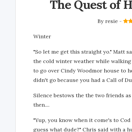
The Quest of H
By
resie
-
Winter
"So let me get this straight yo." Matt s
the cold winter weather while walking 
to go over Cindy Woodmor house to h
didn't go because you had a Call of Du
Silence bestows the the two friends as
then....
"Yup, you know when it come's to Cod 
guess what dude?" Chris said with a hug