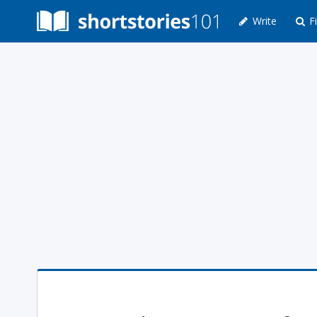
Write
Fi