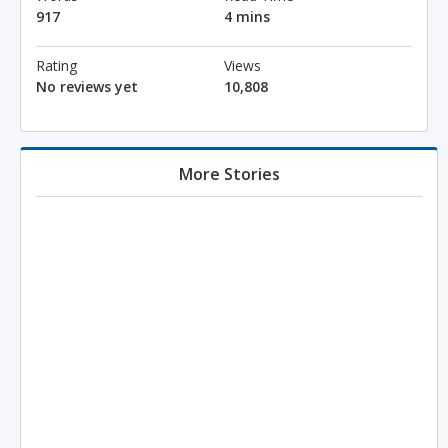
917
4 mins
Rating
Views
No reviews yet
10,808
More Stories