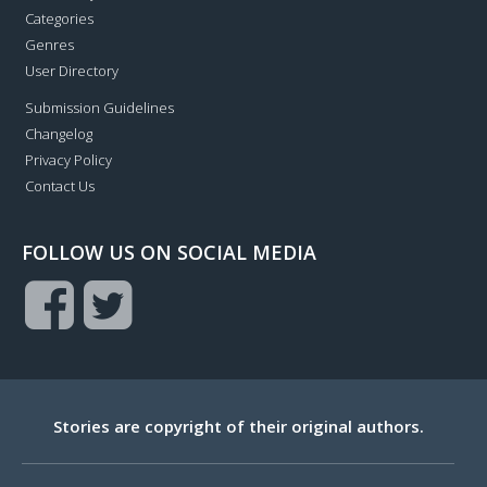
Categories
Genres
User Directory
Submission Guidelines
Changelog
Privacy Policy
Contact Us
FOLLOW US ON SOCIAL MEDIA
Stories are copyright of their original authors.