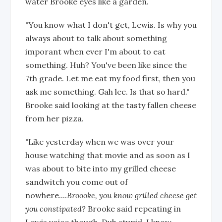
water Brooke eyes like a garden.
"You know what I don't get, Lewis. Is why you
always about to talk about something
imporant when ever I'm about to eat
something. Huh? You've been like since the
7th grade. Let me eat my food first, then you
ask me something. Gah lee. Is that so hard."
Brooke said looking at the tasty fallen cheese
from her pizza.
"Like yesterday when we was over your
house watching that movie and as soon as I
was about to bite into my grilled cheese
sandwitch you come out of
nowhere....
Broooke, you know grilled cheese get
you constipated?
Brooke said repeating in