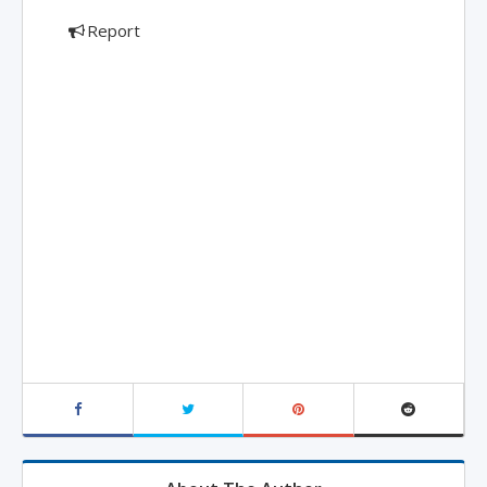
Report