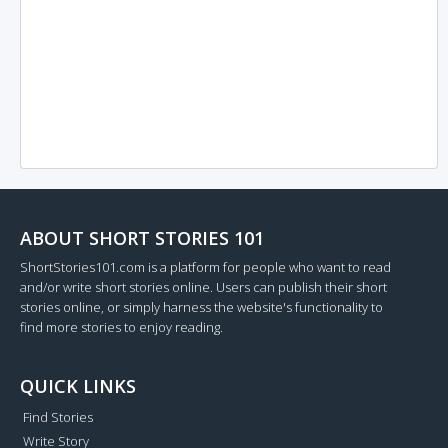
ABOUT SHORT STORIES 101
ShortStories101.com is a platform for people who want to read
and/or write short stories online. Users can publish their short
stories online, or simply harness the website's functionality to
find more stories to enjoy reading.
QUICK LINKS
Find Stories
Write Story