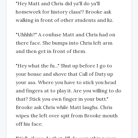
"Hey Matt and Chris did ya'll do ya'll
homework for history class!? Brooke ask
walking in front of other students and liz.
"Uhhhh?" A confuse Matt and Chris had on
there face. She bumps into Chris left arm
and then get in front of them.
"Hey what the fu..." Shut up before I go to
your house and shove that Call of Duty up
your ass. Where you have to stick you head
and fingers at to play it. Are you willing to do
that? Stick you own finger in your butt."
Brooke ask Chris while Matt laughs. Chris
wipes the left over spit from Brooke mouth
off his face.