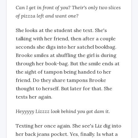
Can I get in front of you? Their's only two slices
of pizzza left and want one?
She looks at the student she text. She's
talking with her friend, then after a couple
seconds she digs into her satchel bookbag.
Brooke smiles at shuffling the girl is during
through her book-bag. But the smile ends at
the sight of tampon being handed to her
friend. Do they share tampons Brooke
thought to herself. But later for that. She
texts her again.
Heyyyyy Lizzzz look behind you got dam it.
Texting her once again. She see's Liz dig into
her back jeans pocket. Yes, finally. Is what a