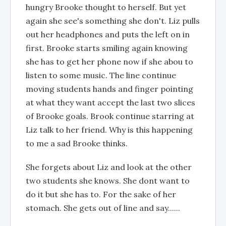
hungry Brooke thought to herself. But yet
again she see's something she don't. Liz pulls
out her headphones and puts the left on in
first. Brooke starts smiling again knowing
she has to get her phone now if she abou to
listen to some music. The line continue
moving students hands and finger pointing
at what they want accept the last two slices
of Brooke goals. Brook continue starring at
Liz talk to her friend. Why is this happening
to me a sad Brooke thinks.
She forgets about Liz and look at the other
two students she knows. She dont want to
do it but she has to. For the sake of her
stomach. She gets out of line and say......