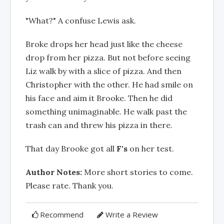
"What?" A confuse Lewis ask.
Broke drops her head just like the cheese
drop from her pizza. But not before seeing
Liz walk by with a slice of pizza. And then
Christopher with the other. He had smile on
his face and aim it Brooke. Then he did
something unimaginable. He walk past the
trash can and threw his pizza in there.
That day Brooke got all
F's
on her test.
Author Notes:
More short stories to come.
Please rate. Thank you.
Recommend
Write a Review