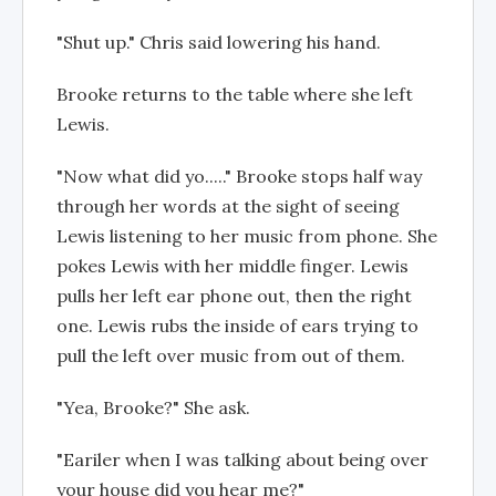
"Shut up." Chris said lowering his hand.
Brooke returns to the table where she left
Lewis.
"Now what did yo....." Brooke stops half way
through her words at the sight of seeing
Lewis listening to her music from phone. She
pokes Lewis with her middle finger. Lewis
pulls her left ear phone out, then the right
one. Lewis rubs the inside of ears trying to
pull the left over music from out of them.
"Yea, Brooke?" She ask.
"Eariler when I was talking about being over
your house did you hear me?"