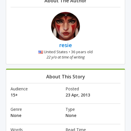
About The Author
resie
United States • 36 years old
22 y/o at time of writing
About This Story
Audience
Posted
15+
23 Apr, 2013
Genre
Type
None
None
Words
Read Time