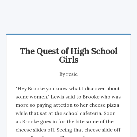
The Quest of High School
Girls
By
resie
"Hey Brooke you know what I discover about
some women." Lewis said to Brooke who was
more so paying attetion to her cheese pizza
while that sat at the school cafeteria. Soon
as Brooke goes in for the bite some of the
cheese slides off. Seeing that cheese slide off