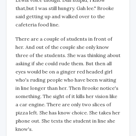
Lewis voice though. Duh stupid, I know
that,but I was still hungry. Gah lee." Brooke
said getting up and walked over to the
cafeteria food line.
There are a couple of students in front of
her. And out of the couple she only know
three of the students. She was thinking about
asking if she could rude them. But then all
eyes would be on a ginger red headed girl
who's ruding people who have been waiting
in line longer than her. Then Brooke notice's
something. The sight of it kills her vision like
a car engine. There are only two slices of
pizza left. She has know choice. She takes her
phone out. She texts the student in line she
know's.