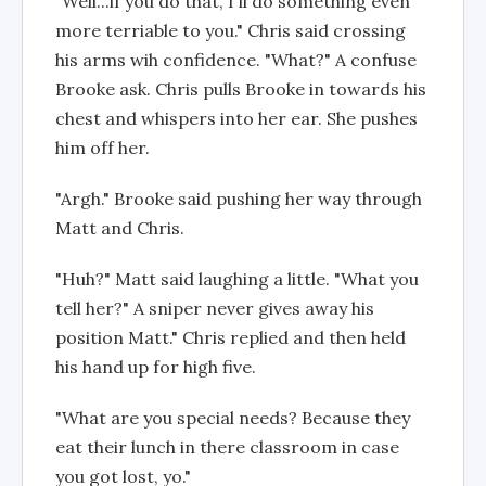
"Well...if you do that, I'll do something even
more terriable to you." Chris said crossing
his arms wih confidence. "What?" A confuse
Brooke ask. Chris pulls Brooke in towards his
chest and whispers into her ear. She pushes
him off her.
"Argh." Brooke said pushing her way through
Matt and Chris.
"Huh?" Matt said laughing a little. "What you
tell her?" A sniper never gives away his
position Matt." Chris replied and then held
his hand up for high five.
"What are you special needs? Because they
eat their lunch in there classroom in case
you got lost, yo."