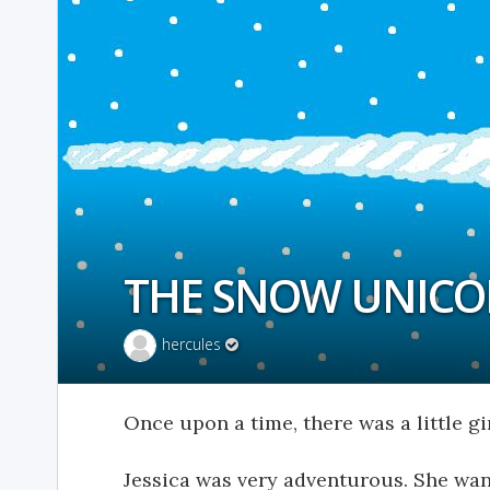
THE SNOW UNIC
hercules
Once upon a time, there was a little gir
Jessica was very adventurous. She wa