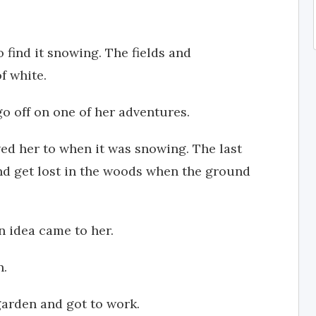
find it snowing. The fields and
f white.
o off on one of her adventures.
ed her to when it was snowing. The last
and get lost in the woods when the ground
an idea came to her.
n.
 garden and got to work.