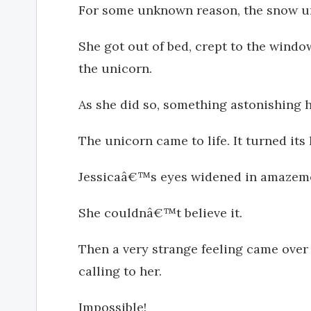
For some unknown reason, the snow u
She got out of bed, crept to the windo
the unicorn.
As she did so, something astonishing 
The unicorn came to life. It turned its
Jessicaâ€™s eyes widened in amazem
She couldnâ€™t believe it.
Then a very strange feeling came over 
calling to her.
Impossible!