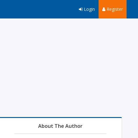
Login
Register
About The Author