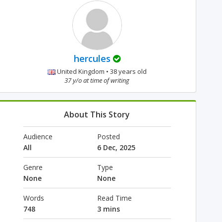
hercules
United Kingdom • 38 years old
37 y/o at time of writing
About This Story
Audience
Posted
All
6 Dec, 2025
Genre
Type
None
None
Words
Read Time
748
3 mins