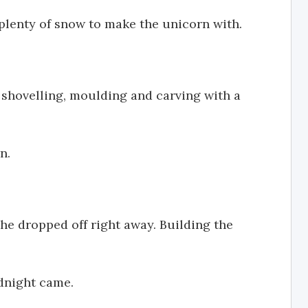
plenty of snow to make the unicorn with.
 shovelling, moulding and carving with a
n.
she dropped off right away. Building the
idnight came.