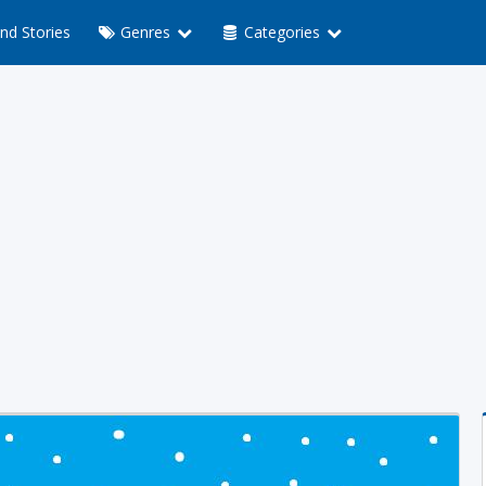
nd Stories
Genres
Categories