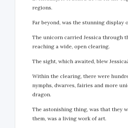
regions.
Far beyond, was the stunning display o
The unicorn carried Jessica through th
reaching a wide, open clearing.
The sight, which awaited, blew Jessi
Within the clearing, there were hundre
nymphs, dwarves, fairies and more un
dragon.
The astonishing thing, was that they w
them, was a living work of art.