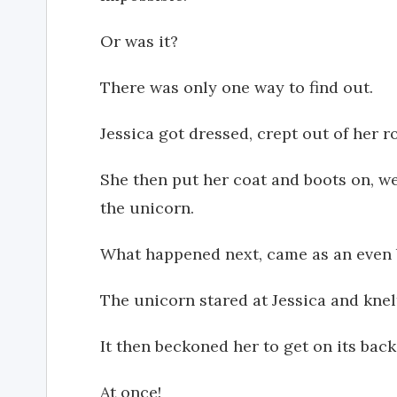
Or was it?
There was only one way to find out.
Jessica got dressed, crept out of her 
She then put her coat and boots on, w
the unicorn.
What happened next, came as an even 
The unicorn stared at Jessica and knel
It then beckoned her to get on its back
At once!