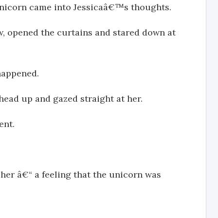
nicorn came into Jessicaâ€™s thoughts.
w, opened the curtains and stared down at
happened.
 head up and gazed straight at her.
ent.
her â€“ a feeling that the unicorn was