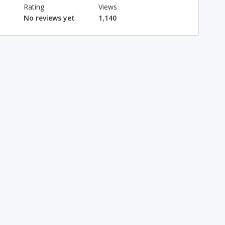
Rating
Views
No reviews yet
1,140