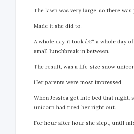
The lawn was very large, so there was 
Made it she did to.
A whole day it took â€“ a whole day of
small lunchbreak in between.
The result, was a life-size snow unicor
Her parents were most impressed.
When Jessica got into bed that night, 
unicorn had tired her right out.
For hour after hour she slept, until m