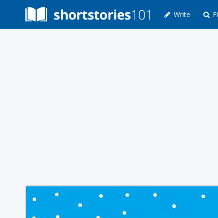
Write
Fi