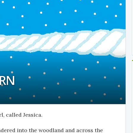
ORN
l, called Jessica.
ndered into the woodland and across the