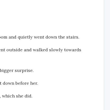
room and quietly went down the stairs.
ent outside and walked slowly towards
bigger surprise.
t down before her.
, which she did.