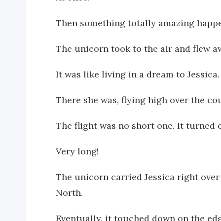
Then something totally amazing happ
The unicorn took to the air and flew aw
It was like living in a dream to Jessica.
There she was, flying high over the co
The flight was no short one. It turned o
Very long!
The unicorn carried Jessica right over
North.
Eventually, it touched down on the edge