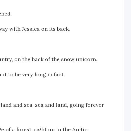
ened.
ay with Jessica on its back.
untry, on the back of the snow unicorn.
ut to be very long in fact.
 land and sea, sea and land, going forever
 of a forest, right up in the Arctic