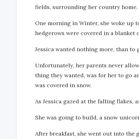
fields, surrounding her country home.
One morning in Winter, she woke up to 
hedgerows were covered in a blanket o
Jessica wanted nothing more, than to g
Unfortunately, her parents never allow
thing they wanted, was for her to go 
was covered in snow.
As Jessica gazed at the falling flakes, 
She was going to build, a snow unicor
After breakfast, she went out into the