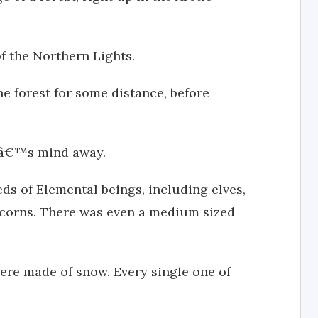
f the Northern Lights.
e forest for some distance, before
caâ€™s mind away.
ds of Elemental beings, including elves,
icorns. There was even a medium sized
ere made of snow. Every single one of