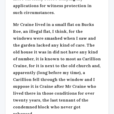
applications for witness protection in
such circumstances.
Mr Craine lived in a small flat on Bucks
Roe, an illegal flat, I think, for the
windows were smashed when I saw and
the garden lacked any kind of care. The
old house it was in did not have any kind
of number, it is known to most as Carillion
Craine, for it is next to the old church and,
apparently (long before my time), a
Carillion fell through the window and I
suppose it is Craine after Mr Craine who
lived there in those conditions for over
twenty years, the last tennant of the
condemned block who never got
rehoused.