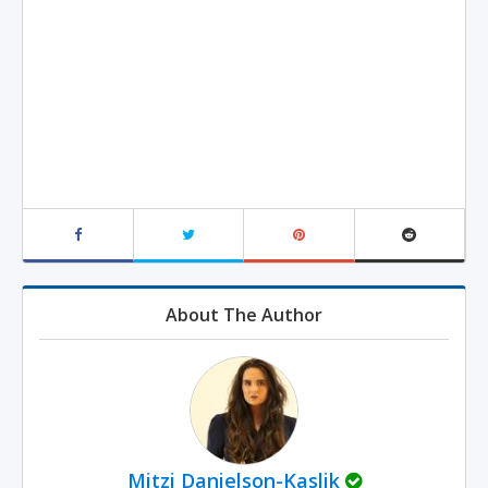
About The Author
Mitzi Danielson-Kaslik