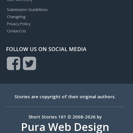
Submission Guidelines
Changelog
Privacy Policy
Contact Us
FOLLOW US ON SOCIAL MEDIA
Stories are copyright of their original authors.
Short Stories 101 © 2008-2026 by
Pura Web Design