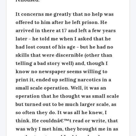
It concerns me greatly that no help was
offered to him after he left prison. He
arrived in there at 17 and left a few years
later - he told me when I asked that he
had lost count of his age - but he had no
skills that were discernible (other than
telling a bad story well) and, though I
know no newspaper seems willing to
print it, ended up selling narcotics in a
small scale operation. Well, it was an
operation that he thought was small scale
but turned out to be much larger scale, as
so often they do. It was all he knew, I
think. He couldnâ€™t read or write, that
was why I met him, they brought me in as