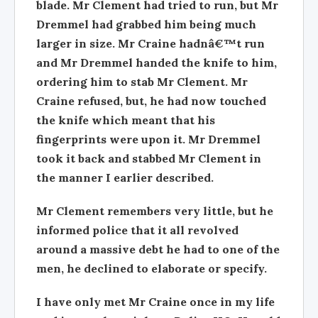
blade. Mr Clement had tried to run, but Mr
Dremmel had grabbed him being much
larger in size. Mr Craine hadnâ€™t run
and Mr Dremmel handed the knife to him,
ordering him to stab Mr Clement. Mr
Craine refused, but, he had now touched
the knife which meant that his
fingerprints were upon it. Mr Dremmel
took it back and stabbed Mr Clement in
the manner I earlier described.
Mr Clement remembers very little, but he
informed police that it all revolved
around a massive debt he had to one of the
men, he declined to elaborate or specify.
I have only met Mr Craine once in my life