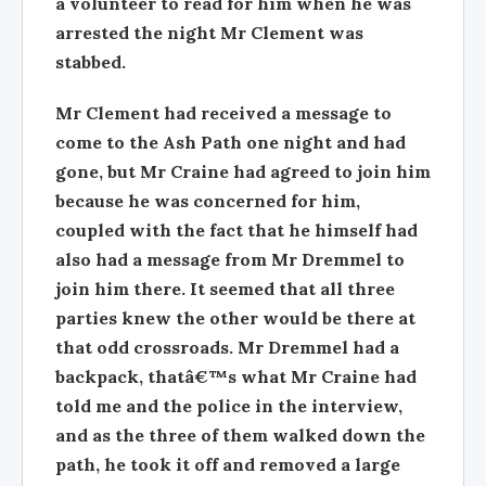
a volunteer to read for him when he was
arrested the night Mr Clement was
stabbed.
Mr Clement had received a message to
come to the Ash Path one night and had
gone, but Mr Craine had agreed to join him
because he was concerned for him,
coupled with the fact that he himself had
also had a message from Mr Dremmel to
join him there. It seemed that all three
parties knew the other would be there at
that odd crossroads. Mr Dremmel had a
backpack, thatâ€™s what Mr Craine had
told me and the police in the interview,
and as the three of them walked down the
path, he took it off and removed a large