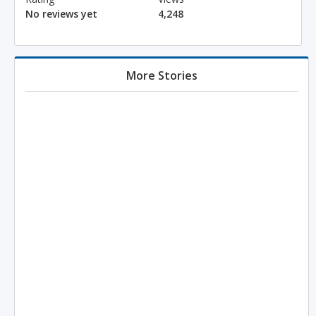
No reviews yet
4,248
More Stories