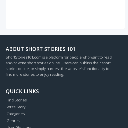
ABOUT SHORT STORIES 101
ShortStories101.com is a platform for people who want to read
and/or write short stories online. Users can publish their short
stories online, or simply harness the website's functionality to
find more stories to enjoy reading.
QUICK LINKS
Find Stories
Write Story
Categories
Genres
User Directory