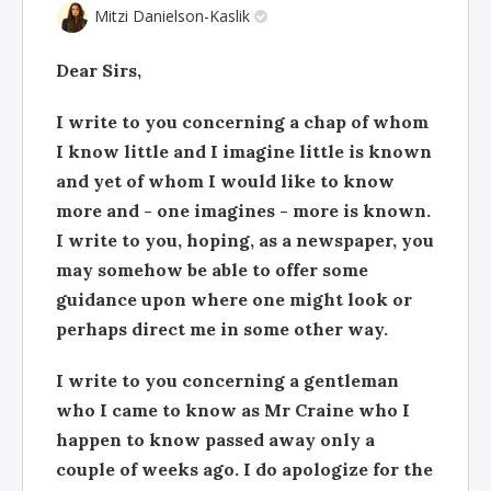
Mitzi Danielson-Kaslik
Dear Sirs,
I write to you concerning a chap of whom
I know little and I imagine little is known
and yet of whom I would like to know
more and - one imagines - more is known.
I write to you, hoping, as a newspaper, you
may somehow be able to offer some
guidance upon where one might look or
perhaps direct me in some other way.
I write to you concerning a gentleman
who I came to know as Mr Craine who I
happen to know passed away only a
couple of weeks ago. I do apologize for the