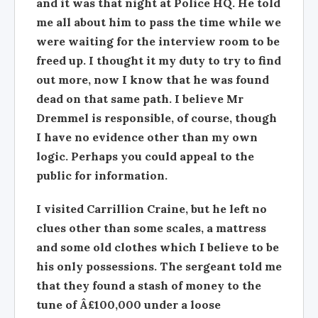
and it was that night at Police HQ. He told
me all about him to pass the time while we
were waiting for the interview room to be
freed up. I thought it my duty to try to find
out more, now I know that he was found
dead on that same path. I believe Mr
Dremmel is responsible, of course, though
I have no evidence other than my own
logic. Perhaps you could appeal to the
public for information.
I visited Carrillion Craine, but he left no
clues other than some scales, a mattress
and some old clothes which I believe to be
his only possessions. The sergeant told me
that they found a stash of money to the
tune of Â£100,000 under a loose