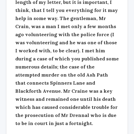
length of my letter, but it is important, I
think, that I tell you everything for it may
help in some way. The gentleman, Mr
Crain, was a man I met only a few months
ago volunteering with the police force (I
was volunteering and he was one of those
I worked with, to be clear). I met him
during a case of which you published some
numerous details; the case of the
attempted murder on the old Ash Path
that connects Spinners Lane and
Blackforth Avenue. Mr Craine was a key
witness and remained one until his death
which has caused considerable trouble for
the prosecution of Mr Drennal who is due
to be in court in just a fortnight.