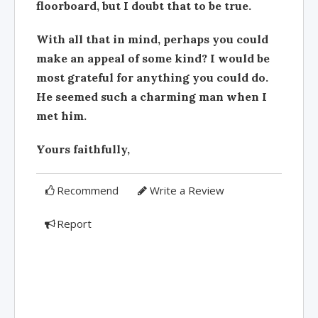
floorboard, but I doubt that to be true.
With all that in mind, perhaps you could
make an appeal of some kind? I would be
most grateful for anything you could do.
He seemed such a charming man when I
met him.
Yours faithfully,
Recommend
Write a Review
Report