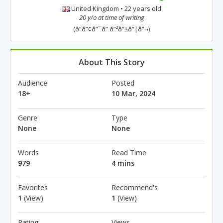
United Kingdom • 22 years old
20 y/o at time of writing
(ð”ð”¢ð”¯ð” ð”²ð”±ð”¦ð”¬)
About This Story
Audience
Posted
18+
10 Mar, 2024
Genre
Type
None
None
Words
Read Time
979
4 mins
Favorites
Recommend's
1
(View)
1
(View)
Rating
Views