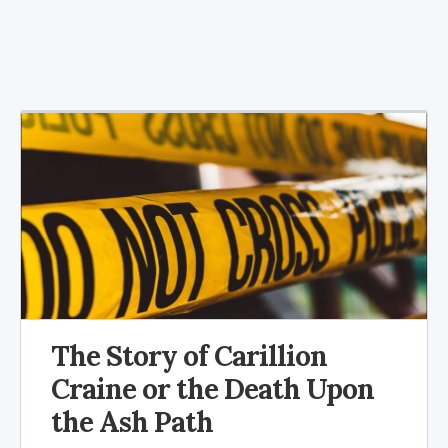
The Story of Carillion
Craine or the Death Upon
the Ash Path