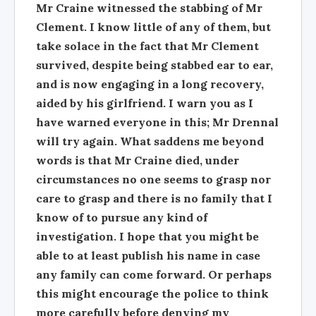
Mr Craine witnessed the stabbing of Mr
Clement. I know little of any of them, but
take solace in the fact that Mr Clement
survived, despite being stabbed ear to ear,
and is now engaging in a long recovery,
aided by his girlfriend. I warn you as I
have warned everyone in this; Mr Drennal
will try again. What saddens me beyond
words is that Mr Craine died, under
circumstances no one seems to grasp nor
care to grasp and there is no family that I
know of to pursue any kind of
investigation. I hope that you might be
able to at least publish his name in case
any family can come forward. Or perhaps
this might encourage the police to think
more carefully before denying my