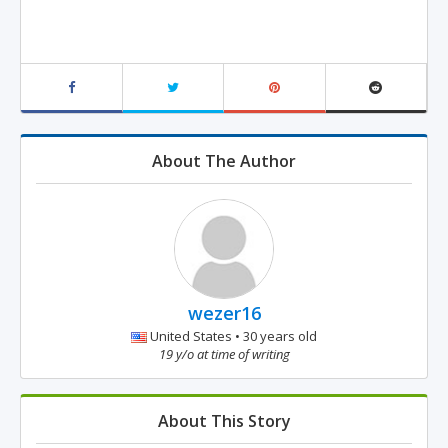
About The Author
wezer16
United States • 30 years old
19 y/o at time of writing
About This Story