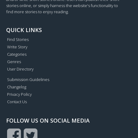
stories online, or simply harness the website's functionality to
find more stories to enjoy reading.
QUICK LINKS
Find Stories
Write Story
Categories
Genres
User Directory
Submission Guidelines
Changelog
Privacy Policy
Contact Us
FOLLOW US ON SOCIAL MEDIA