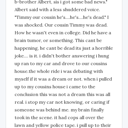
b-brother Albert, sis i got some bad news."
Albert said with a less shuddered voice.
"Timmy our cousin he's....he's....he's dead." I
was shocked. Our cousin Timmy was dead.
How he wasn't even in college. Did he have a
brain tumor, or something. This cant be
happening, he cant be dead its just a horrible
joke.... is it. i didn't bother answering i hung
up ran to my car and drove to our cousins
house.the whole ride i was debating with
myself if it was a dream or not. when i pulled
up to my cousins house i came to the
conclusion this was not a dream this was all
real. i stop my car not knowing, or caring if
someone was behind me. my brain finally
took in the scene. it had cops all over the
lawn and yellow police tape. i pull up to their