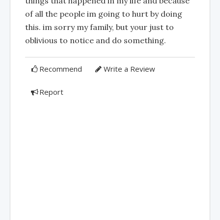
things that happened in my life and because
of all the people im going to hurt by doing
this. im sorry my family, but your just to
oblivious to notice and do something.
Recommend
Write a Review
Report