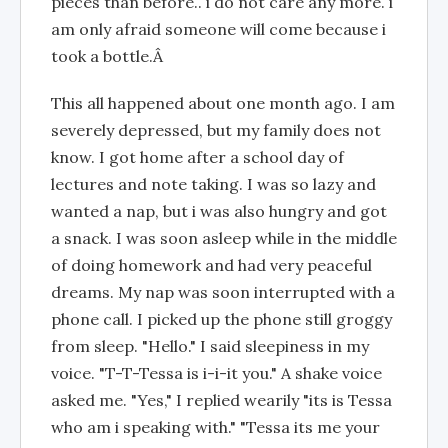
pieces than before.. i do not care any more. i
am only afraid someone will come because i
took a bottle.Â
This all happened about one month ago. I am
severely depressed, but my family does not
know. I got home after a school day of
lectures and note taking. I was so lazy and
wanted a nap, but i was also hungry and got
a snack. I was soon asleep while in the middle
of doing homework and had very peaceful
dreams. My nap was soon interrupted with a
phone call. I picked up the phone still groggy
from sleep. "Hello." I said sleepiness in my
voice. "T-T-Tessa is i-i-it you." A shake voice
asked me. "Yes," I replied wearily "its is Tessa
who am i speaking with." "Tessa its me your