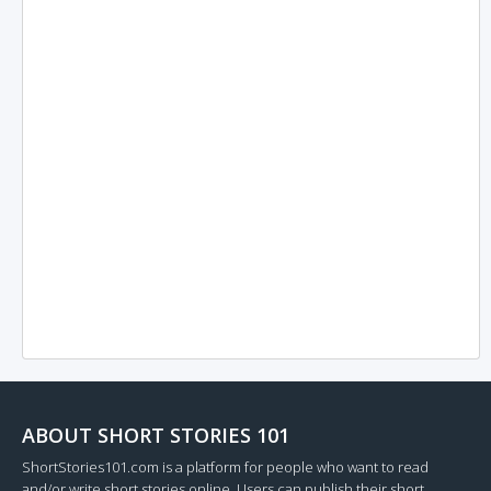
ABOUT SHORT STORIES 101
ShortStories101.com is a platform for people who want to read
and/or write short stories online. Users can publish their short