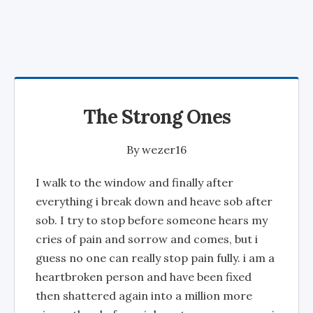
The Strong Ones
By
wezer16
I walk to the window and finally after
everything i break down and heave sob after
sob. I try to stop before someone hears my
cries of pain and sorrow and comes, but i
guess no one can really stop pain fully. i am a
heartbroken person and have been fixed
then shattered again into a million more