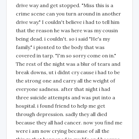
drive way and get stopped. "Miss this is a
crime scene can you turn around in another
drive way." I couldn't believe i had to tell him
that the reason he was here was my cousin
being dead. i couldn't. so i said "He's my
family." i pionted to the body that was
covered in tarp. "I'm so sorry come on in."
The rest of the night was a blur of tears and
break downs, ut i didnt cry cause i had to be
the strong one and carry all the weight of
everyone sadness. after that night i had
three suicide attempts and was put into a
hospital. i found friend to help me get
through depression. sadly they all died
because they all had cancer. now you find me
were i am now crying because of all the