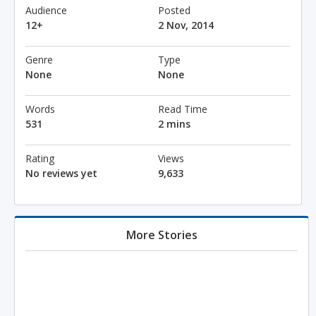
Audience
Posted
12+
2 Nov, 2014
Genre
Type
None
None
Words
Read Time
531
2 mins
Rating
Views
No reviews yet
9,633
More Stories