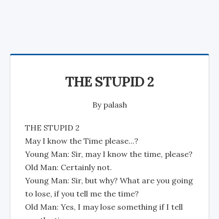
THE STUPID 2
By
palash
THE STUPID 2
May I know the Time please...?
Young Man: Sir, may I know the time, please?
Old Man: Certainly not.
Young Man: Sir, but why? What are you going
to lose, if you tell me the time?
Old Man: Yes, I may lose something if I tell