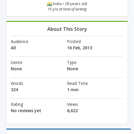
India • 28 years old
15 y/o at time of writing
About This Story
Audience
Posted
All
16 Feb, 2013
Genre
Type
None
None
Words
Read Time
324
1 min
Rating
Views
No reviews yet
6,622