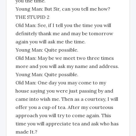
you the time.
Young Man: But Sir, can you tell me how?
THE STUPID 2
Old Man: See, if I tell you the time you will
definitely thank me and may be tomorrow
again you will ask me the time.
Young Man: Quite possible.
Old Man: May be we meet two three times
more and you will ask my name and address.
Young Man: Quite possible.
Old Man: One day you may come to my
house saying you were just passing by and
came into wish me. Then as a courtesy, I will
offer you a cup of tea. After my courteous
approach you will try to come again. This
time you will appreciate tea and ask who has
made It.?