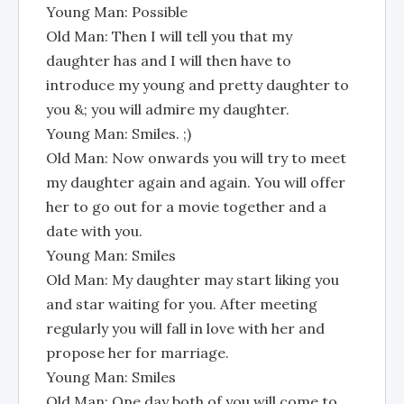
Young Man: Possible
Old Man: Then I will tell you that my
daughter has and I will then have to
introduce my young and pretty daughter to
you &; you will admire my daughter.
Young Man: Smiles. ;)
Old Man: Now onwards you will try to meet
my daughter again and again. You will offer
her to go out for a movie together and a
date with you.
Young Man: Smiles
Old Man: My daughter may start liking you
and star waiting for you. After meeting
regularly you will fall in love with her and
propose her for marriage.
Young Man: Smiles
Old Man: One day both of you will come to