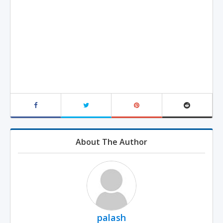
About The Author
palash