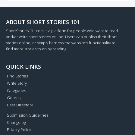
ABOUT SHORT STORIES 101
ShortStories101.com is a platform for people who want to read
and/or write short stories online. Users can publish their short
stories online, or simply harness the website's functionality to
find more stories to enjoy reading.
QUICK LINKS
Find Stories
Write Story
Categories
Genres
User Directory
Submission Guidelines
Changelog
Privacy Policy