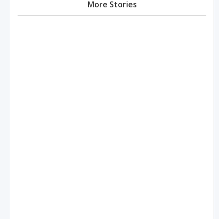
More Stories