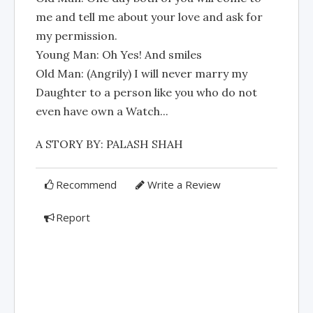
me and tell me about your love and ask for
my permission.
Young Man: Oh Yes! And smiles
Old Man: (Angrily) I will never marry my
Daughter to a person like you who do not
even have own a Watch...
A STORY BY: PALASH SHAH
Recommend
Write a Review
Report