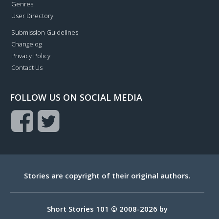
Genres
User Directory
Submission Guidelines
Changelog
Privacy Policy
Contact Us
FOLLOW US ON SOCIAL MEDIA
Stories are copyright of their original authors.
Short Stories 101 © 2008-2026 by