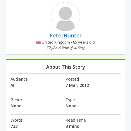
PeterHunter
United Kingdom • 85 years old
70 y/o at time of writing
About This Story
Audience
Posted
All
7 Mar, 2012
Genre
Type
None
None
Words
Read Time
733
3 mins