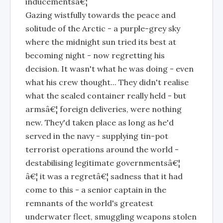
inducementsâ€¦
Gazing wistfully towards the peace and
solitude of the Arctic - a purple-grey sky
where the midnight sun tried its best at
becoming night - now regretting his
decision. It wasn't what he was doing - even
what his crew thought... They didn't realise
what the sealed container really held - but
armsâ€¦ foreign deliveries, were nothing
new. They'd taken place as long as he'd
served in the navy - supplying tin-pot
terrorist operations around the world -
destabilising legitimate governmentsâ€¦
â€¦ it was a regretâ€¦ sadness that it had
come to this - a senior captain in the
remnants of the world's greatest
underwater fleet, smuggling weapons stolen