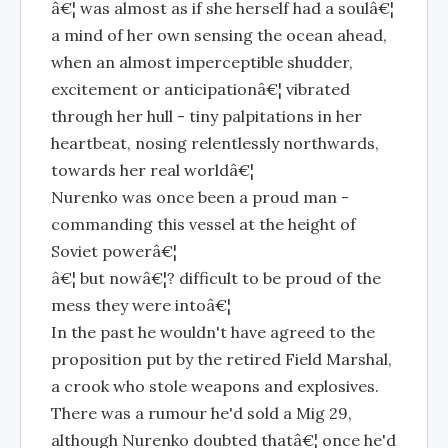
â€¦ was almost as if she herself had a soulâ€¦
a mind of her own sensing the ocean ahead,
when an almost imperceptible shudder,
excitement or anticipationâ€¦ vibrated
through her hull - tiny palpitations in her
heartbeat, nosing relentlessly northwards,
towards her real worldâ€¦
Nurenko was once been a proud man -
commanding this vessel at the height of
Soviet powerâ€¦
â€¦ but nowâ€¦? difficult to be proud of the
mess they were intoâ€¦
In the past he wouldn't have agreed to the
proposition put by the retired Field Marshal,
a crook who stole weapons and explosives.
There was a rumour he'd sold a Mig 29,
although Nurenko doubted thatâ€¦ once he'd