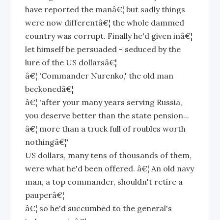
have reported the manâ€¦ but sadly things
were now differentâ€¦ the whole dammed
country was corrupt. Finally he'd given inâ€¦
let himself be persuaded - seduced by the
lure of the US dollarsâ€¦
â€¦ 'Commander Nurenko,' the old man
beckonedâ€¦
â€¦ 'after your many years serving Russia,
you deserve better than the state pension...
â€¦ more than a truck full of roubles worth
nothingâ€¦'
US dollars, many tens of thousands of them,
were what he'd been offered. â€¦ An old navy
man, a top commander, shouldn't retire a
pauperâ€¦
â€¦ so he'd succumbed to the general's