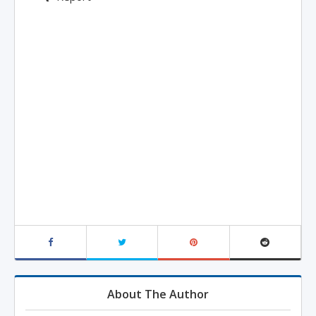
About The Author