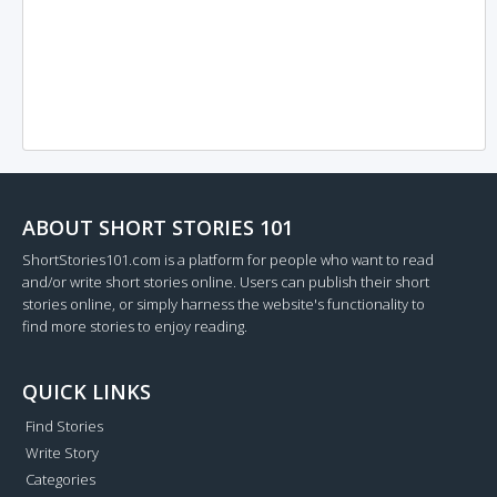
ABOUT SHORT STORIES 101
ShortStories101.com is a platform for people who want to read
and/or write short stories online. Users can publish their short
stories online, or simply harness the website's functionality to
find more stories to enjoy reading.
QUICK LINKS
Find Stories
Write Story
Categories