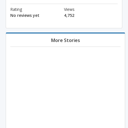
Rating
Views
No reviews yet
4,752
More Stories