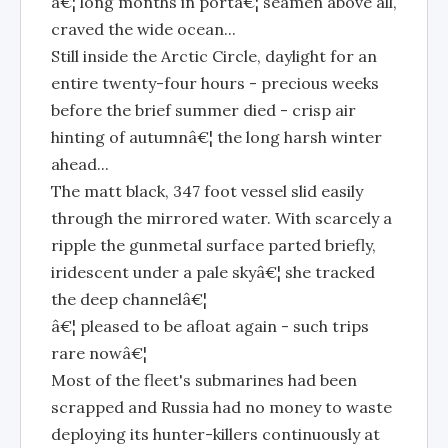
â€¦ long months in portâ€¦ seamen above all,
craved the wide ocean...
Still inside the Arctic Circle, daylight for an
entire twenty-four hours - precious weeks
before the brief summer died - crisp air
hinting of autumnâ€¦ the long harsh winter
ahead...
The matt black, 347 foot vessel slid easily
through the mirrored water. With scarcely a
ripple the gunmetal surface parted briefly,
iridescent under a pale skyâ€¦ she tracked
the deep channelâ€¦
â€¦ pleased to be afloat again - such trips
rare nowâ€¦
Most of the fleet's submarines had been
scrapped and Russia had no money to waste
deploying its hunter-killers continuously at