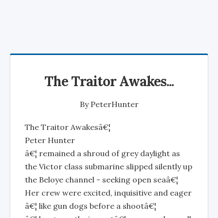
The Traitor Awakes...
By
PeterHunter
The Traitor Awakesâ€¦
Peter Hunter
â€¦ remained a shroud of grey daylight as
the Victor class submarine slipped silently up
the Beloye channel - seeking open seaâ€¦
Her crew were excited, inquisitive and eager
â€¦ like gun dogs before a shootâ€¦