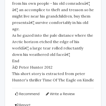
from his own people - his old comradesâ€¦
â€¦ an accomplice to theft and treason so he
might live near his grandchildren, buy them
presentsâ€¦ survive comfortably in his old
age.
As he gazed into the pale distance where the
Arctic horizon etched the edge of his
worldâ€¦ a large tear rolled reluctantly
down his weathered old faceâ€¦
End
Â© Peter Hunter 2012
This short story is extracted from peter
Hunter's thriller Time Of The Eagle on Kindle
Recommend
Write a Review
Report