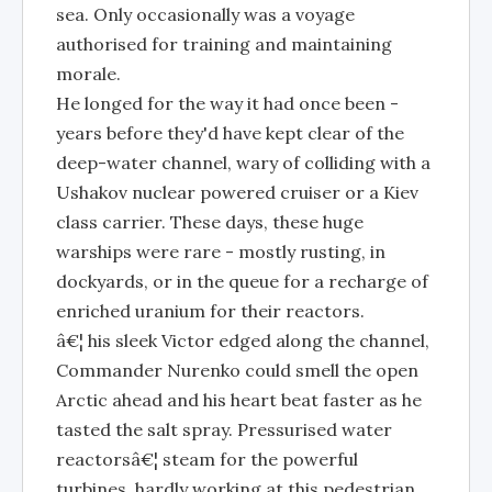
sea. Only occasionally was a voyage
authorised for training and maintaining
morale.
He longed for the way it had once been -
years before they'd have kept clear of the
deep-water channel, wary of colliding with a
Ushakov nuclear powered cruiser or a Kiev
class carrier. These days, these huge
warships were rare - mostly rusting, in
dockyards, or in the queue for a recharge of
enriched uranium for their reactors.
â€¦ his sleek Victor edged along the channel,
Commander Nurenko could smell the open
Arctic ahead and his heart beat faster as he
tasted the salt spray. Pressurised water
reactorsâ€¦ steam for the powerful
turbines, hardly working at this pedestrian