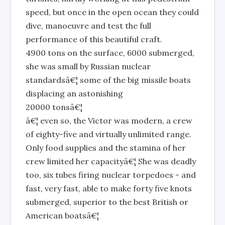
speed, but once in the open ocean they could
dive, manoeuvre and test the full
performance of this beautiful craft.
4900 tons on the surface, 6000 submerged,
she was small by Russian nuclear
standardsâ€¦ some of the big missile boats
displacing an astonishing
20000 tonsâ€¦
â€¦ even so, the Victor was modern, a crew
of eighty-five and virtually unlimited range.
Only food supplies and the stamina of her
crew limited her capacityâ€¦ She was deadly
too, six tubes firing nuclear torpedoes - and
fast, very fast, able to make forty five knots
submerged, superior to the best British or
American boatsâ€¦