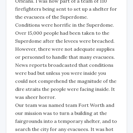
Orleans. I was now part of a team of 110
firefighters being sent to set up a shelter for
the evacuees of the Superdome.
Conditions were horrific in the Superdome.
Over 15,000 people had been taken to the
Superdome after the levees were breached.
However, there were not adequate supplies
or personnel to handle that many evacuees.
News reports broadcasted that conditions
were bad but unless you were inside you
could not comprehend the magnitude of the
dire straits the people were facing inside. It
was sheer horror.
Our team was named team Fort Worth and
our mission was to turn a building at the
fairgrounds into a temporary shelter, and to
search the city for any evacuees. It was hot