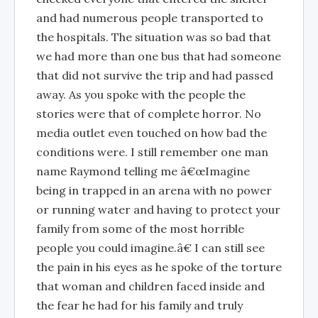
and had numerous people transported to
the hospitals. The situation was so bad that
we had more than one bus that had someone
that did not survive the trip and had passed
away. As you spoke with the people the
stories were that of complete horror. No
media outlet even touched on how bad the
conditions were. I still remember one man
name Raymond telling me â€œImagine
being in trapped in an arena with no power
or running water and having to protect your
family from some of the most horrible
people you could imagine.â€ I can still see
the pain in his eyes as he spoke of the torture
that woman and children faced inside and
the fear he had for his family and truly