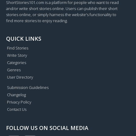
ShortStories101.com is a platform for people who want to read
and/or write short stories online. Users can publish their short
stories online, or simply harness the website's functionality to
find more stories to enjoy reading.
QUICK LINKS
Find Stories
Write Story
Categories
Genres
User Directory
Submission Guidelines
Changelog
Privacy Policy
Contact Us
FOLLOW US ON SOCIAL MEDIA