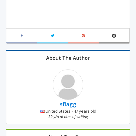
About The Author
sflagg
United States • 47 years old
32 y/o at time of writing