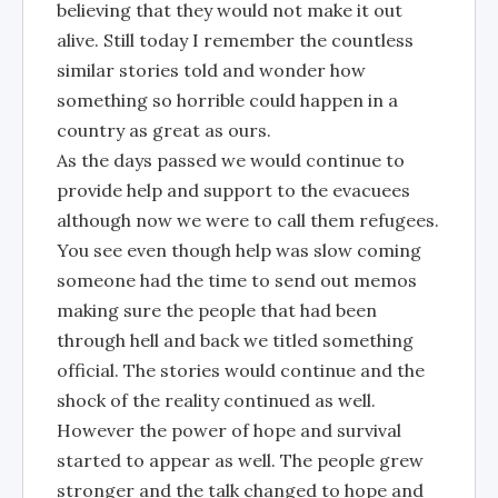
believing that they would not make it out
alive. Still today I remember the countless
similar stories told and wonder how
something so horrible could happen in a
country as great as ours.
As the days passed we would continue to
provide help and support to the evacuees
although now we were to call them refugees.
You see even though help was slow coming
someone had the time to send out memos
making sure the people that had been
through hell and back we titled something
official. The stories would continue and the
shock of the reality continued as well.
However the power of hope and survival
started to appear as well. The people grew
stronger and the talk changed to hope and