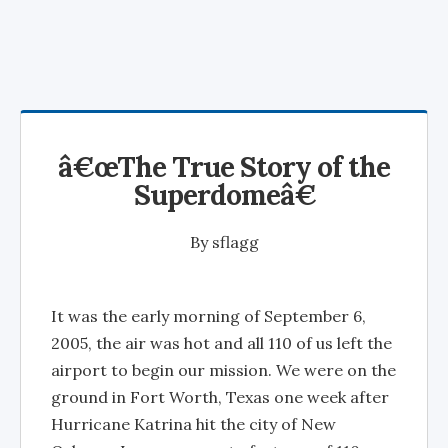
â€œThe True Story of the
Superdomeâ€
By
sflagg
It was the early morning of September 6,
2005, the air was hot and all 110 of us left the
airport to begin our mission. We were on the
ground in Fort Worth, Texas one week after
Hurricane Katrina hit the city of New