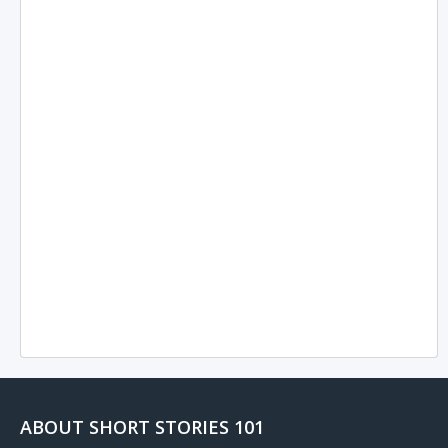
ABOUT SHORT STORIES 101