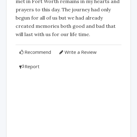
met in Fort Worth remains in my hearts and
prayers to this day. The journey had only
begun for all of us but we had already
created memories both good and bad that
will last with us for our life time.
Recommend
Write a Review
Report