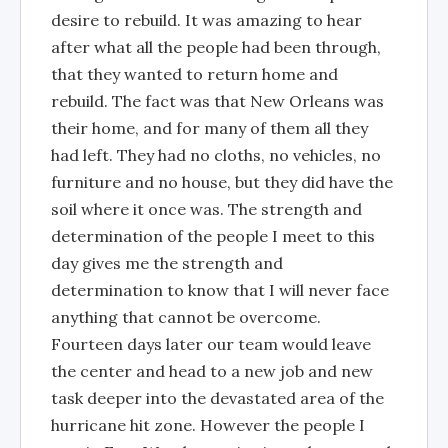
desire to rebuild. It was amazing to hear
after what all the people had been through,
that they wanted to return home and
rebuild. The fact was that New Orleans was
their home, and for many of them all they
had left. They had no cloths, no vehicles, no
furniture and no house, but they did have the
soil where it once was. The strength and
determination of the people I meet to this
day gives me the strength and
determination to know that I will never face
anything that cannot be overcome.
Fourteen days later our team would leave
the center and head to a new job and new
task deeper into the devastated area of the
hurricane hit zone. However the people I