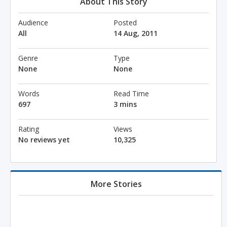
About This Story
Audience
Posted
All
14 Aug, 2011
Genre
Type
None
None
Words
Read Time
697
3 mins
Rating
Views
No reviews yet
10,325
More Stories