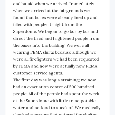
and humid when we arrived. Immediately
when we arrived at the fairgrounds we
found that buses were already lined up and
filled with people straight from the
Superdome. We began to go bus by bus and
direct the tired and frightened people from
the buses into the building. We were all
wearing FEMA shirts because although we
were all firefighters we had been requested
by FEMA and now were actually now FEMA
customer service agents.
The first day was long a straining; we now
had an evacuation center of 500 hundred
people. All of the people had spent the week
at the Superdome with little to no potable
water and no food to speak of. We medically
checked everyone that entered the shelter