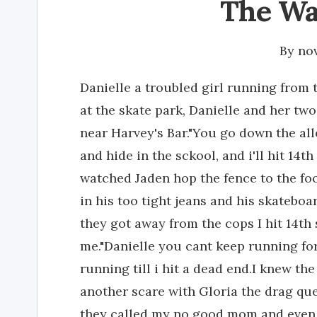
The Wa
By
no
Danielle a troubled girl running from 
at the skate park, Danielle and her two
near Harvey's Bar."You go down the alle
and hide in the sckool, and i'll hit 14th
watched Jaden hop the fence to the foo
in his too tight jeans and his skatebo
they got away from the cops I hit 14th 
me."Danielle you cant keep running fore
running till i hit a dead end.I knew the
another scare with Gloria the drag qu
they called my no good mom and even 