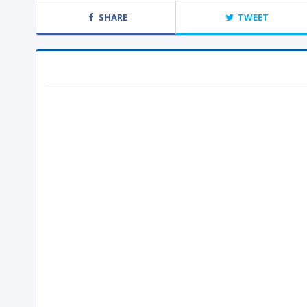
SHARE
TWEET