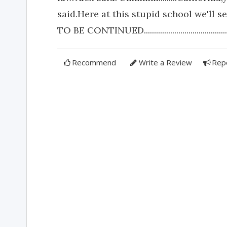
said.Here at this stupid school we'll s
TO BE CONTINUED.............................................
Recommend
Write a Review
Rep