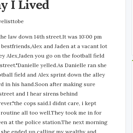
y I Lived
velisttobe
the law down 14th street.It was 10:00 pm
 bestfriends,Alex and Jaden at a vacant lot
y Alex,Jaden you go on the football field
 street."Danielle yelled.As Danielle ran she
tball field and Alex sprint down the alley
ard in his hand.Soon after making sure
street and I hear sirens behind
ver."the cops said.I didnt care, i kept
 routine all too well.They took me in for
een at the police station.The next morning
she ended up calling my wealthy and