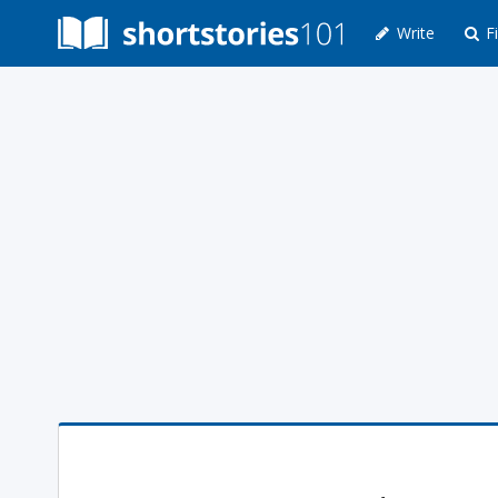
Write
Fi