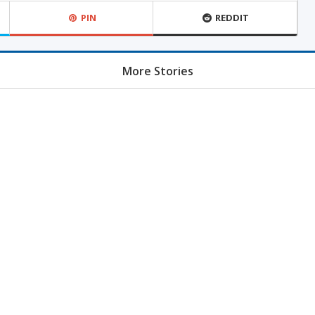
PIN
REDDIT
More Stories