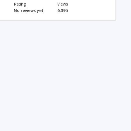
Rating
Views
No reviews yet
6,395