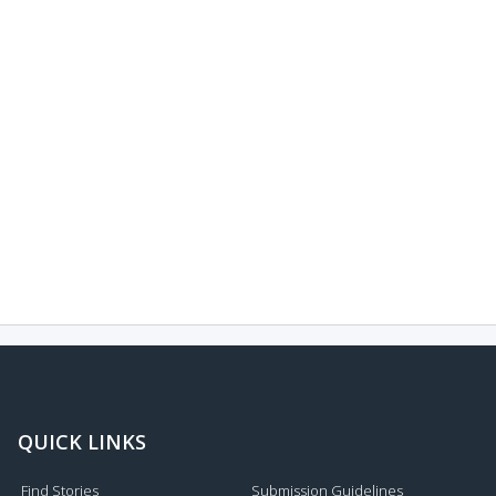
QUICK LINKS
Find Stories
Submission Guidelines