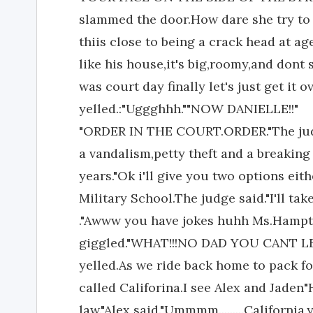
slammed the door.How dare she try to 
thiis close to being a crack head at age
like his house,it's big,roomy,and dont s
was court day finally let's just get it
yelled.:"Uggghhh.""NOW DANIELLE!!"
"ORDER IN THE COURT.ORDER."The judg
a vandalism,petty theft and a breaking
years."Ok i'll give you two options eit
Military School.The judge said."I'll tak
."Awww you have jokes huhh Ms.Hampto
giggled."WHAT!!!NO DAD YOU CANT LE
yelled.As we ride back home to pack for
called Califorina.I see Alex and Jade
law."Alex said."Ummmm.........California,y