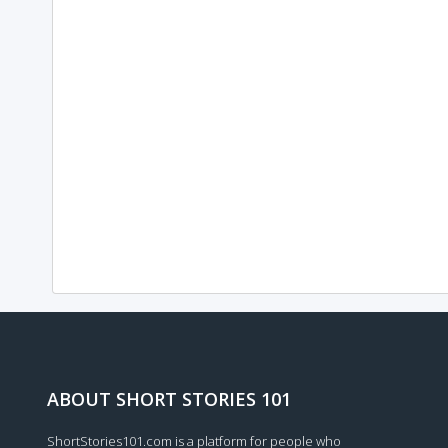
ABOUT SHORT STORIES 101
ShortStories101.com is a platform for people who