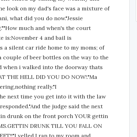
he look on my dad's face was a mixture of
ani, what did you do now."Jessie
ring.""How much and when's the court
e is:November 4 and bail is
as a silent car ride home to my moms; of
 couple of beer bottles on the way to the
nd when i walked into the doorway thats
"WHAT THE HELL DID YOU DO NOW!."Ma
ering,nothing really."I
he next time you get into it with the law
e responded."And the judge said the next
tin drunk on the front porch YOUR gettin
me,MS.GETTIN DRUNK TILL YOU FALL ON
!!"I yelled.I ran to my room and