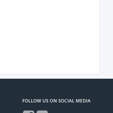
FOLLOW US ON SOCIAL MEDIA