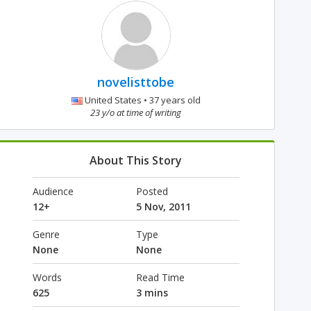
novelisttobe
United States • 37 years old
23 y/o at time of writing
About This Story
Audience
Posted
12+
5 Nov, 2011
Genre
Type
None
None
Words
Read Time
625
3 mins