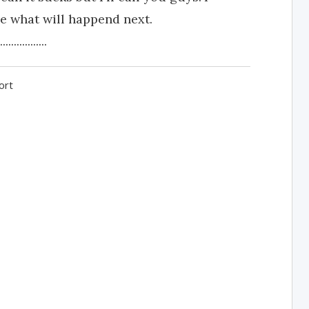
ee what will happend next.
.............
ort