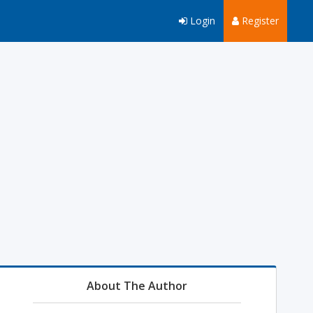
Login
Register
About The Author