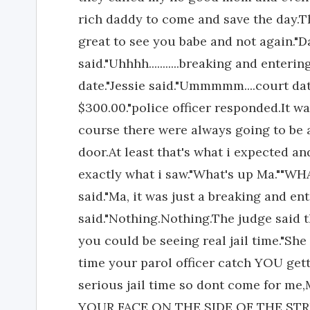
rich daddy to come and save the day.T
great to see you babe and not again."D
said."Uhhhh...........breaking and ente
date."Jessie said."Ummmmm....court dat
$300.00."police officer responded.It w
course there were always going to be a
door.At least that's what i expected a
exactly what i saw."What's up Ma."
said."Ma, it was just a breaking and ent
said."Nothing.Nothing.The judge said t
you could be seeing real jail time."Sh
time your parol officer catch YOU get
serious jail time so dont come for 
YOUR FACE ON THE SIDE OF THE STREET