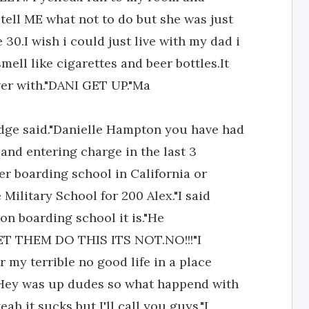
tell ME what not to do but she was just
 30.I wish i could just live with my dad i
mell like cigarettes and beer bottles.It
 over with."DANI GET UP."Ma
e said."Danielle Hampton you have had
 and entering charge in the last 3
her boarding school in California or
e Military School for 200 Alex."I said
n boarding school it is."He
T THEM DO THIS ITS NOT.NO!!!"I
 my terrible no good life in a place
n"Hey was up dudes so what happend with
eah it sucks but I'll call you guys."I