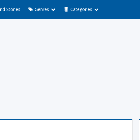
nd Stories
Genres
Categories