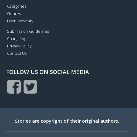
Categories
Genres
User Directory
Submission Guidelines
Changelog
Privacy Policy
Contact Us
FOLLOW US ON SOCIAL MEDIA
Stories are copyright of their original authors.