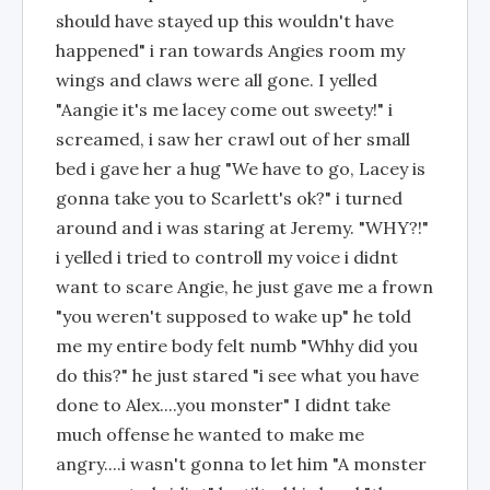
should have stayed up this wouldn't have
happened" i ran towards Angies room my
wings and claws were all gone. I yelled
"Aangie it's me lacey come out sweety!" i
screamed, i saw her crawl out of her small
bed i gave her a hug "We have to go, Lacey is
gonna take you to Scarlett's ok?" i turned
around and i was staring at Jeremy. "WHY?!"
i yelled i tried to controll my voice i didnt
want to scare Angie, he just gave me a frown
"you weren't supposed to wake up" he told
me my entire body felt numb "Whhy did you
do this?" he just stared "i see what you have
done to Alex....you monster" I didnt take
much offense he wanted to make me
angry....i wasn't gonna to let him "A monster