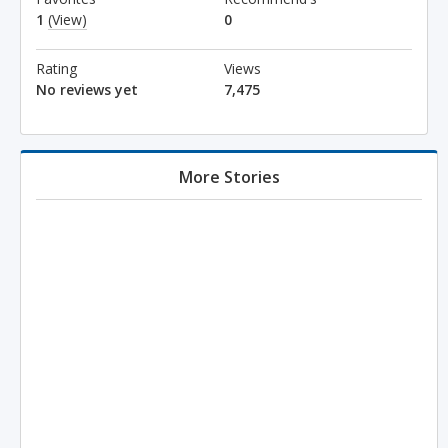
1
(View)
0
Rating
Views
No reviews yet
7,475
More Stories