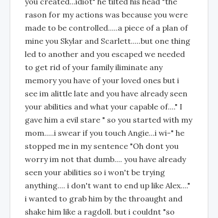
you created...idiot" he tilted his head "the
rason for my actions was because you were
made to be controlled.....a piece of a plan of
mine you Skylar and Scarlett.....but one thing
led to another and you escaped we needed
to get rid of your family iliminate any
memory you have of your loved ones but i
see im alittle late and you have already seen
your abilities and what your capable of...." I
gave him a evil stare " so you started with my
mom.....i swear if you touch Angie...i wi-" he
stopped me in my sentence "Oh dont you
worry im not that dumb.... you have already
seen your abilities so i won't be trying
anything.... i don't want to end up like Alex...."
i wanted to grab him by the throaught and
shake him like a ragdoll. but i couldnt "so