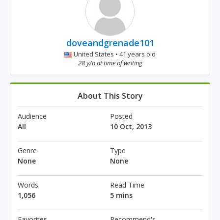
doveandgrenade101
United States • 41 years old
28 y/o at time of writing
About This Story
Audience
Posted
All
10 Oct, 2013
Genre
Type
None
None
Words
Read Time
1,056
5 mins
Favorites
Recommend's