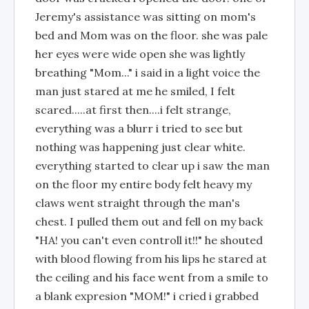
Jeremy's assistance was sitting on mom's
bed and Mom was on the floor. she was pale
her eyes were wide open she was lightly
breathing "Mom..." i said in a light voice the
man just stared at me he smiled, I felt
scared.....at first then....i felt strange,
everything was a blurr i tried to see but
nothing was happening just clear white.
everything started to clear up i saw the man
on the floor my entire body felt heavy my
claws went straight through the man's
chest. I pulled them out and fell on my back
"HA! you can't even controll it!!" he shouted
with blood flowing from his lips he stared at
the ceiling and his face went from a smile to
a blank expresion "MOM!" i cried i grabbed