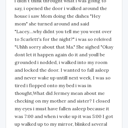
i didn't think throught what i was going to
say, i opened the door i walked around the
house i saw Mom doing the dishes "Hey
mom" she turned around and said
"Lacey....why didnt you tell me you went over
to Scarlett's for the night?" i was so releived
"Uhhh sorry about that Ma." She sighed "Okay
dont let it happen again do it and youll be
grounded i nodded, i walked into my room
and locked the door. I wanted to fall asleep
and never wake up untill next week, I was so
tired i flopped onto my bed i was in
thought,What did Jermey mean about me
checking on my mother and sister? I closed
my eyes i must have fallen asleep because it
was 7:00 and when i woke up it was 5:00 I got
up walked up to my mirror, blinked several