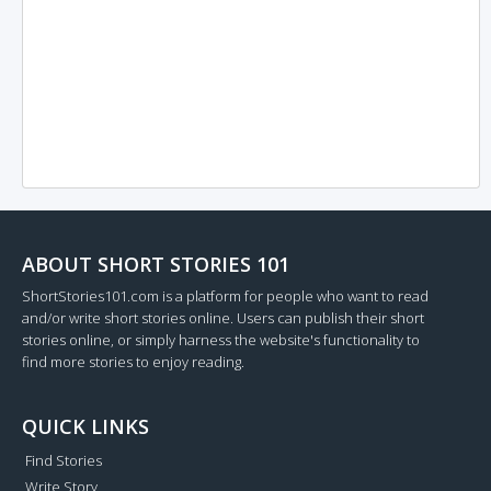
ABOUT SHORT STORIES 101
ShortStories101.com is a platform for people who want to read
and/or write short stories online. Users can publish their short
stories online, or simply harness the website's functionality to
find more stories to enjoy reading.
QUICK LINKS
Find Stories
Write Story