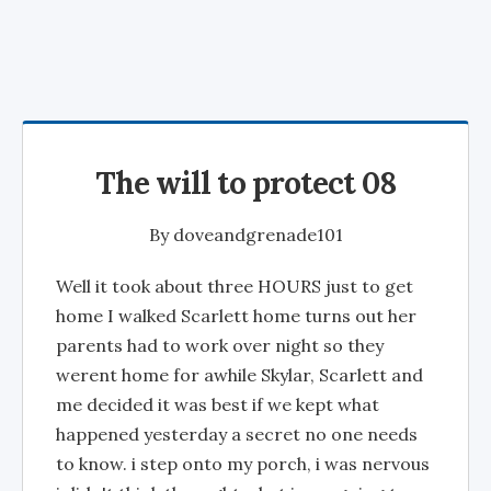
The will to protect 08
By
doveandgrenade101
Well it took about three HOURS just to get
home I walked Scarlett home turns out her
parents had to work over night so they
werent home for awhile Skylar, Scarlett and
me decided it was best if we kept what
happened yesterday a secret no one needs
to know. i step onto my porch, i was nervous