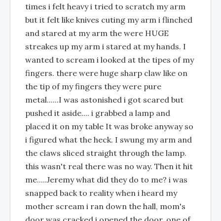
times i felt heavy i tried to scratch my arm
but it felt like knives cuting my arm i flinched
and stared at my arm the were HUGE
streakes up my arm i stared at my hands. I
wanted to scream i looked at the tipes of my
fingers. there were huge sharp claw like on
the tip of my fingers they were pure
metal......I was astonished i got scared but
pushed it aside.... i grabbed a lamp and
placed it on my table It was broke anyway so
i figured what the heck. I swung my arm and
the claws sliced straight through the lamp.
this wasn't real there was no way. Then it hit
me.....Jeremy what did they do to me? i was
snapped back to reality when i heard my
mother scream i ran down the hall, mom's
door was cracked i opened the door. one of