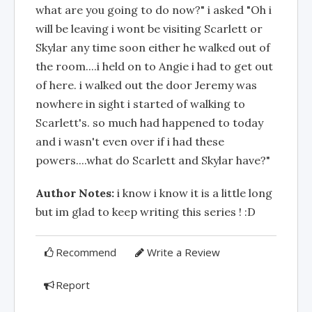
what are you going to do now?" i asked "Oh i
will be leaving i wont be visiting Scarlett or
Skylar any time soon either he walked out of
the room....i held on to Angie i had to get out
of here. i walked out the door Jeremy was
nowhere in sight i started of walking to
Scarlett's. so much had happened to today
and i wasn't even over if i had these
powers....what do Scarlett and Skylar have?"
Author Notes:
i know i know it is a little long
but im glad to keep writing this series ! :D
Recommend
Write a Review
Report