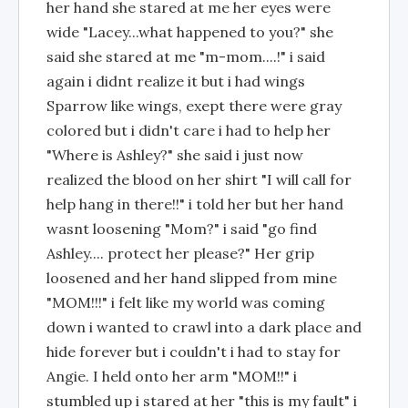
her hand she stared at me her eyes were
wide "Lacey...what happened to you?" she
said she stared at me "m-mom....!" i said
again i didnt realize it but i had wings
Sparrow like wings, exept there were gray
colored but i didn't care i had to help her
"Where is Ashley?" she said i just now
realized the blood on her shirt "I will call for
help hang in there!!" i told her but her hand
wasnt loosening "Mom?" i said "go find
Ashley.... protect her please?" Her grip
loosened and her hand slipped from mine
"MOM!!!" i felt like my world was coming
down i wanted to crawl into a dark place and
hide forever but i couldn't i had to stay for
Angie. I held onto her arm "MOM!!" i
stumbled up i stared at her "this is my fault" i