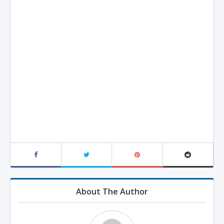
About The Author