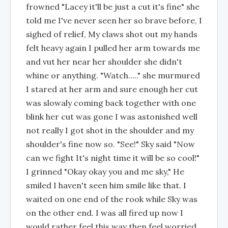
frowned "Lacey it'll be just a cut it's fine" she
told me I've never seen her so brave before, I
sighed of relief, My claws shot out my hands
felt heavy again I pulled her arm towards me
and vut her near her shoulder she didn't
whine or anything. "Watch....." she murmured
I stared at her arm and sure enough her cut
was slowaly coming back together with one
blink her cut was gone I was astonished well
not really I got shot in the shoulder and my
shoulder's fine now so. "See!" Sky said "Now
can we fight It's night time it will be so cool!"
I grinned "Okay okay you and me sky," He
smiled I haven't seen him smile like that. I
waited on one end of the rook while Sky was
on the other end. I was all fired up now I
would rather feel this way then feel worried,