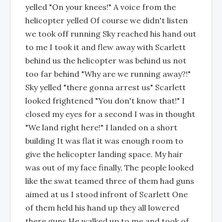
yelled "On your knees!" A voice from the
helicopter yelled Of course we didn't listen
we took off running Sky reached his hand out
to me I took it and flew away with Scarlett
behind us the helicopter was behind us not
too far behind "Why are we running away?!"
Sky yelled "there gonna arrest us" Scarlett
looked frightened "You don't know that!" I
closed my eyes for a second I was in thought
"We land right here!" I landed on a short
building It was flat it was enough room to
give the helicopter landing space. My hair
was out of my face finally, The people looked
like the swat teamed three of them had guns
aimed at us I stood infront of Scarlett One
of them held his hand up they all lowered
there guns He walked up to me and took of