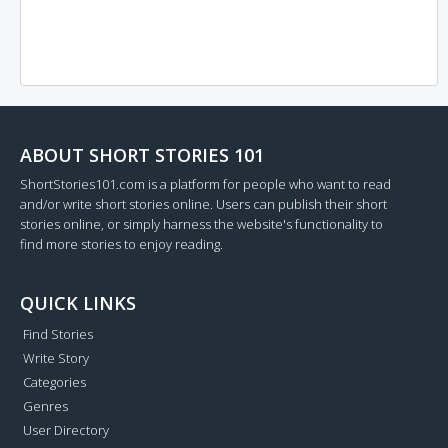
ABOUT SHORT STORIES 101
ShortStories101.com is a platform for people who want to read
and/or write short stories online. Users can publish their short
stories online, or simply harness the website's functionality to
find more stories to enjoy reading.
QUICK LINKS
Find Stories
Write Story
Categories
Genres
User Directory