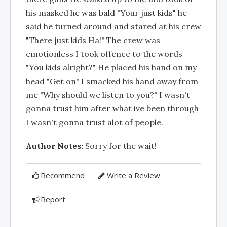
his masked he was bald "Your just kids" he
said he turned around and stared at his crew
"There just kids Ha!" The crew was
emotionless I took offence to the words
"You kids alright?" He placed his hand on my
head "Get on" I smacked his hand away from
me "Why should we listen to you?" I wasn't
gonna trust him after what ive been through
I wasn't gonna trust alot of people.
Author Notes:
Sorry for the wait!
Recommend
Write a Review
Report