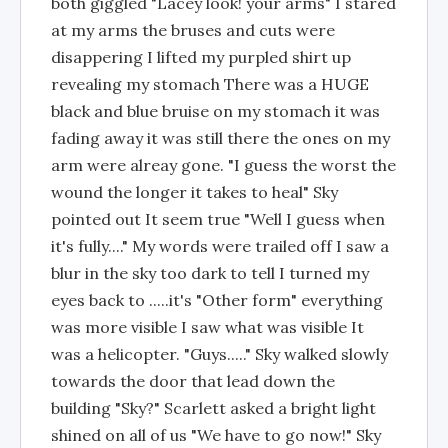
both giggled "Lacey look! your arms" I stared
at my arms the bruses and cuts were
disappering I lifted my purpled shirt up
revealing my stomach There was a HUGE
black and blue bruise on my stomach it was
fading away it was still there the ones on my
arm were alreay gone. "I guess the worst the
wound the longer it takes to heal" Sky
pointed out It seem true "Well I guess when
it's fully...." My words were trailed off I saw a
blur in the sky too dark to tell I turned my
eyes back to .....it's "Other form" everything
was more visible I saw what was visible It
was a helicopter. "Guys....." Sky walked slowly
towards the door that lead down the
building "Sky?" Scarlett asked a bright light
shined on all of us "We have to go now!" Sky