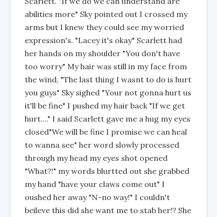
Scarlett. "If we do we can understand are
abilities more" Sky pointed out I crossed my
arms but I knew they could see my worried
expression's. "Lacey it's okay" Scarlett had
her hands on my shoulder "You don't have
too worry" My hair was still in my face from
the wind, "The last thing I wasnt to do is hurt
you guys" Sky sighed "Your not gonna hurt us
it'll be fine" I pushed my hair back "If we get
hurt...." I said Scarlett gave me a hug my eyes
closed"We will be fine I promise we can heal
to wanna see" her word slowly processed
through my head my eyes shot opened
"What?!" my words blurtted out she grabbed
my hand "have your claws come out" I
oushed her away "N-no way!" I couldn't
beileve this did she want me to stab her!? She