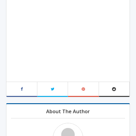
About The Author