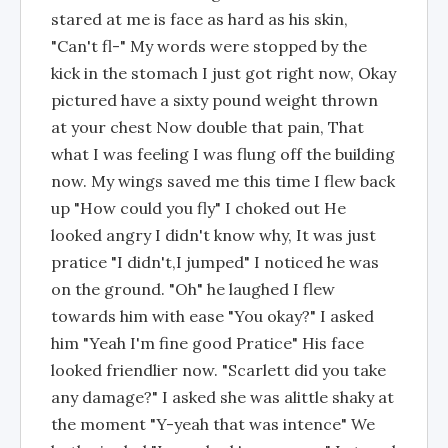
stared at me is face as hard as his skin,
"Can't fl-" My words were stopped by the
kick in the stomach I just got right now, Okay
pictured have a sixty pound weight thrown
at your chest Now double that pain, That
what I was feeling I was flung off the building
now. My wings saved me this time I flew back
up "How could you fly" I choked out He
looked angry I didn't know why, It was just
pratice "I didn't,I jumped" I noticed he was
on the ground. "Oh" he laughed I flew
towards him with ease "You okay?" I asked
him "Yeah I'm fine good Pratice" His face
looked friendlier now. "Scarlett did you take
any damage?" I asked she was alittle shaky at
the moment "Y-yeah that was intence" We