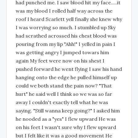
had punched me. I saw blood hit my face.....it
was my blood I rolled half way across the
roof I heard Scarlett yell finally she knew why
I was worrying so much. I stumbled up Sky
had scrathed acrossed his chest blood was
pouring from my lip "Ahh!" I yelled in pain I
was getting angry I jumped towars him
again My feet were now on his shest I
pushed forward he went flying I saw his hand
hanging onto the edge he pulled himself up
could we both stand the pain now? "That
hurt" he said well I think so we was so far
away I couldn't exactly tell what he was
saying. "Still wanna keep going?" I asked him
he nooded as a "yes" I flew upward He was
on his feet I wasn't sure why I flew upward
but I felt like it was a good movement He