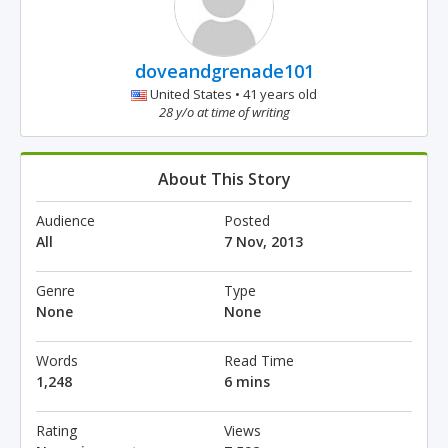
doveandgrenade101
United States • 41 years old
28 y/o at time of writing
About This Story
Audience
Posted
All
7 Nov, 2013
Genre
Type
None
None
Words
Read Time
1,248
6 mins
Rating
Views