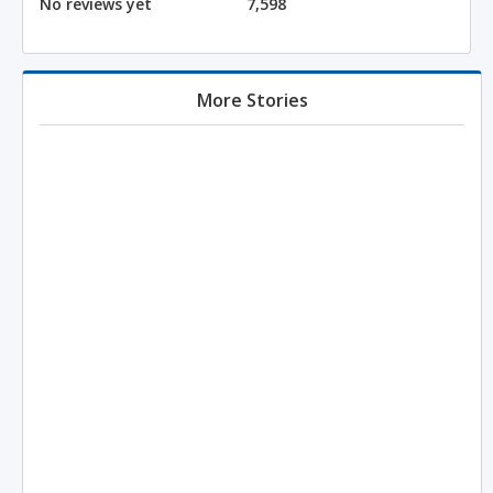
No reviews yet
7,598
More Stories