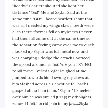
"Ready?" Scarlett shouted she kept her
distance "Yes!" Me and Skylar Said at the
same time "GO!" I heard Scarlett shout that
was all I needed my wings claws, teeth were
all in there "form" I fell on my knees I never
had them all come out at the same time so
the sensation feeling came over me to quick
I looked up Skylar was full metal now and
was charging I dodge the attack I noticed
the spiked around his fist "Are you TRYING
to kill me!?" I yelled Skylar laughed at me I
jumped towards him I swung my claws at
him Slashed across his chest he fell back I
gasped oh no I hurt him. "Skylar!" I kneeled
over him he was smiled (Crap) my thoughts
echoed I felt horrid pain in my jaw....Skylar