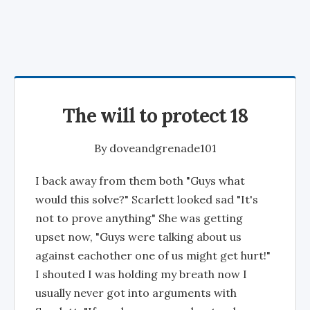
The will to protect 18
By
doveandgrenade101
I back away from them both "Guys what
would this solve?" Scarlett looked sad "It's
not to prove anything" She was getting
upset now, "Guys were talking about us
against eachother one of us might get hurt!"
I shouted I was holding my breath now I
usually never got into arguments with