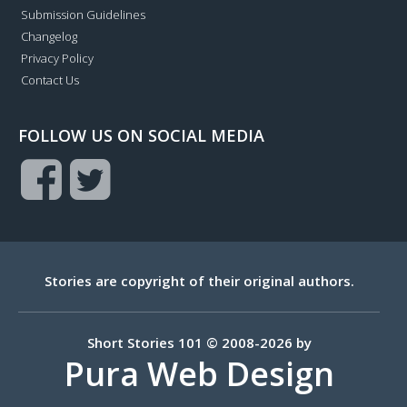
Submission Guidelines
Changelog
Privacy Policy
Contact Us
FOLLOW US ON SOCIAL MEDIA
Stories are copyright of their original authors.
Short Stories 101 © 2008-2026 by
Pura Web Design