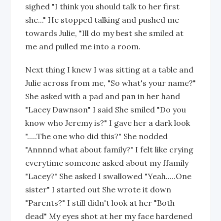
sighed "I think you should talk to her first
she..." He stopped talking and pushed me
towards Julie, "Ill do my best she smiled at
me and pulled me into a room.
Next thing I knew I was sitting at a table and
Julie across from me, "So what's your name?"
She asked with a pad and pan in her hand
"Lacey Dawnson" I said She smiled "Do you
know who Jeremy is?" I gave her a dark look
".....The one who did this?" She nodded
"Annnnd what about family?" I felt like crying
everytime someone asked about my ffamily
"Lacey?" She asked I swallowed "Yeah.....One
sister" I started out She wrote it down
"Parents?" I still didn't look at her "Both
dead" My eyes shot at her my face hardened