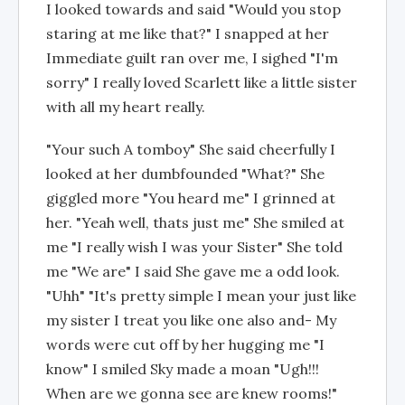
I looked towards and said "Would you stop
staring at me like that?" I snapped at her
Immediate guilt ran over me, I sighed "I'm
sorry" I really loved Scarlett like a little sister
with all my heart really.
"Your such A tomboy" She said cheerfully I
looked at her dumbfounded "What?" She
giggled more "You heard me" I grinned at
her. "Yeah well, thats just me" She smiled at
me "I really wish I was your Sister" She told
me "We are" I said She gave me a odd look.
"Uhh" "It's pretty simple I mean your just like
my sister I treat you like one also and- My
words were cut off by her hugging me "I
know" I smiled Sky made a moan "Ugh!!!
When are we gonna see are knew rooms!"