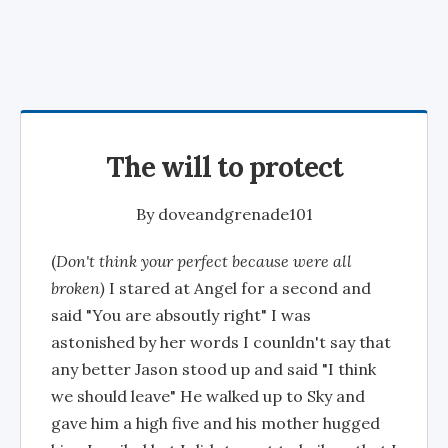
The will to protect
By
doveandgrenade101
(
Don't think your perfect because were all
broken)
I stared at Angel for a second and
said "You are absoutly right" I was
astonished by her words I counldn't say that
any better Jason stood up and said "I think
we should leave" He walked up to Sky and
gave him a high five and his mother hugged