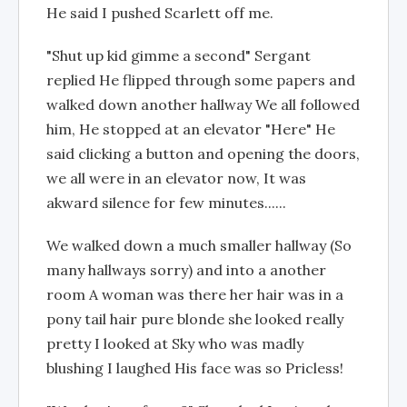
He said I pushed Scarlett off me.
"Shut up kid gimme a second" Sergant
replied He flipped through some papers and
walked down another hallway We all followed
him, He stopped at an elevator "Here" He
said clicking a button and opening the doors,
we all were in an elevator now, It was
akward silence for few minutes......
We walked down a much smaller hallway (So
many hallways sorry) and into a another
room A woman was there her hair was in a
pony tail hair pure blonde she looked really
pretty I looked at Sky who was madly
blushing I laughed His face was so Pricless!