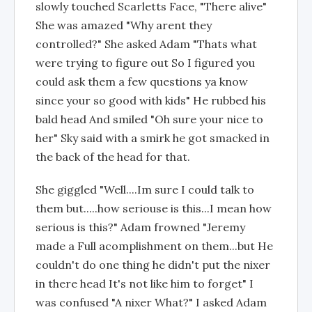
slowly touched Scarletts Face, "There alive"
She was amazed "Why arent they
controlled?" She asked Adam "Thats what
were trying to figure out So I figured you
could ask them a few questions ya know
since your so good with kids" He rubbed his
bald head And smiled "Oh sure your nice to
her" Sky said with a smirk he got smacked in
the back of the head for that.
She giggled "Well....Im sure I could talk to
them but.....how seriouse is this...I mean how
serious is this?" Adam frowned "Jeremy
made a Full acomplishment on them...but He
couldn't do one thing he didn't put the nixer
in there head It's not like him to forget" I
was confused "A nixer What?" I asked Adam