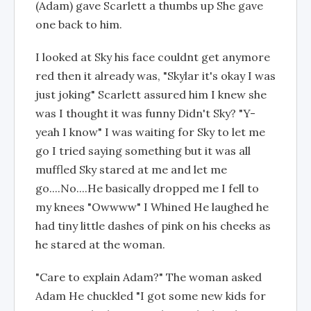
(Adam) gave Scarlett a thumbs up She gave
one back to him.
I looked at Sky his face couldnt get anymore
red then it already was, "Skylar it's okay I was
just joking" Scarlett assured him I knew she
was I thought it was funny Didn't Sky? "Y-
yeah I know" I was waiting for Sky to let me
go I tried saying something but it was all
muffled Sky stared at me and let me
go....No....He basically dropped me I fell to
my knees "Owwww" I Whined He laughed he
had tiny little dashes of pink on his cheeks as
he stared at the woman.
"Care to explain Adam?" The woman asked
Adam He chuckled "I got some new kids for