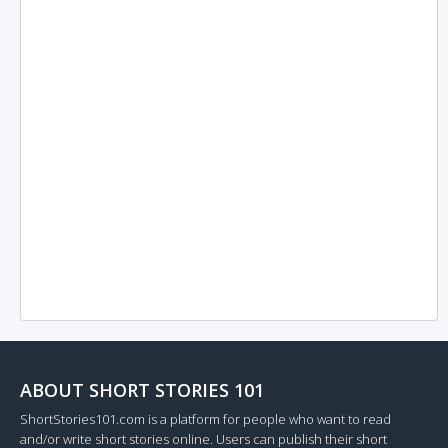
ABOUT SHORT STORIES 101
ShortStories101.com is a platform for people who want to read
and/or write short stories online. Users can publish their short