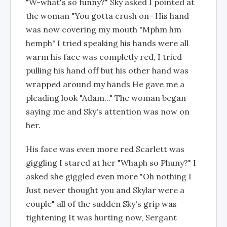
"W-what's so funny?" Sky asked I pointed at
the woman "You gotta crush on- His hand
was now covering my mouth "Mphm hm
hemph" I tried speaking his hands were all
warm his face was completly red, I tried
pulling his hand off but his other hand was
wrapped around my hands He gave me a
pleading look "Adam..." The woman began
saying me and Sky's attention was now on
her.
His face was even more red Scarlett was
giggling I stared at her "Whaph so Phuny?" I
asked she giggled even more "Oh nothing I
Just never thought you and Skylar were a
couple" all of the sudden Sky's grip was
tightening It was hurting now, Sergant