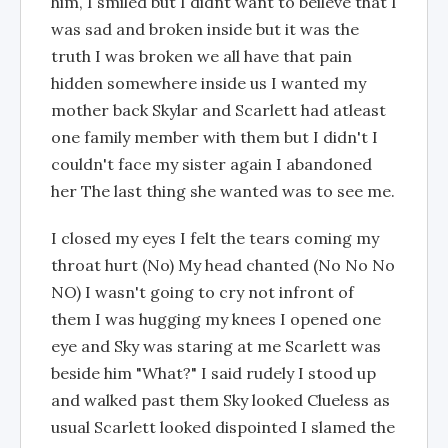
him, I smiled but I didnt want to beileve that I
was sad and broken inside but it was the
truth I was broken we all have that pain
hidden somewhere inside us I wanted my
mother back Skylar and Scarlett had atleast
one family member with them but I didn't I
couldn't face my sister again I abandoned
her The last thing she wanted was to see me.
I closed my eyes I felt the tears coming my
throat hurt (No) My head chanted (No No No
NO) I wasn't going to cry not infront of
them I was hugging my knees I opened one
eye and Sky was staring at me Scarlett was
beside him "What?" I said rudely I stood up
and walked past them Sky looked Clueless as
usual Scarlett looked dispointed I slamed the