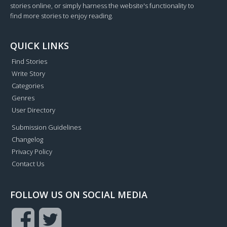
stories online, or simply harness the website's functionality to
find more stories to enjoy reading.
QUICK LINKS
Find Stories
Write Story
Categories
Genres
User Directory
Submission Guidelines
Changelog
Privacy Policy
Contact Us
FOLLOW US ON SOCIAL MEDIA