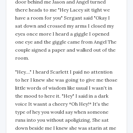
door behind me Jason and Angel turned
there heads to me "Hey Lacey sit tight we
have a room for you" Sergant said "Okay I
sat down and crossed my arms I closed my
eyes once more I heard a giggle I opened
one eye and the giggle came from Angel The
couple signed a paper and walked out of the
room.
"Hey...." I heard Scarlett I paid no attention
to her I knew she was going to give me those
little words of wisdom like usual I wasn't in
the mood to here it. "Hey" I said in a dark
voice It wasnt a cheery *Oh Hey!* It's the
type of hey you would say when someone
runs into you without apoligizing, She sat
down beside me I knew she was starin at me