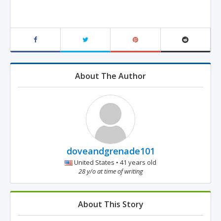
About The Author
doveandgrenade101
United States • 41 years old
28 y/o at time of writing
About This Story