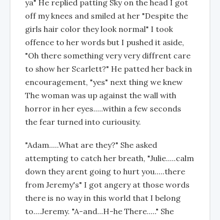
ya" He replied patting Sky on the head I got
off my knees and smiled at her "Despite the
girls hair color they look normal" I took
offence to her words but I pushed it aside,
"Oh there something very very diffrent care
to show her Scarlett?" He patted her back in
encouragement, "yes" next thing we knew
The woman was up against the wall with
horror in her eyes.....within a few seconds
the fear turned into curiousity.
"Adam.....What are they?" She asked
attempting to catch her breath, "Julie.....calm
down they arent going to hurt you.....there
from Jeremy's" I got angery at those words
there is no way in this world that I belong
to....Jeremy. "A-and...H-he There....." She