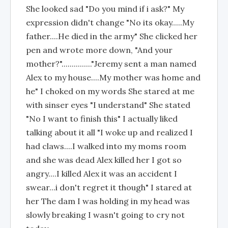
She looked sad "Do you mind if i ask?" My
expression didn't change "No its okay.....My
father....He died in the army" She clicked her
pen and wrote more down, "And your
mother?"..............."Jeremy sent a man named
Alex to my house....My mother was home and
he" I choked on my words She stared at me
with sinser eyes "I understand" She stated
"No I want to finish this" I actually liked
talking about it all "I woke up and realized I
had claws....I walked into my moms room
and she was dead Alex killed her I got so
angry....I killed Alex it was an accident I
swear...i don't regret it though" I stared at
her The dam I was holding in my head was
slowly breaking I wasn't going to cry not