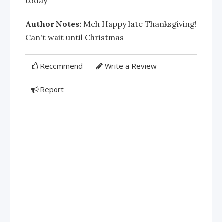
today
Author Notes:
Meh Happy late Thanksgiving!
Can't wait until Christmas
Recommend
Write a Review
Report