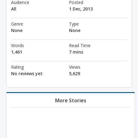
Audience
Posted
All
1 Dec, 2013
Genre
Type
None
None
Words
Read Time
1,461
7 mins
Rating
Views
No reviews yet
5,629
More Stories