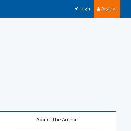
Login
Register
About The Author