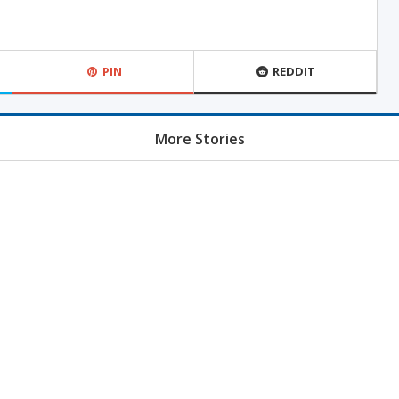
PIN
REDDIT
More Stories