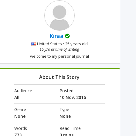
Kiraa
United States • 25 years old
15 y/o at time of writing
welcome to my personal journal
About This Story
Audience
Posted
All
10 Nov, 2016
Genre
Type
None
None
Words
Read Time
773
3 mins