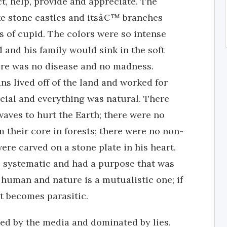
t, help, provide and appreciate. The
ike stone castles and itsâ€™ branches
s of cupid. The colors were so intense
d and his family would sink in the soft
ere was no disease and no madness.
s lived off of the land and worked for
icial and everything was natural. There
aves to hurt the Earth; there were no
 their core in forests; there were no non-
re carved on a stone plate in his heart.
 systematic and had a purpose that was
 human and nature is a mutualistic one; if
 it becomes parasitic.
led by the media and dominated by lies.