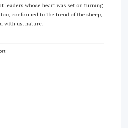
at leaders whose heart was set on turning
 too, conformed to the trend of the sheep,
d with us, nature.
ort