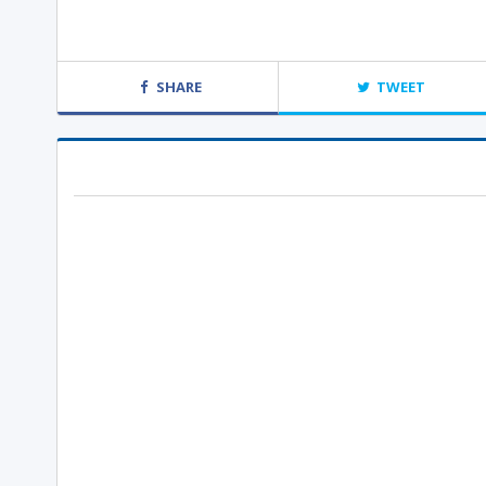
SHARE
TWEET