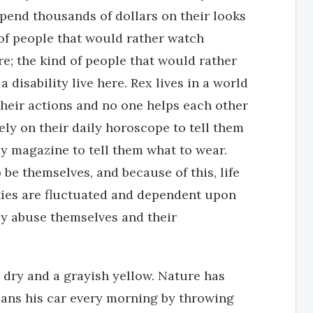
pend thousands of dollars on their looks
 of people that would rather watch
e; the kind of people that would rather
a disability live here. Rex lives in a world
their actions and no one helps each other
ely on their daily horoscope to tell them
y magazine to tell them what to wear.
e themselves, and because of this, life
ities are fluctuated and dependent upon
ey abuse themselves and their
 dry and a grayish yellow. Nature has
ans his car every morning by throwing