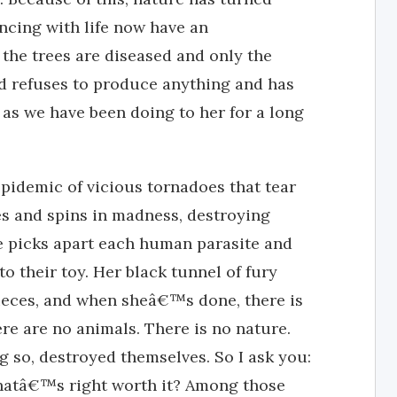
ncing with life now have an
the trees are diseased and only the
nd refuses to produce anything and has
as we have been doing to her for a long
idemic of vicious tornadoes that tear
ces and spins in madness, destroying
he picks apart each human parasite and
 to their toy. Her black tunnel of fury
ieces, and when sheâ€™s done, there is
re are no animals. There is no nature.
 so, destroyed themselves. So I ask you:
 whatâ€™s right worth it? Among those