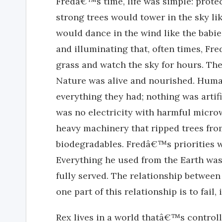
Fredâ€™s time, life was simple: protec
strong trees would tower in the sky l
would dance in the wind like the babie
and illuminating that, often times, Fre
grass and watch the sky for hours. Th
Nature was alive and nourished. Human
everything they had; nothing was artif
was no electricity with harmful microw
heavy machinery that ripped trees from
biodegradables. Fredâ€™s priorities we
Everything he used from the Earth was
fully served. The relationship between
one part of this relationship is to fail,
Rex lives in a world thatâ€™s control