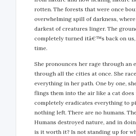
rotten. The forests that were once bou
overwhelming spill of darkness, where 
darkest of creatures linger. The grou
completely turned itâ€™s back on us, 
time.
She pronounces her rage through an ep
through all the cities at once. She ra
everything in her path. One by one, s
flings them into the air like a cat does
completely eradicates everything to p
nothing left. There are no humans. The
Humans destroyed nature, and in doing
is it worth it? Is not standing up for