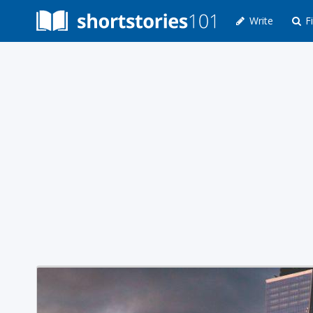
Write
Fi