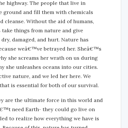
e highway. The people that live in
e ground and fill them with chemicals
ld cleanse. Without the aid of humans,
 take things from nature and give
e dry, damaged, and hurt. Nature has
because weâ€™ve betrayed her. Sheâ€™s
hy she screams her wrath on us during
y she unleashes oceans into our cities.
ctive nature, and we led her here. We
hat is essential for both of our survival.
 are the ultimate force in this world and
nâ€™t need Earth- they could go live on
led to realize how everything we have is
 Because of this, nature has turned