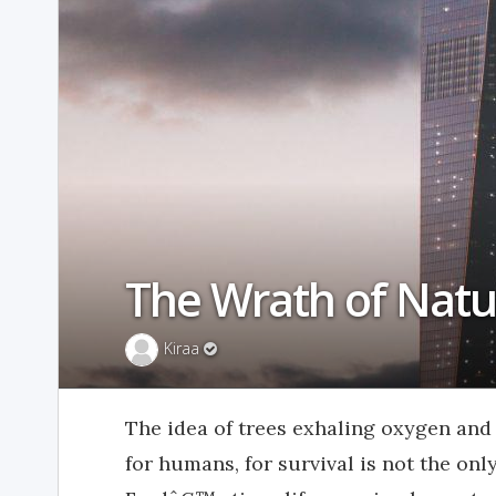
The Wrath of Natu
Kiraa
The idea of trees exhaling oxygen and 
for humans, for survival is not the onl