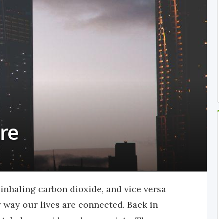
re
inhaling carbon dioxide, and vice versa
y way our lives are connected. Back in