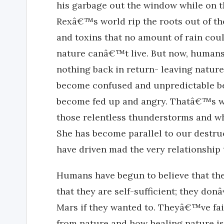
his garbage out the window while on th
Rexâ€™s world rip the roots out of th
and toxins that no amount of rain cou
nature canâ€™t live. But now, humans
nothing back in return- leaving natur
become confused and unpredictable 
become fed up and angry. Thatâ€™s w
those relentless thunderstorms and wh
She has become parallel to our destru
have driven mad the very relationship t
Humans have begun to believe that they
that they are self-sufficient; they do
Mars if they wanted to. Theyâ€™ve fai
from nature and how healing nature is.