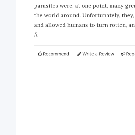
parasites were, at one point, many gre
the world around. Unfortunately, they,
and allowed humans to turn rotten, an
Â
Recommend
Write a Review
Rep