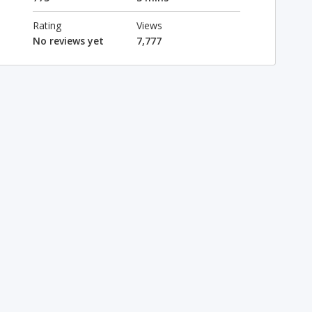
Rating
Views
No reviews yet
7,777