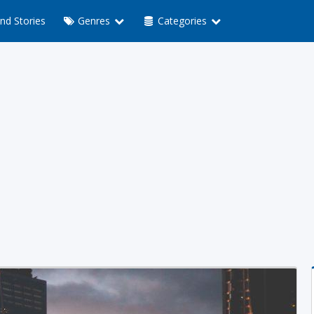
nd Stories
Genres
Categories