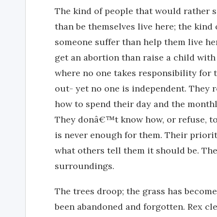
The kind of people that would rather s
than be themselves live here; the kind
someone suffer than help them live her
get an abortion than raise a child with 
where no one takes responsibility for 
out- yet no one is independent. They r
how to spend their day and the monthl
They donâ€™t know how, or refuse, to b
is never enough for them. Their prior
what others tell them it should be. Th
surroundings.
The trees droop; the grass has become
been abandoned and forgotten. Rex cle