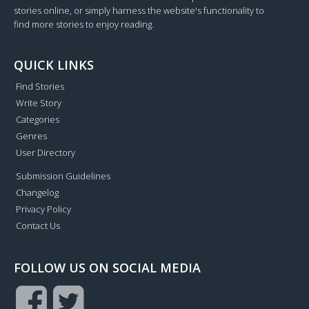
stories online, or simply harness the website's functionality to
find more stories to enjoy reading.
QUICK LINKS
Find Stories
Write Story
Categories
Genres
User Directory
Submission Guidelines
Changelog
Privacy Policy
Contact Us
FOLLOW US ON SOCIAL MEDIA