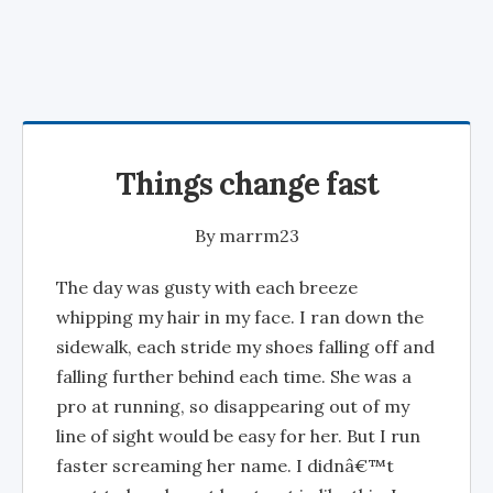
Things change fast
By
marrm23
The day was gusty with each breeze
whipping my hair in my face. I ran down the
sidewalk, each stride my shoes falling off and
falling further behind each time. She was a
pro at running, so disappearing out of my
line of sight would be easy for her. But I run
faster screaming her name. I didnâ€™t