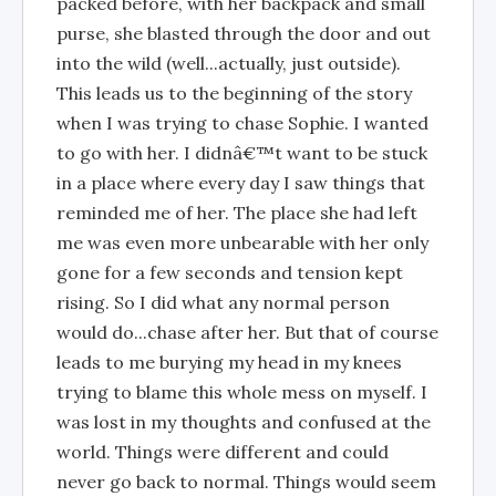
packed before, with her backpack and small
purse, she blasted through the door and out
into the wild (well...actually, just outside).
This leads us to the beginning of the story
when I was trying to chase Sophie. I wanted
to go with her. I didnâ€™t want to be stuck
in a place where every day I saw things that
reminded me of her. The place she had left
me was even more unbearable with her only
gone for a few seconds and tension kept
rising. So I did what any normal person
would do...chase after her. But that of course
leads to me burying my head in my knees
trying to blame this whole mess on myself. I
was lost in my thoughts and confused at the
world. Things were different and could
never go back to normal. Things would seem