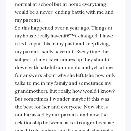
normal at school but at home everything
would be a never-ending battle with me and
my parents.
So this happened over a year ago. Things at
my house really havenâ€™t changed. I have
tried to put this in my past and keep living,
my parents sadly have not. Every time the
subject of my sister comes up they shoot it
down with hateful comments and yell at me
for answers about why she left (she now only
talks to me in my family and sometimes my
grandmother). But really, how would I know?
But sometimes I wonder maybe if this was
the best for her and everyone. Now she is
not harassed by our parents and now the
relationship between us is stronger because
now I truly understand how much she really