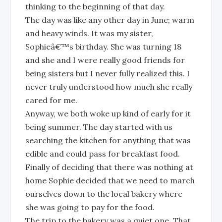
thinking to the beginning of that day.
The day was like any other day in June; warm
and heavy winds. It was my sister,
Sophieâ€™s birthday. She was turning 18
and she and I were really good friends for
being sisters but I never fully realized this. I
never truly understood how much she really
cared for me.
Anyway, we both woke up kind of early for it
being summer. The day started with us
searching the kitchen for anything that was
edible and could pass for breakfast food.
Finally of deciding that there was nothing at
home Sophie decided that we need to march
ourselves down to the local bakery where
she was going to pay for the food.
The trip to the bakery was a quiet one. That