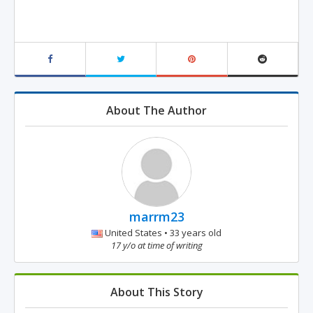
About The Author
marrm23
United States • 33 years old
17 y/o at time of writing
About This Story