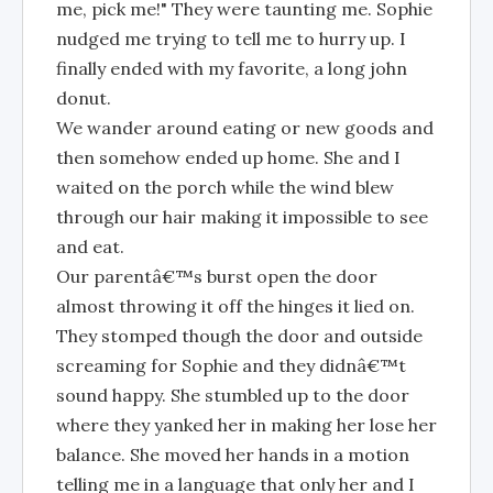
me, pick me!" They were taunting me. Sophie
nudged me trying to tell me to hurry up. I
finally ended with my favorite, a long john
donut.
We wander around eating or new goods and
then somehow ended up home. She and I
waited on the porch while the wind blew
through our hair making it impossible to see
and eat.
Our parentâ€™s burst open the door
almost throwing it off the hinges it lied on.
They stomped though the door and outside
screaming for Sophie and they didnâ€™t
sound happy. She stumbled up to the door
where they yanked her in making her lose her
balance. She moved her hands in a motion
telling me in a language that only her and I