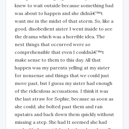
knew to wait outside because something bad
was about to happen and she didnâ€™t
want me in the midst of that storm. So, like a
good, disobedient sister I went inside to see
the drama which was a horrible idea. The
next things that occurred were so
comprehensible that even I couldnâ€™t
make sense to them to this day. All that
happen was my parents yelling at my sister
for nonsense and things that we could just
move past, but I guess my sister had enough
of the ridiculous accusations. I think it was
the last straw for Sophie, because as soon as
she could, she bolted past them and ran
upstairs and back down them quickly without
missing a step. She had It seemed she had