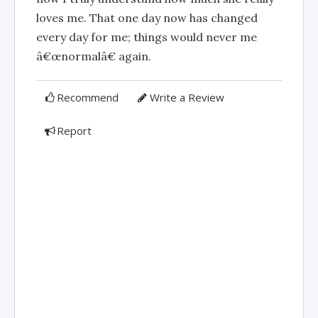
loves me. That one day now has changed
every day for me; things would never me
â€œnormalâ€ again.
Recommend
Write a Review
Report