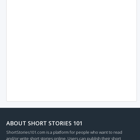
ABOUT SHORT STORIES 101
ShortStories101.com is a platform for people who want to read
and/or write short stories online. Users can publish their short