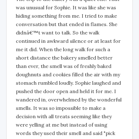
was unusual for Sophie. It was like she was
hiding something from me. I tried to make
conversation but that ended in flames. She
didnâ€™t want to talk. So the walk
continued in awkward silence or at least for
me it did. When the long walk for such a
short distance the bakery smelled better
than ever, the smell was of freshly baked
doughnuts and cookies filled the air with my
stomach rumbled loudly. Sophie laughed and
pushed the door open and held it for me. I
wandered in, overwhelmed by the wonderful
smells. It was so impossible to make a
decision with all treats seeming like they
were yelling at me but instead of using
words they used their smell and said "pick