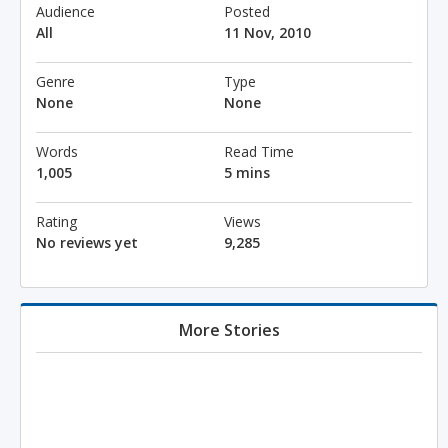
Audience
Posted
All
11 Nov, 2010
Genre
Type
None
None
Words
Read Time
1,005
5 mins
Rating
Views
No reviews yet
9,285
More Stories