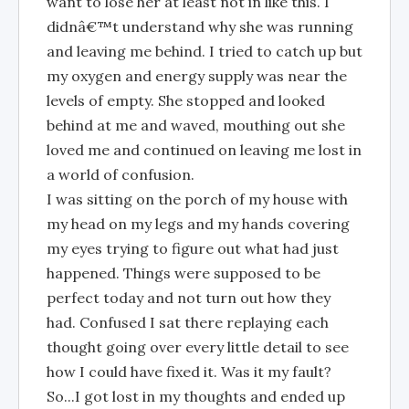
want to lose her at least not in like this. I
didnâ€™t understand why she was running
and leaving me behind. I tried to catch up but
my oxygen and energy supply was near the
levels of empty. She stopped and looked
behind at me and waved, mouthing out she
loved me and continued on leaving me lost in
a world of confusion.
I was sitting on the porch of my house with
my head on my legs and my hands covering
my eyes trying to figure out what had just
happened. Things were supposed to be
perfect today and not turn out how they
had. Confused I sat there replaying each
thought going over every little detail to see
how I could have fixed it. Was it my fault?
So...I got lost in my thoughts and ended up