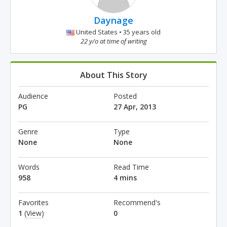
Daynage
United States • 35 years old
22 y/o at time of writing
About This Story
Audience
Posted
PG
27 Apr, 2013
Genre
Type
None
None
Words
Read Time
958
4 mins
Favorites
Recommend's
1
(View)
0