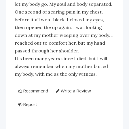
let my body go. My soul and body separated.
One second of searing pain in my chest,
before it all went black. I closed my eyes,
then opened the up again. I was looking
down at my mother weeping over my body. I
reached out to comfort her, but my hand
passed through her shoulder.
It's been many years since I died, but I will
always remember when my mother buried
my body, with me as the only witness.
Recommend
Write a Review
Report