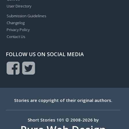
User Directory
Submission Guidelines
Changelog
Privacy Policy
Contact Us
FOLLOW US ON SOCIAL MEDIA
Stories are copyright of their original authors.
Short Stories 101 © 2008-2026 by