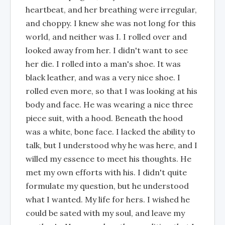
heartbeat, and her breathing were irregular,
and choppy. I knew she was not long for this
world, and neither was I. I rolled over and
looked away from her. I didn't want to see
her die. I rolled into a man's shoe. It was
black leather, and was a very nice shoe. I
rolled even more, so that I was looking at his
body and face. He was wearing a nice three
piece suit, with a hood. Beneath the hood
was a white, bone face. I lacked the ability to
talk, but I understood why he was here, and I
willed my essence to meet his thoughts. He
met my own efforts with his. I didn't quite
formulate my question, but he understood
what I wanted. My life for hers. I wished he
could be sated with my soul, and leave my