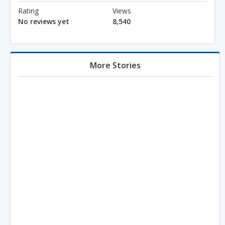
Rating
Views
No reviews yet
8,540
More Stories