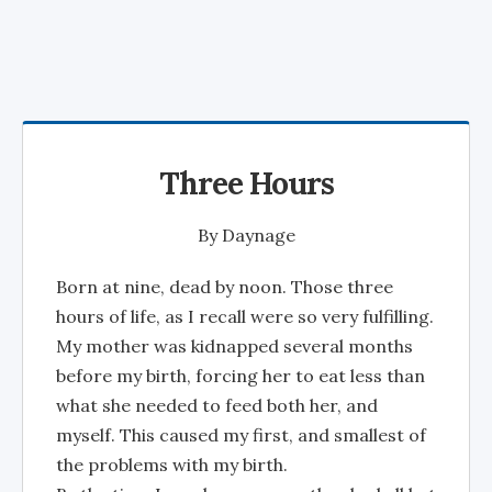
Three Hours
By
Daynage
Born at nine, dead by noon. Those three
hours of life, as I recall were so very fulfilling.
My mother was kidnapped several months
before my birth, forcing her to eat less than
what she needed to feed both her, and
myself. This caused my first, and smallest of
the problems with my birth.