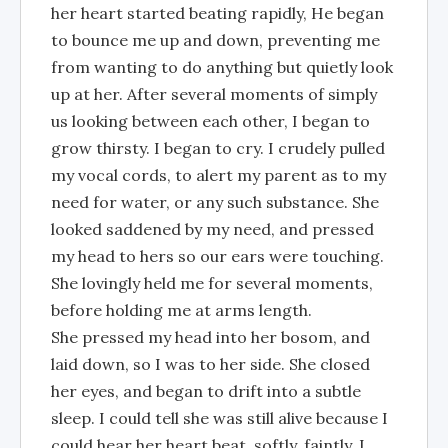
her heart started beating rapidly, He began
to bounce me up and down, preventing me
from wanting to do anything but quietly look
up at her. After several moments of simply
us looking between each other, I began to
grow thirsty. I began to cry. I crudely pulled
my vocal cords, to alert my parent as to my
need for water, or any such substance. She
looked saddened by my need, and pressed
my head to hers so our ears were touching.
She lovingly held me for several moments,
before holding me at arms length.
She pressed my head into her bosom, and
laid down, so I was to her side. She closed
her eyes, and began to drift into a subtle
sleep. I could tell she was still alive because I
could hear her heart beat, softly, faintly. I