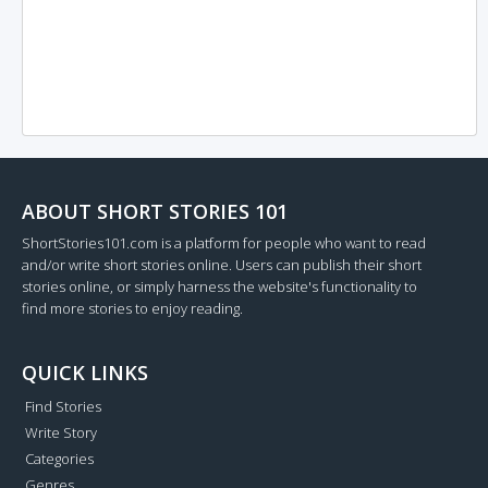
ABOUT SHORT STORIES 101
ShortStories101.com is a platform for people who want to read
and/or write short stories online. Users can publish their short
stories online, or simply harness the website's functionality to
find more stories to enjoy reading.
QUICK LINKS
Find Stories
Write Story
Categories
Genres