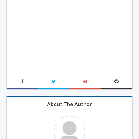
About The Author