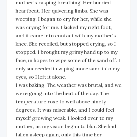
mother's rasping breathing. Her hurried
heartbeat. Her quivering limbs. She was
weeping. I began to cry for her, while she
was crying for me. I kicked my right foot,
and it came into contact with my mother's
knee. She recoiled, but stopped crying, so I
stopped. I brought my grimy hand up to my
face, in hopes to wipe some of the sand off. I
only succeeded in wiping more sand into my
eyes, so I left it alone.
I was baking. The weather was brutal, and we
were going into the heat of the day. The
temperature rose to well above ninety
degrees. It was miserable, and I could feel
myself growing weak. I looked over to my
mother, as my vision began to blur. She had
fallen asleep again, only this time her