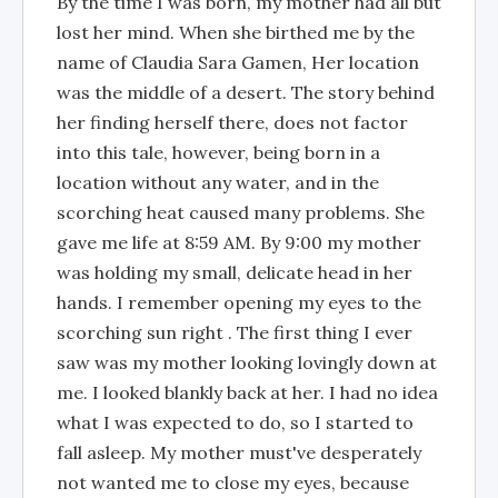
By the time I was born, my mother had all but
lost her mind. When she birthed me by the
name of Claudia Sara Gamen, Her location
was the middle of a desert. The story behind
her finding herself there, does not factor
into this tale, however, being born in a
location without any water, and in the
scorching heat caused many problems. She
gave me life at 8:59 AM. By 9:00 my mother
was holding my small, delicate head in her
hands. I remember opening my eyes to the
scorching sun right . The first thing I ever
saw was my mother looking lovingly down at
me. I looked blankly back at her. I had no idea
what I was expected to do, so I started to
fall asleep. My mother must've desperately
not wanted me to close my eyes, because