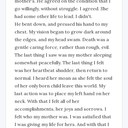
mother's. He agreed on the condition that I
go willingly, without struggle. I agreed. She
had some other life to lead. I didn't.
He bent down, and pressed his hand to my
chest. My vision began to grow dark around
the edges, and my head swam. Death was a
gentle caring force, rather than rough, evil.
The last thing I saw was my mother sleeping
somewhat peacefully. The last thing I felt
was her heartbeat shudder, then return to
normal. I heard her moan as she felt the soul
of her only born child leave this world. My
last action was to place my left hand on her
neck. With that I felt all of her
accomplishments, her joys and sorrows. I
felt who my mother was. I was satisfied that
I was giving my life for hers. And with that I