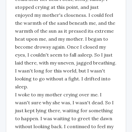
stopped crying at this point, and just
enjoyed my mother's closeness. I could feel
the warmth of the sand beneath me, and the
warmth of the sun as it pressed its extreme
heat upon me, and my mother. I began to
become drowsy again. Once I closed my
eyes, I couldn't seem to fall asleep. So I just
laid there, with my uneven, jagged breathing.
I wasn't long for this world, but I wasn't
looking to go without a fight. I drifted into
sleep.
I woke to my mother crying over me. I
wasn't sure why she was, I wasn't dead. So I
just kept lying there, waiting for something
to happen. I was waiting to greet the dawn
without looking back. I continued to feel my