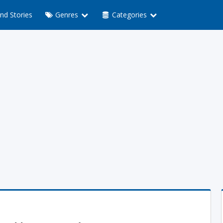
nd Stories
Genres
Categories