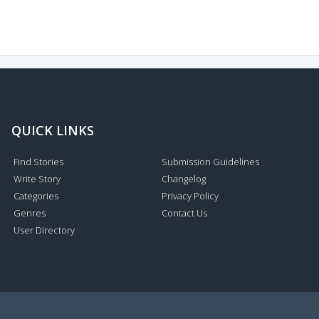
QUICK LINKS
Find Stories
Submission Guidelines
Write Story
Changelog
Categories
Privacy Policy
Genres
Contact Us
User Directory