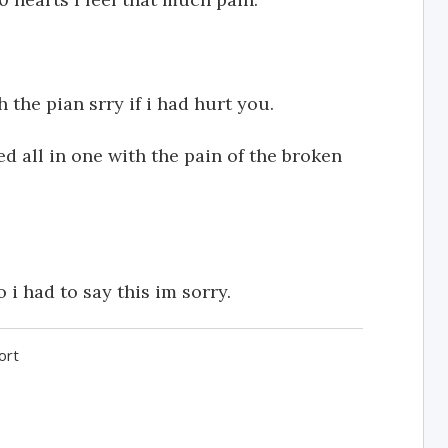
 the pian srry if i had hurt you.
 all in one with the pain of the broken
i had to say this im sorry.
ort