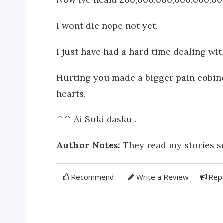
I wont die nope not yet.
I just have had a hard time dealing with
Hurting you made a bigger pain cobined
hearts.
^^ Ai Suki dasku .
Author Notes:
They read my stories so 
Recommend
Write a Review
Rep