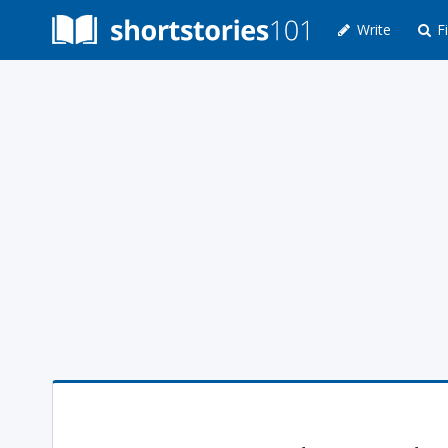
Write
Fi