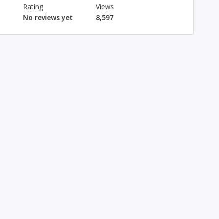
Rating
Views
No reviews yet
8,597