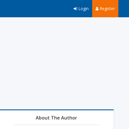
Login
Register
About The Author