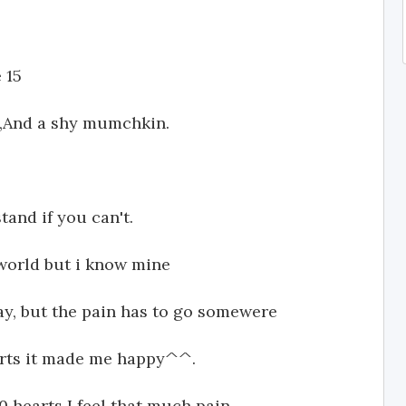
 15
t,And a shy mumchkin.
and if you can't.
world but i know mine
way, but the pain has to go somewere
arts it made me happy^^.
 hearts I feel that much pain.