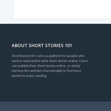
ABOUT SHORT STORIES 101
ShortStories101.com is a platform for people who
want to read and/or write short stories online. Users
can publish their short stories online, or simply
harness the website's functionality to find more
stories to enjoy reading.