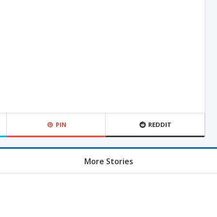
PIN
REDDIT
More Stories