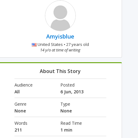
Amyisblue
United States • 27 years old
14 y/o at time of writing
About This Story
Audience
Posted
All
6 Jun, 2013
Genre
Type
None
None
Words
Read Time
211
1 min