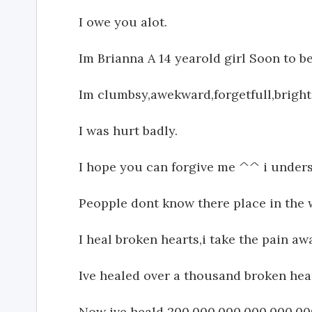
I owe you alot.
Im Brianna A 14 yearold girl Soon to be
Im clumbsy,awekward,forgetfull,brigh
I was hurt badly.
I hope you can forgive me ^^ i underst
Peopple dont know there place in the 
I heal broken hearts,i take the pain a
Ive healed over a thousand broken he
Now ive heald 200,000,000,000,000,000