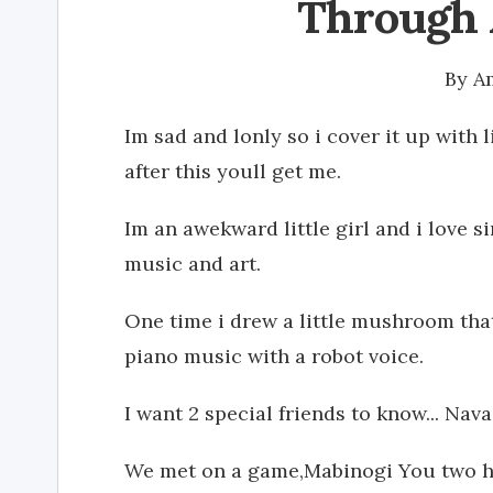
Through 
By
A
Im sad and lonly so i cover it up with 
after this youll get me.
Im an awekward little girl and i love s
music and art.
One time i drew a little mushroom tha
piano music with a robot voice.
I want 2 special friends to know... N
We met on a game,Mabinogi You two h