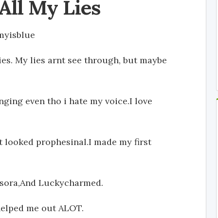
All My Lies
myisblue
lies. My lies arnt see through, but maybe
inging even tho i hate my voice.I love
t looked prophesinal.I made my first
avasora,And Luckycharmed.
elped me out ALOT.