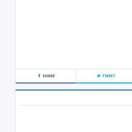
SHARE
TWEET