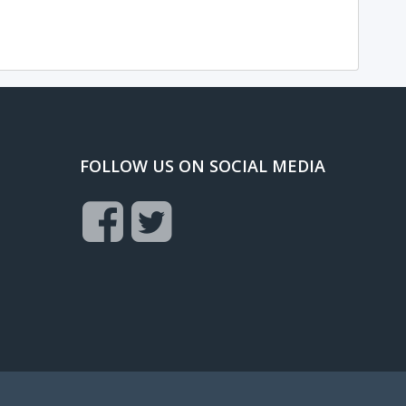
FOLLOW US ON SOCIAL MEDIA