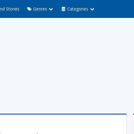
nd Stories
Genres
Categories