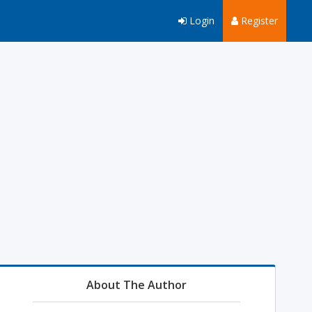
Login
Register
About The Author