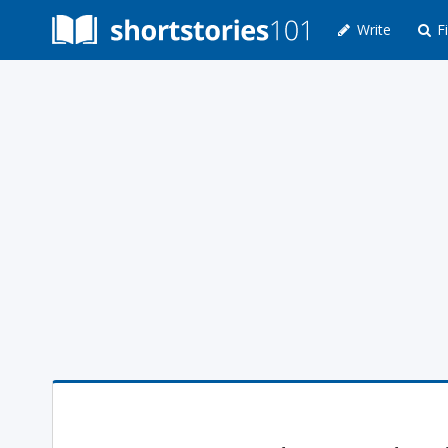
Write
Fi