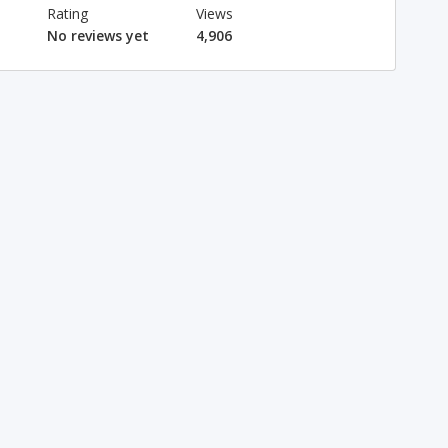
Rating
Views
No reviews yet
4,906