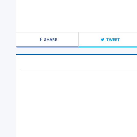
SHARE
TWEET