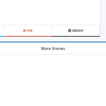
PIN
REDDIT
More Stories