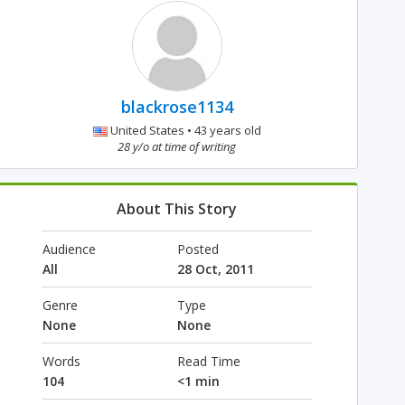
blackrose1134
United States • 43 years old
28 y/o at time of writing
About This Story
Audience
Posted
All
28 Oct, 2011
Genre
Type
None
None
Words
Read Time
104
<1 min