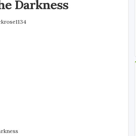
he Darkness
ckrose1134
arkness