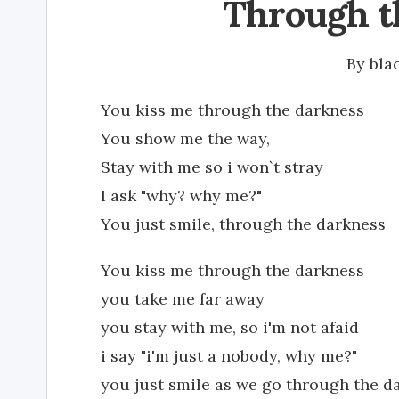
Through t
By
bla
You kiss me through the darkness
You show me the way,
Stay with me so i won`t stray
I ask "why? why me?"
You just smile, through the darkness
You kiss me through the darkness
you take me far away
you stay with me, so i'm not afaid
i say "i'm just a nobody, why me?"
you just smile as we go through the d