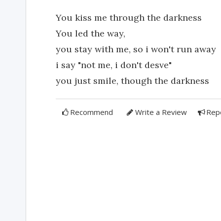
You kiss me through the darkness
You led the way,
you stay with me, so i won't run away
i say "not me, i don't desve"
you just smile, though the darkness
Recommend
Write a Review
Rep