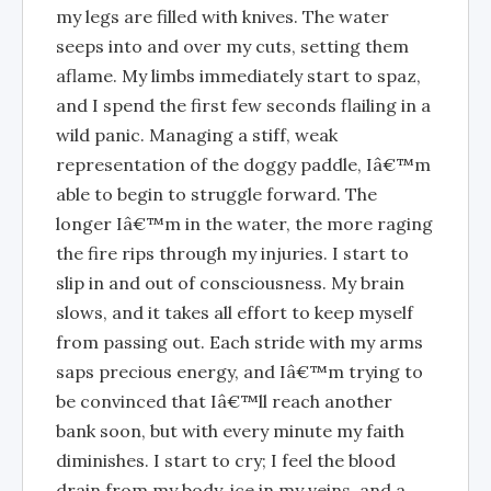
my legs are filled with knives. The water
seeps into and over my cuts, setting them
aflame. My limbs immediately start to spaz,
and I spend the first few seconds flailing in a
wild panic. Managing a stiff, weak
representation of the doggy paddle, Iâ€™m
able to begin to struggle forward. The
longer Iâ€™m in the water, the more raging
the fire rips through my injuries. I start to
slip in and out of consciousness. My brain
slows, and it takes all effort to keep myself
from passing out. Each stride with my arms
saps precious energy, and Iâ€™m trying to
be convinced that Iâ€™ll reach another
bank soon, but with every minute my faith
diminishes. I start to cry; I feel the blood
drain from my body, ice in my veins, and a