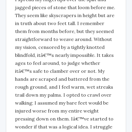
jagged pieces of stone that loom before me.
They seem like skyscrapers in height but are
in truth about two feet tall. I remember
them from months before, but they seemed
straightforward to weave around. Without
my vision, censored by a tightly knotted
blindfold, itâ€™s nearly impossible. It takes
ages to feel around, to judge whether
itâ€™s safe to clamber over or not. My
hands are scraped and battered from the
rough ground, and I feel warm, wet streaks
trail down my palms. I opted to crawl over
walking; I assumed my bare feet would be
injured worse from my entire weight
pressing down on them. Iâ€™ve started to
wonder if that was a logical idea. I struggle