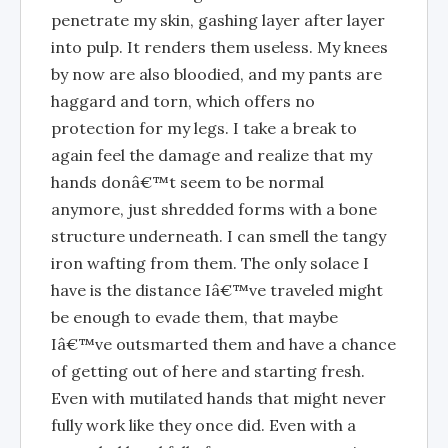
penetrate my skin, gashing layer after layer
into pulp. It renders them useless. My knees
by now are also bloodied, and my pants are
haggard and torn, which offers no
protection for my legs. I take a break to
again feel the damage and realize that my
hands donâ€™t seem to be normal
anymore, just shredded forms with a bone
structure underneath. I can smell the tangy
iron wafting from them. The only solace I
have is the distance Iâ€™ve traveled might
be enough to evade them, that maybe
Iâ€™ve outsmarted them and have a chance
of getting out of here and starting fresh.
Even with mutilated hands that might never
fully work like they once did. Even with a