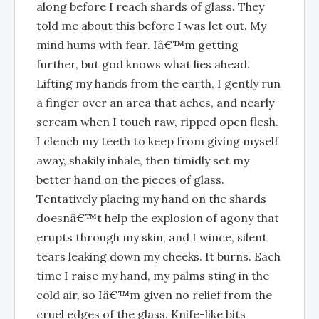
along before I reach shards of glass. They
told me about this before I was let out. My
mind hums with fear. Iâ€™m getting
further, but god knows what lies ahead.
Lifting my hands from the earth, I gently run
a finger over an area that aches, and nearly
scream when I touch raw, ripped open flesh.
I clench my teeth to keep from giving myself
away, shakily inhale, then timidly set my
better hand on the pieces of glass.
Tentatively placing my hand on the shards
doesnâ€™t help the explosion of agony that
erupts through my skin, and I wince, silent
tears leaking down my cheeks. It burns. Each
time I raise my hand, my palms sting in the
cold air, so Iâ€™m given no relief from the
cruel edges of the glass. Knife-like bits