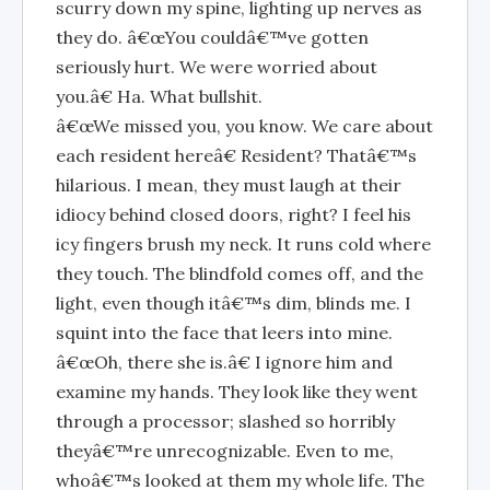
scurry down my spine, lighting up nerves as
they do. â€œYou couldâ€™ve gotten
seriously hurt. We were worried about
you.â€ Ha. What bullshit.
â€œWe missed you, you know. We care about
each resident hereâ€ Resident? Thatâ€™s
hilarious. I mean, they must laugh at their
idiocy behind closed doors, right? I feel his
icy fingers brush my neck. It runs cold where
they touch. The blindfold comes off, and the
light, even though itâ€™s dim, blinds me. I
squint into the face that leers into mine.
â€œOh, there she is.â€ I ignore him and
examine my hands. They look like they went
through a processor; slashed so horribly
theyâ€™re unrecognizable. Even to me,
whoâ€™s looked at them my whole life. The