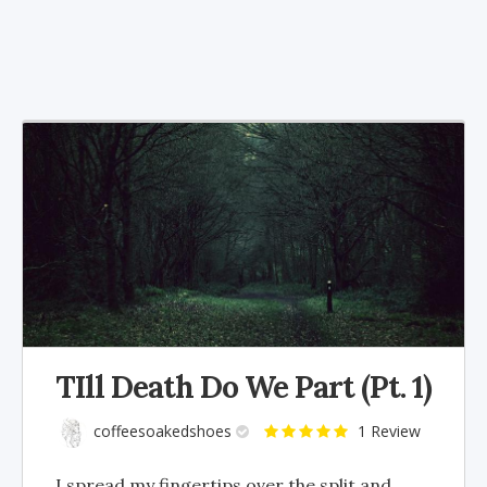
TIll Death Do We Part (Pt. 1)
coffeesoakedshoes
1 Review
I spread my fingertips over the split and