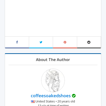
About The Author
coffeesoakedshoes
United States • 20 years old
13 y/o at time of writing