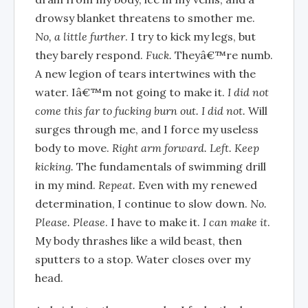
drowsy blanket threatens to smother me.
No, a little further
. I try to kick my legs, but
they barely respond.
Fuck.
Theyâ€™re numb.
A new legion of tears intertwines with the
water. Iâ€™m not going to make it.
I did not
come this far to fucking burn out. I did not.
Will
surges through me, and I force my useless
body to move.
Right arm forward. Left. Keep
kicking.
The fundamentals of swimming drill
in my mind.
Repeat.
Even with my renewed
determination, I continue to slow down.
No.
Please. Please
. I have to make it.
I can make it
.
My body thrashes like a wild beast, then
sputters to a stop. Water closes over my
head.