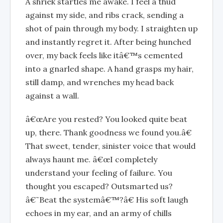
A shriek startles me awake. I feel a thud
against my side, and ribs crack, sending a
shot of pain through my body. I straighten up
and instantly regret it. After being hunched
over, my back feels like itâ€™s cemented
into a gnarled shape. A hand grasps my hair,
still damp, and wrenches my head back
against a wall.
â€œAre you rested? You looked quite beat
up, there. Thank goodness we found you.â€
That sweet, tender, sinister voice that would
always haunt me. â€œI completely
understand your feeling of failure. You
thought you escaped? Outsmarted us?
â€˜Beat the systemâ€™?â€ His soft laugh
echoes in my ear, and an army of chills