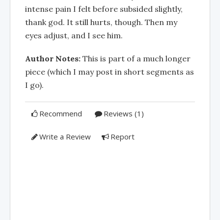
intense pain I felt before subsided slightly,
thank god. It still hurts, though. Then my
eyes adjust, and I see him.
Author Notes:
This is part of a much longer
piece (which I may post in short segments as
I go).
Recommend
Reviews (1)
Write a Review
Report