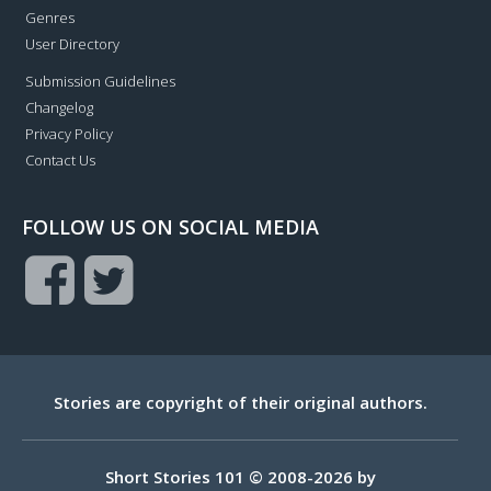
Genres
User Directory
Submission Guidelines
Changelog
Privacy Policy
Contact Us
FOLLOW US ON SOCIAL MEDIA
Stories are copyright of their original authors.
Short Stories 101 © 2008-2026 by