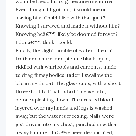
wounded head full of gruesome memories.
Even though if I got out, it would mean
leaving him. Could I live with that guilt?
Knowing I survived and made it without him?
Knowing heâ€™ll likely be doomed forever?
I donâ€™t think I could.
Finally, the slight rumble of water. I hear it
froth and churn, and picture black liquid,
riddled with whirlpools and currents, made
to drag flimsy bodies under. I swallow the
bile in my throat. The glass ends, with a short
three-foot fall that I start to ease into,
before splashing down. The crusted blood
layered over my hands and legs is washed
away, but the water is freezing. Nails were
just driven into my chest, punched in with a
heavy hammer. Iâ€™ve been decapitated,