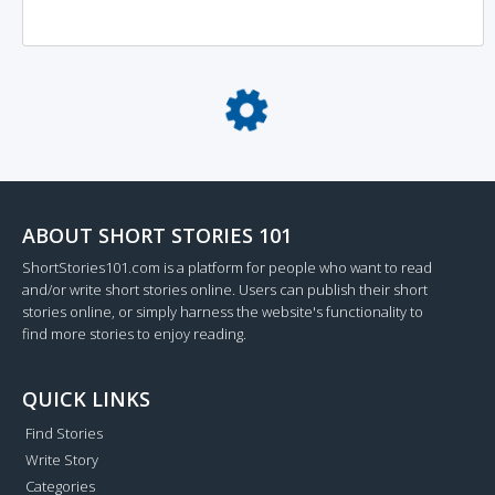
Loading...
ABOUT SHORT STORIES 101
ShortStories101.com is a platform for people who want to read
and/or write short stories online. Users can publish their short
stories online, or simply harness the website's functionality to
find more stories to enjoy reading.
QUICK LINKS
Find Stories
Write Story
Categories