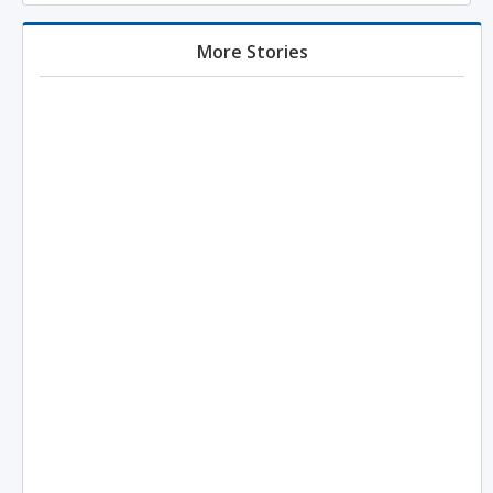
More Stories