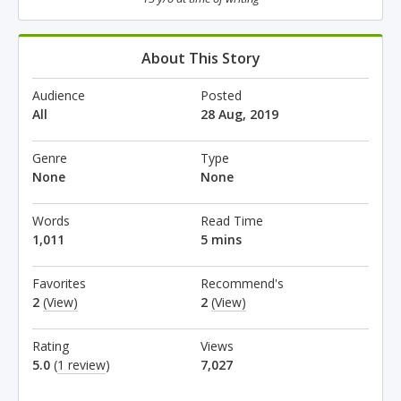
About This Story
Audience
Posted
All
28 Aug, 2019
Genre
Type
None
None
Words
Read Time
1,011
5 mins
Favorites
Recommend's
2
(View)
2
(View)
Rating
Views
5.0
(
1 review
)
7,027