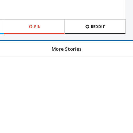
PIN
REDDIT
More Stories