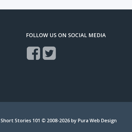
FOLLOW US ON SOCIAL MEDIA
Short Stories 101 © 2008-2026 by
Pura Web Design