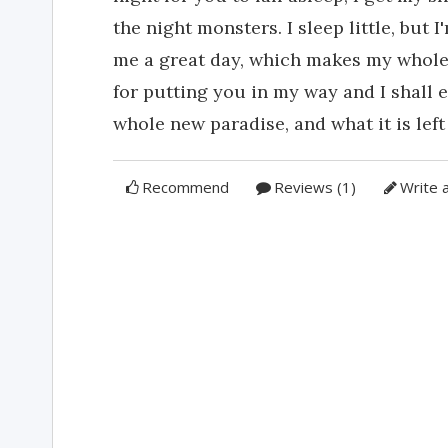
the night monsters. I sleep little, but
me a great day, which makes my whole d
for putting you in my way and I shall e
whole new paradise, and what it is left 
Recommend
Reviews (1)
Write 