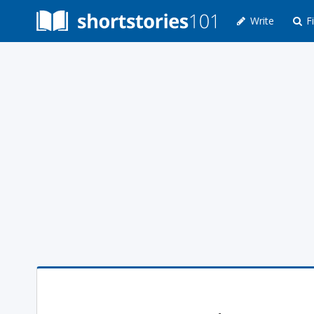
Write
Fi