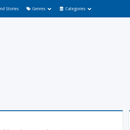
nd Stories
Genres
Categories