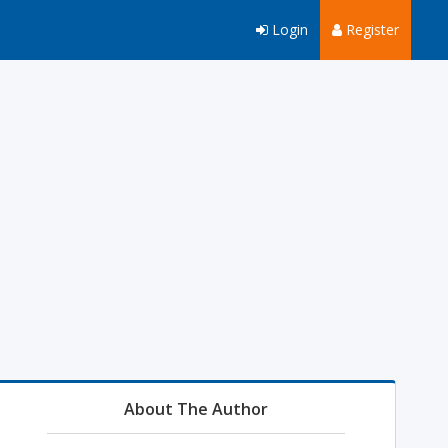
Login
Register
About The Author