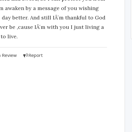
 I'm awaken by a message of you wishing
ay better. And still IÂ´m thankful to God
ver be ,cause IÂ´m with you I just living a
to live.
a Review
Report