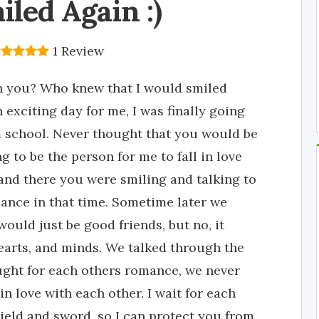
iled Again :)
1 Review
th you? Who knew that I would smiled
n exciting day for me, I was finally going
 school. Never thought that you would be
g to be the person for me to fall in love
, and there you were smiling and talking to
mance in that time. Sometime later we
 would just be good friends, but no, it
earts, and minds. We talked through the
ought for each others romance, we never
in love with each other. I wait for each
shield and sword, so I can protect you from