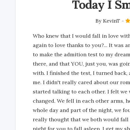
Today I Sm
By
KevinT
-
Who knew that I would fall in love wi
again to love thanks to you?... It was a
to make the admition test to my dream
there, and that YOU, just you, was goin
with. I finished the test, I turned back
me. I didn't really cared about our ro
started talking to each other. I felt we
changed. We fell in each other arms, h
whole day and part of the night, we f
really thought that we both would fall 
night for you to fall asleep, I get my 