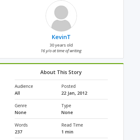
KevinT
30 years old
16 y/o at time of writing
About This Story
Audience
Posted
All
22 Jan, 2012
Genre
Type
None
None
Words
Read Time
237
1 min