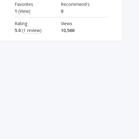
Favorites
Recommend's
1
(View)
0
Rating
Views
5.0
(
1 review
)
10,566