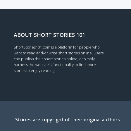
Loading...
ABOUT SHORT STORIES 101
ShortStories101.com is a platform for people who
want to read and/or write short stories online. Users
can publish their short stories online, or simply
harness the website's functionality to find more
stories to enjoy reading.
Stories are copyright of their original authors.