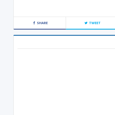
SHARE
TWEET