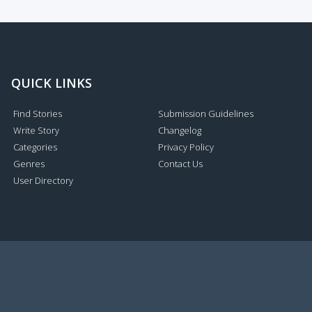
QUICK LINKS
Find Stories
Submission Guidelines
Write Story
Changelog
Categories
Privacy Policy
Genres
Contact Us
User Directory