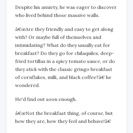
Despite his anxiety, he was eager to discover
who lived behind those massive walls.
â€œAre they friendly and easy to get along
with? Or maybe full of themselves and
intimidating? What do they usually eat for
breakfast? Do they go for chilaquiles, deep-
fried tortillas in a spicy tomato sauce, or do
they stick with the classic gringo breakfast
of cornflakes, milk, and black coffee?â€ he
wondered.
He'd find out soon enough.
â€œNot the breakfast thing, of course, but
how they are, how they feel and behave!â€