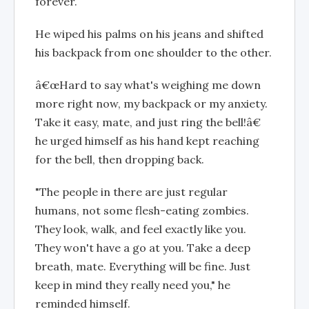
forever.
He wiped his palms on his jeans and shifted
his backpack from one shoulder to the other.
â€œHard to say what's weighing me down
more right now, my backpack or my anxiety.
Take it easy, mate, and just ring the bell!â€
he urged himself as his hand kept reaching
for the bell, then dropping back.
"The people in there are just regular
humans, not some flesh-eating zombies.
They look, walk, and feel exactly like you.
They won't have a go at you. Take a deep
breath, mate. Everything will be fine. Just
keep in mind they really need you," he
reminded himself.