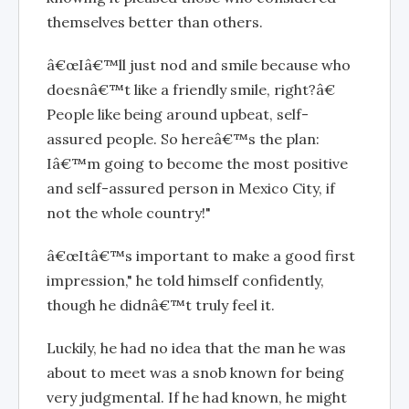
themselves better than others.
â€œIâ€™ll just nod and smile because who
doesnâ€™t like a friendly smile, right?â€
People like being around upbeat, self-
assured people. So hereâ€™s the plan:
Iâ€™m going to become the most positive
and self-assured person in Mexico City, if
not the whole country!"
â€œItâ€™s important to make a good first
impression," he told himself confidently,
though he didnâ€™t truly feel it.
Luckily, he had no idea that the man he was
about to meet was a snob known for being
very judgmental. If he had known, he might