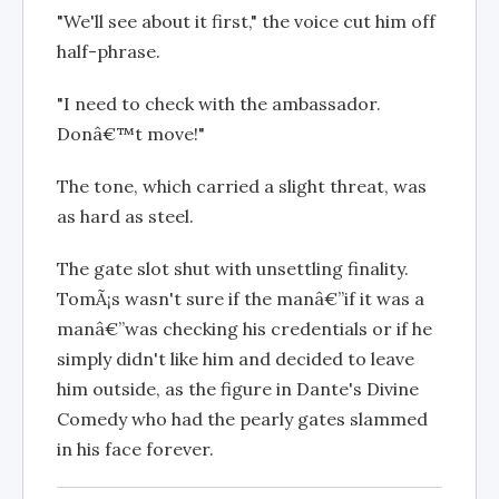
"We'll see about it first," the voice cut him off
half-phrase.
"I need to check with the ambassador.
Donâ€™t move!"
The tone, which carried a slight threat, was
as hard as steel.
The gate slot shut with unsettling finality.
TomÃ¡s wasn't sure if the manâ€”if it was a
manâ€”was checking his credentials or if he
simply didn't like him and decided to leave
him outside, as the figure in Dante's Divine
Comedy who had the pearly gates slammed
in his face forever.