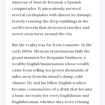
mistress of Juan de Retamal, a Spanish
conquistador. It miraculously survived
several earthquakes with almost no damage,
bravely resisting the deep rumblings in the
earth's bowels that destroyed sturdier and
newer structures around the city.
But the reality was far from romantic. In the
early 1800s, Mexican stonemasons built the
grand mansion for Benjamin Smithson, a
wealthy English businessman whose wealth
came from selling tea grown thousands of
miles away from his island's damp, cold
climate. He and his fellow English traders
became connoisseurs of a drink that became
a basic necessity for every Englishman and
Englishwoman, whether they were relaxing