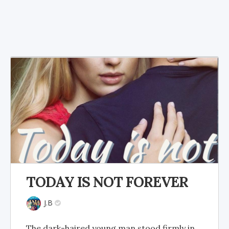
TODAY IS NOT FOREVER
J.B
The dark-haired young man stood firmly in