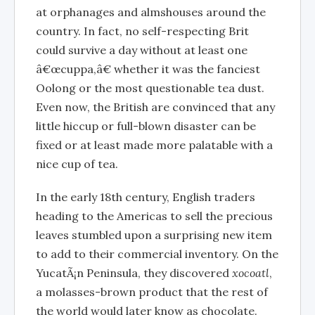
at orphanages and almshouses around the
country. In fact, no self-respecting Brit
could survive a day without at least one
â€œcuppa,â€ whether it was the fanciest
Oolong or the most questionable tea dust.
Even now, the British are convinced that any
little hiccup or full-blown disaster can be
fixed or at least made more palatable with a
nice cup of tea.
In the early 18th century, English traders
heading to the Americas to sell the precious
leaves stumbled upon a surprising new item
to add to their commercial inventory. On the
YucatÃ¡n Peninsula, they discovered
xocoatl
,
a molasses-brown product that the rest of
the world would later know as chocolate.