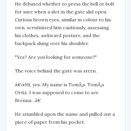
He debated whether to press the bell or bolt
for sure when a slot in the gate slid open.
Curious brown eyes, similar in colour to his
own, scrutinized him cautiously, assessing
his clothes, awkward posture, and the
backpack slung over his shoulder.
"Yes? Are you looking for someone?"
The voice behind the gate was stern.
â€œHi, yes. My name is TomÃ¡s. TomÃ¡s
Ortiz. I was supposed to come to see
Brenna...â€
He stumbled upon the name and pulled out a
piece of paper from his pocket.