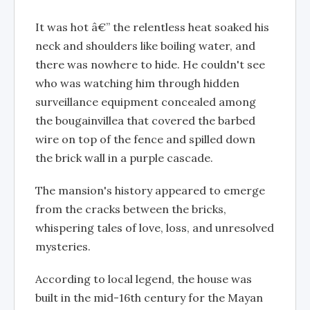
It was hot â€” the relentless heat soaked his
neck and shoulders like boiling water, and
there was nowhere to hide. He couldn't see
who was watching him through hidden
surveillance equipment concealed among
the bougainvillea that covered the barbed
wire on top of the fence and spilled down
the brick wall in a purple cascade.
The mansion's history appeared to emerge
from the cracks between the bricks,
whispering tales of love, loss, and unresolved
mysteries.
According to local legend, the house was
built in the mid-16th century for the Mayan