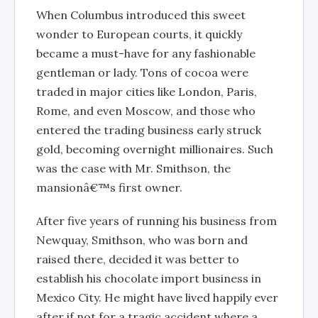
When Columbus introduced this sweet
wonder to European courts, it quickly
became a must-have for any fashionable
gentleman or lady. Tons of cocoa were
traded in major cities like London, Paris,
Rome, and even Moscow, and those who
entered the trading business early struck
gold, becoming overnight millionaires. Such
was the case with Mr. Smithson, the
mansionâ€™s first owner.
After five years of running his business from
Newquay, Smithson, who was born and
raised there, decided it was better to
establish his chocolate import business in
Mexico City. He might have lived happily ever
after if not for a tragic accident where a