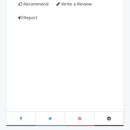
Recommend
Write a Review
Report