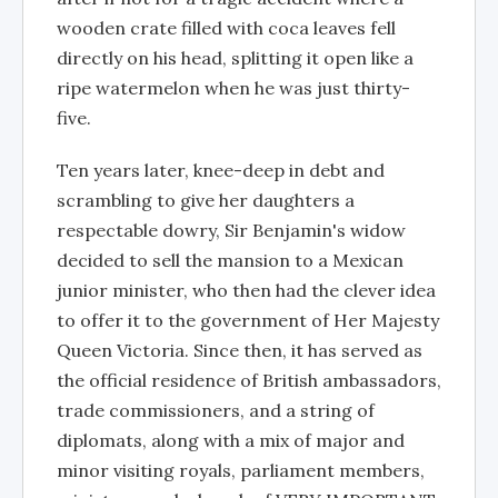
wooden crate filled with coca leaves fell
directly on his head, splitting it open like a
ripe watermelon when he was just thirty-
five.
Ten years later, knee-deep in debt and
scrambling to give her daughters a
respectable dowry, Sir Benjamin's widow
decided to sell the mansion to a Mexican
junior minister, who then had the clever idea
to offer it to the government of Her Majesty
Queen Victoria. Since then, it has served as
the official residence of British ambassadors,
trade commissioners, and a string of
diplomats, along with a mix of major and
minor visiting royals, parliament members,