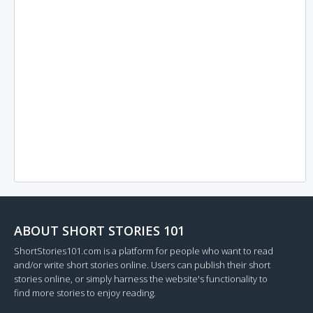
ABOUT SHORT STORIES 101
ShortStories101.com is a platform for people who want to read
and/or write short stories online. Users can publish their short
stories online, or simply harness the website's functionality to
find more stories to enjoy reading.