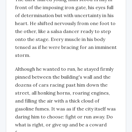
front of the imposing iron gate, his eyes full
of determination but with uncertainty in his
heart. He shifted nervously from one foot to
the other, like a salsa dancer ready to step
onto the stage. Every muscle in his body
tensed as if he were bracing for an imminent
storm.
Although he wanted to run, he stayed firmly
pinned between the building's wall and the
dozens of cars racing past him down the
street, all honking horns, roaring engines,
and filling the air with a thick cloud of
gasoline fumes. It was as if the city itself was
daring him to choose: fight or run away. Do
what is right, or give up and be a coward