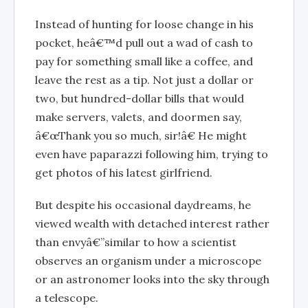
Instead of hunting for loose change in his
pocket, heâ€™d pull out a wad of cash to
pay for something small like a coffee, and
leave the rest as a tip. Not just a dollar or
two, but hundred-dollar bills that would
make servers, valets, and doormen say,
â€œThank you so much, sir!â€ He might
even have paparazzi following him, trying to
get photos of his latest girlfriend.
But despite his occasional daydreams, he
viewed wealth with detached interest rather
than envyâ€”similar to how a scientist
observes an organism under a microscope
or an astronomer looks into the sky through
a telescope.