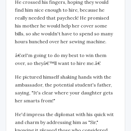
He crossed his fingers, hoping they would
find him nice enough to hire, because he
really needed that paycheck! He promised
his mother he would help her cover some
bills, so she wouldn't have to spend so many
hours hunched over her sewing machine.
â€œI'm going to do my best to win them
over, so theyâ€™ll want to hire me.â€
He pictured himself shaking hands with the
ambassador, the potential student's father,
saying, "It's clear where your daughter gets
her smarts from!"
He'd impress the diplomat with his quick wit
and charm by addressing him as "Sir,"
knowing it pleased those who considered