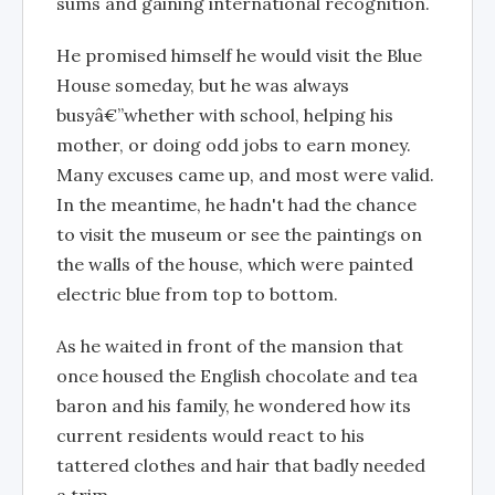
sums and gaining international recognition.
He promised himself he would visit the Blue
House someday, but he was always
busyâ€”whether with school, helping his
mother, or doing odd jobs to earn money.
Many excuses came up, and most were valid.
In the meantime, he hadn't had the chance
to visit the museum or see the paintings on
the walls of the house, which were painted
electric blue from top to bottom.
As he waited in front of the mansion that
once housed the English chocolate and tea
baron and his family, he wondered how its
current residents would react to his
tattered clothes and hair that badly needed
a trim.