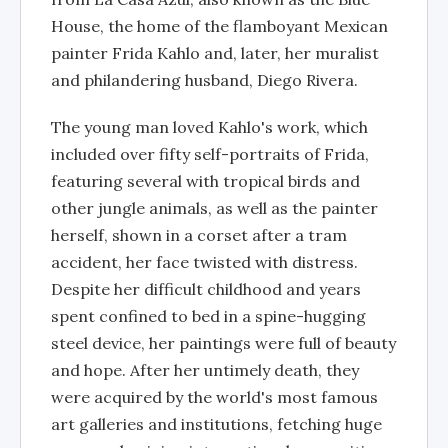
House, the home of the flamboyant Mexican
painter Frida Kahlo and, later, her muralist
and philandering husband, Diego Rivera.
The young man loved Kahlo's work, which
included over fifty self-portraits of Frida,
featuring several with tropical birds and
other jungle animals, as well as the painter
herself, shown in a corset after a tram
accident, her face twisted with distress.
Despite her difficult childhood and years
spent confined to bed in a spine-hugging
steel device, her paintings were full of beauty
and hope. After her untimely death, they
were acquired by the world's most famous
art galleries and institutions, fetching huge