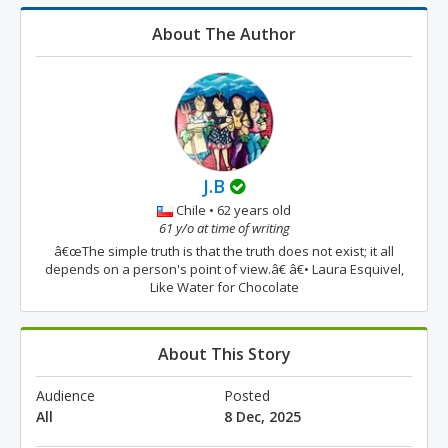
About The Author
J.B
Chile • 62 years old
61 y/o at time of writing
â€œThe simple truth is that the truth does not exist; it all
depends on a person's point of view.â€ â€• Laura Esquivel,
Like Water for Chocolate
About This Story
Audience
Posted
All
8 Dec, 2025