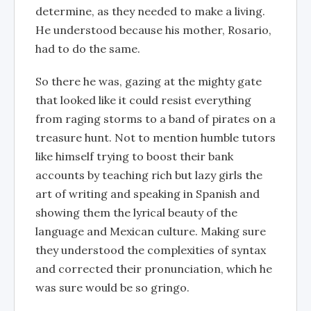
determine, as they needed to make a living.
He understood because his mother, Rosario,
had to do the same.
So there he was, gazing at the mighty gate
that looked like it could resist everything
from raging storms to a band of pirates on a
treasure hunt. Not to mention humble tutors
like himself trying to boost their bank
accounts by teaching rich but lazy girls the
art of writing and speaking in Spanish and
showing them the lyrical beauty of the
language and Mexican culture. Making sure
they understood the complexities of syntax
and corrected their pronunciation, which he
was sure would be so gringo.