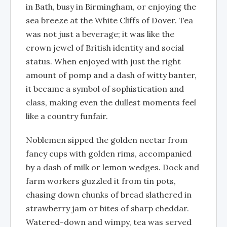
in Bath, busy in Birmingham, or enjoying the
sea breeze at the White Cliffs of Dover. Tea
was not just a beverage; it was like the
crown jewel of British identity and social
status. When enjoyed with just the right
amount of pomp and a dash of witty banter,
it became a symbol of sophistication and
class, making even the dullest moments feel
like a country funfair.
Noblemen sipped the golden nectar from
fancy cups with golden rims, accompanied
by a dash of milk or lemon wedges. Dock and
farm workers guzzled it from tin pots,
chasing down chunks of bread slathered in
strawberry jam or bites of sharp cheddar.
Watered-down and wimpy, tea was served