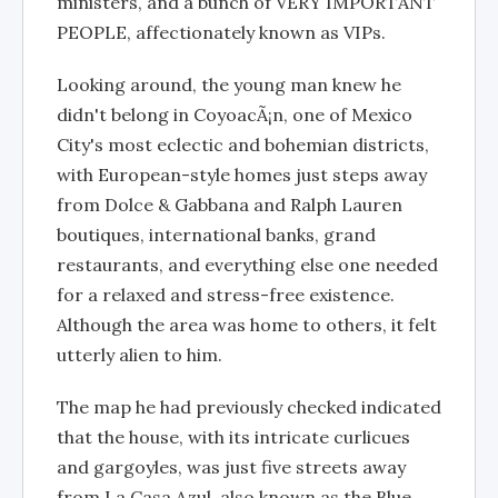
ministers, and a bunch of VERY IMPORTANT
PEOPLE, affectionately known as VIPs.
Looking around, the young man knew he
didn't belong in CoyoacÃ¡n, one of Mexico
City's most eclectic and bohemian districts,
with European-style homes just steps away
from Dolce & Gabbana and Ralph Lauren
boutiques, international banks, grand
restaurants, and everything else one needed
for a relaxed and stress-free existence.
Although the area was home to others, it felt
utterly alien to him.
The map he had previously checked indicated
that the house, with its intricate curlicues
and gargoyles, was just five streets away
from La Casa Azul, also known as the Blue