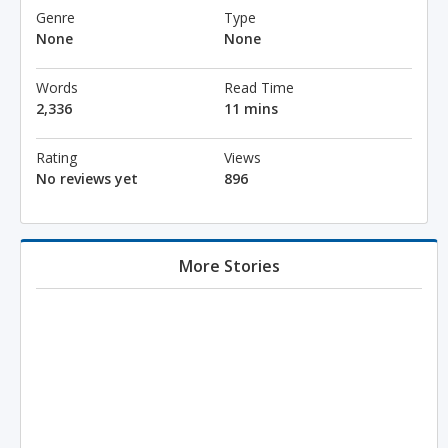
Genre
Type
None
None
Words
Read Time
2,336
11 mins
Rating
Views
No reviews yet
896
More Stories