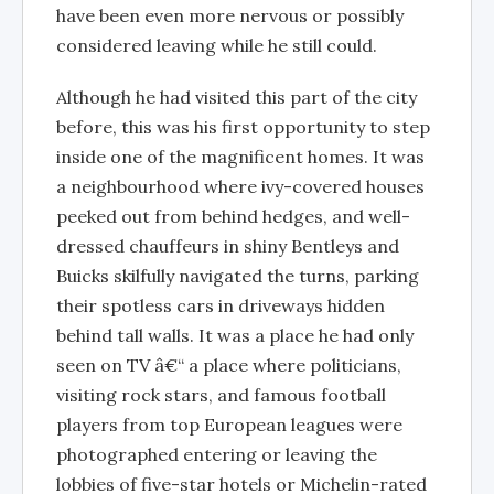
have been even more nervous or possibly
considered leaving while he still could.
Although he had visited this part of the city
before, this was his first opportunity to step
inside one of the magnificent homes. It was
a neighbourhood where ivy-covered houses
peeked out from behind hedges, and well-
dressed chauffeurs in shiny Bentleys and
Buicks skilfully navigated the turns, parking
their spotless cars in driveways hidden
behind tall walls. It was a place he had only
seen on TV â€“ a place where politicians,
visiting rock stars, and famous football
players from top European leagues were
photographed entering or leaving the
lobbies of five-star hotels or Michelin-rated