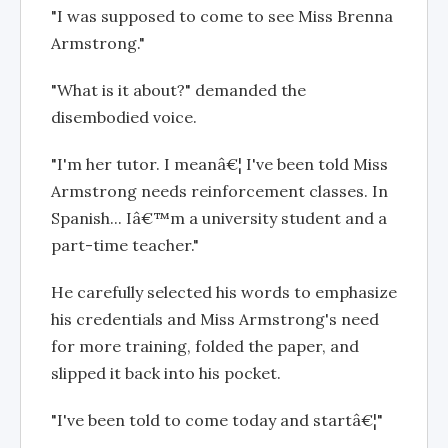
"I was supposed to come to see Miss Brenna
Armstrong."
"What is it about?" demanded the
disembodied voice.
"I'm her tutor. I meanâ€¦ I've been told Miss
Armstrong needs reinforcement classes. In
Spanish... Iâ€™m a university student and a
part-time teacher."
He carefully selected his words to emphasize
his credentials and Miss Armstrong's need
for more training, folded the paper, and
slipped it back into his pocket.
"I've been told to come today and startâ€¦"