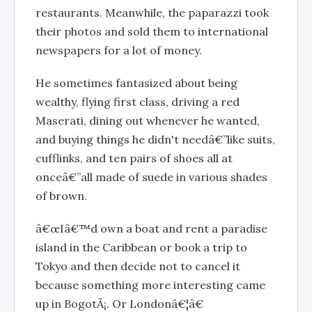
restaurants. Meanwhile, the paparazzi took
their photos and sold them to international
newspapers for a lot of money.
He sometimes fantasized about being
wealthy, flying first class, driving a red
Maserati, dining out whenever he wanted,
and buying things he didn't needâ€”like suits,
cufflinks, and ten pairs of shoes all at
onceâ€”all made of suede in various shades
of brown.
â€œIâ€™d own a boat and rent a paradise
island in the Caribbean or book a trip to
Tokyo and then decide not to cancel it
because something more interesting came
up in BogotÃ¡. Or Londonâ€¦â€