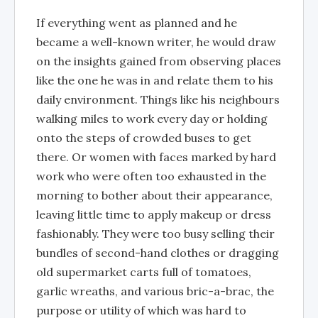
If everything went as planned and he
became a well-known writer, he would draw
on the insights gained from observing places
like the one he was in and relate them to his
daily environment. Things like his neighbours
walking miles to work every day or holding
onto the steps of crowded buses to get
there. Or women with faces marked by hard
work who were often too exhausted in the
morning to bother about their appearance,
leaving little time to apply makeup or dress
fashionably. They were too busy selling their
bundles of second-hand clothes or dragging
old supermarket carts full of tomatoes,
garlic wreaths, and various bric-a-brac, the
purpose or utility of which was hard to