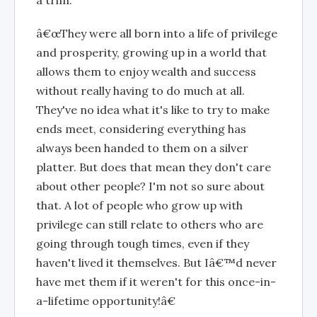
â€œThey were all born into a life of privilege
and prosperity, growing up in a world that
allows them to enjoy wealth and success
without really having to do much at all.
They've no idea what it's like to try to make
ends meet, considering everything has
always been handed to them on a silver
platter. But does that mean they don't care
about other people? I'm not so sure about
that. A lot of people who grow up with
privilege can still relate to others who are
going through tough times, even if they
haven't lived it themselves. But Iâ€™d never
have met them if it weren't for this once-in-
a-lifetime opportunity!â€