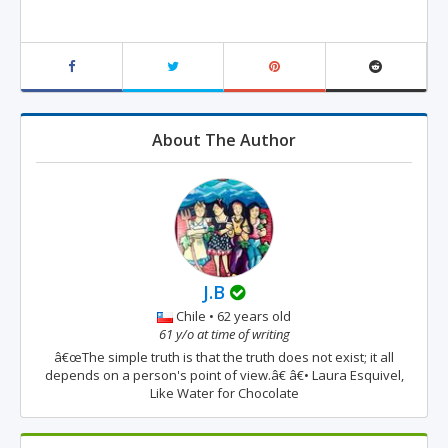
About The Author
J.B
Chile • 62 years old
61 y/o at time of writing
â€œThe simple truth is that the truth does not exist; it all
depends on a person's point of view.â€ â€• Laura Esquivel,
Like Water for Chocolate