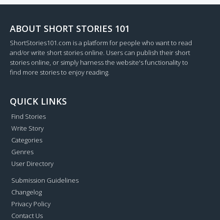
ABOUT SHORT STORIES 101
ShortStories101.com is a platform for people who want to read
and/or write short stories online. Users can publish their short
stories online, or simply harness the website's functionality to
find more stories to enjoy reading.
QUICK LINKS
Find Stories
Write Story
Categories
Genres
User Directory
Submission Guidelines
Changelog
Privacy Policy
Contact Us