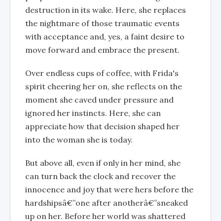
destruction in its wake. Here, she replaces
the nightmare of those traumatic events
with acceptance and, yes, a faint desire to
move forward and embrace the present.
Over endless cups of coffee, with Frida's
spirit cheering her on, she reflects on the
moment she caved under pressure and
ignored her instincts. Here, she can
appreciate how that decision shaped her
into the woman she is today.
But above all, even if only in her mind, she
can turn back the clock and recover the
innocence and joy that were hers before the
hardshipsâ€”one after anotherâ€”sneaked
up on her. Before her world was shattered