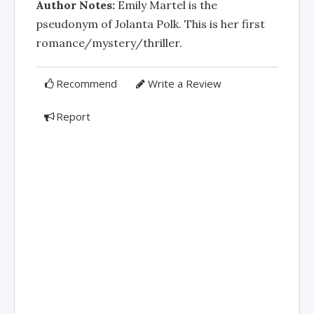
Author Notes:
Emily Martel is the
pseudonym of Jolanta Polk. This is her first
romance/mystery/thriller.
Recommend
Write a Review
Report