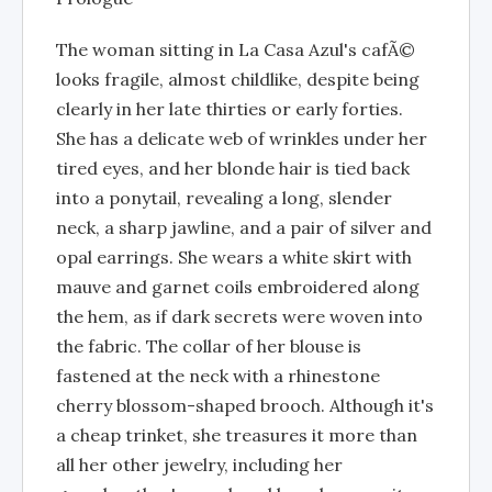
The woman sitting in La Casa Azul's cafÃ©
looks fragile, almost childlike, despite being
clearly in her late thirties or early forties.
She has a delicate web of wrinkles under her
tired eyes, and her blonde hair is tied back
into a ponytail, revealing a long, slender
neck, a sharp jawline, and a pair of silver and
opal earrings. She wears a white skirt with
mauve and garnet coils embroidered along
the hem, as if dark secrets were woven into
the fabric. The collar of her blouse is
fastened at the neck with a rhinestone
cherry blossom-shaped brooch. Although it's
a cheap trinket, she treasures it more than
all her other jewelry, including her