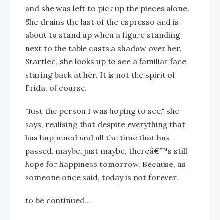
and she was left to pick up the pieces alone.
She drains the last of the espresso and is
about to stand up when a figure standing
next to the table casts a shadow over her.
Startled, she looks up to see a familiar face
staring back at her. It is not the spirit of
Frida, of course.
"Just the person I was hoping to see," she
says, realising that despite everything that
has happened and all the time that has
passed, maybe, just maybe, thereâ€™s still
hope for happiness tomorrow. Because, as
someone once said, today is not forever.
to be continued...