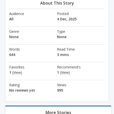
About This Story
Audience
Posted
All
4 Dec, 2025
Genre
Type
None
None
Words
Read Time
644
3 mins
Favorites
Recommend's
1
(View)
1
(View)
Rating
Views
No reviews yet
995
More Stories