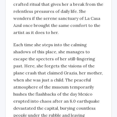
crafted ritual that gives her a break from the
relentless pressures of daily life. She
wonders if the serene sanctuary of La Casa
Azul once brought the same comfort to the
artist as it does to her.
Each time she steps into the calming
shadows of this place, she manages to
escape the specters of her still-lingering
past. Here, she forgets the visions of the
plane crash that claimed Grazia, her mother,
when she was just a child. The peaceful
atmosphere of the museum temporarily
hushes the flashbacks of the day Mexico
erupted into chaos after an 8.0 earthquake
devastated the capital, burying countless
people under the rubble and leaving