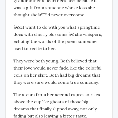
grandmother's pearl necklace, because it
was a gift from someone whose loss she
thought sheâ€™d never overcome.
â€œI want to do with you what springtime
does with cherry blossoms,â€ she whispers,
echoing the words of the poem someone
used to recite to her.
They were both young. Both believed that
their love would never fade, like the colorful
coils on her skirt. Both had big dreams that
they were sure would come true someday.
The steam from her second espresso rises
above the cup like ghosts of those big
dreams that finally slipped away, not only
fading but also leaving a bitter taste.