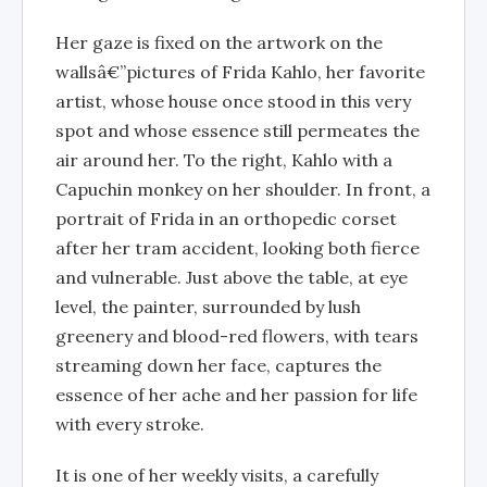
Her gaze is fixed on the artwork on the
wallsâ€”pictures of Frida Kahlo, her favorite
artist, whose house once stood in this very
spot and whose essence still permeates the
air around her. To the right, Kahlo with a
Capuchin monkey on her shoulder. In front, a
portrait of Frida in an orthopedic corset
after her tram accident, looking both fierce
and vulnerable. Just above the table, at eye
level, the painter, surrounded by lush
greenery and blood-red flowers, with tears
streaming down her face, captures the
essence of her ache and her passion for life
with every stroke.
It is one of her weekly visits, a carefully