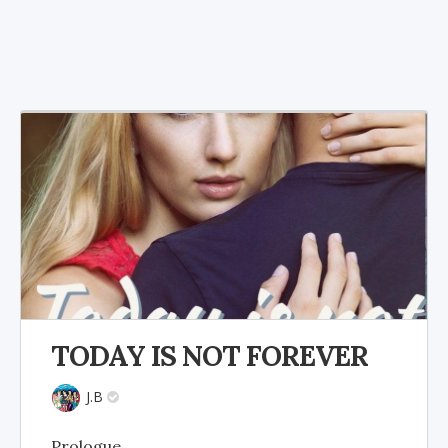
TODAY IS NOT FOREVER
J.B
Prologue