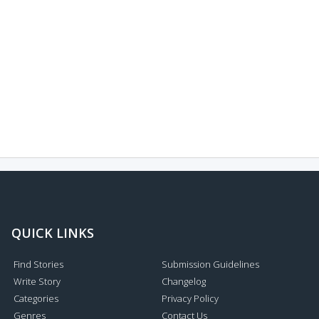
QUICK LINKS
Find Stories
Submission Guidelines
Write Story
Changelog
Categories
Privacy Policy
Genres
Contact Us