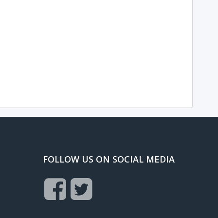
FOLLOW US ON SOCIAL MEDIA