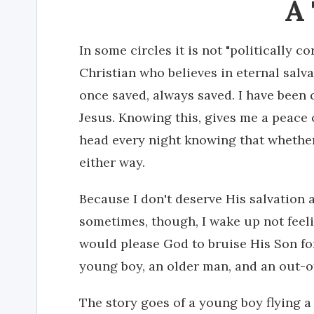
A
In some circles it is not "politically c
Christian who believes in eternal salvat
once saved, always saved. I have been 
Jesus. Knowing this, gives me a peace
head every night knowing that whether 
either way.
Because I don't deserve His salvation a
sometimes, though, I wake up not fee
would please God to bruise His Son fo
young boy, an older man, and an out-of
The story goes of a young boy flying a