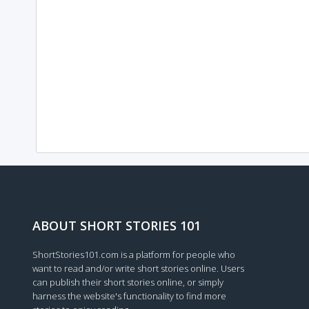
ABOUT SHORT STORIES 101
ShortStories101.com is a platform for people who
want to read and/or write short stories online. Users
can publish their short stories online, or simply
harness the website's functionality to find more