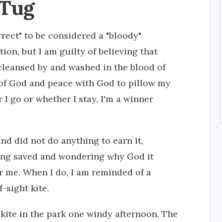
 Tug
orrect" to be considered a "bloody"
ion, but I am guilty of believing that
cleansed by and washed in the blood of
 of God and peace with God to pillow my
I go or whether I stay, I'm a winner
nd did not do anything to earn it,
ling saved and wondering why God it
r me. When I do, I am reminded of a
-sight kite.
 kite in the park one windy afternoon. The