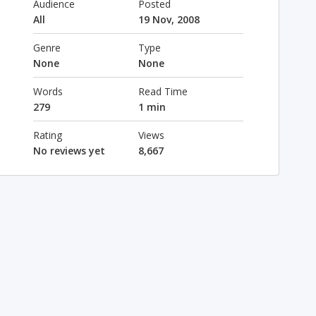
Audience
Posted
All
19 Nov, 2008
Genre
Type
None
None
Words
Read Time
279
1 min
Rating
Views
No reviews yet
8,667