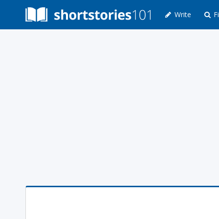
Write
Fi