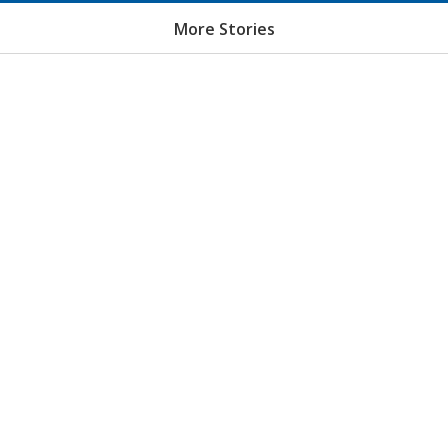
More Stories