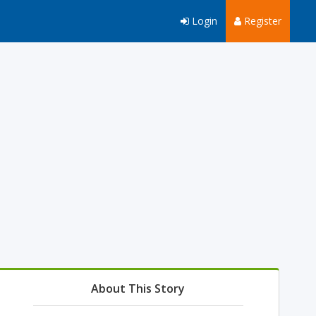
Login
Register
About This Story