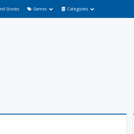
nd Stories
Genres
Categories