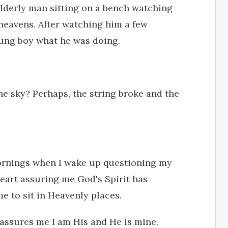
elderly man sitting on a bench watching
 heavens. After watching him a few
oung boy what he was doing.
the sky? Perhaps, the string broke and the
mornings when I wake up questioning my
heart assuring me God's Spirit has
 to sit in Heavenly places.
e assures me I am His and He is mine.