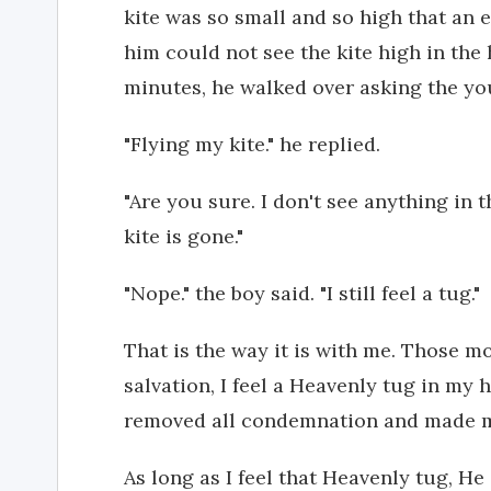
kite was so small and so high that an 
him could not see the kite high in the
minutes, he walked over asking the y
"Flying my kite." he replied.
"Are you sure. I don't see anything in 
kite is gone."
"Nope." the boy said. "I still feel a tug."
That is the way it is with me. Those 
salvation, I feel a Heavenly tug in my 
removed all condemnation and made me
As long as I feel that Heavenly tug, H