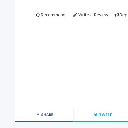
Recommend
Write a Review
Rep
SHARE
TWEET