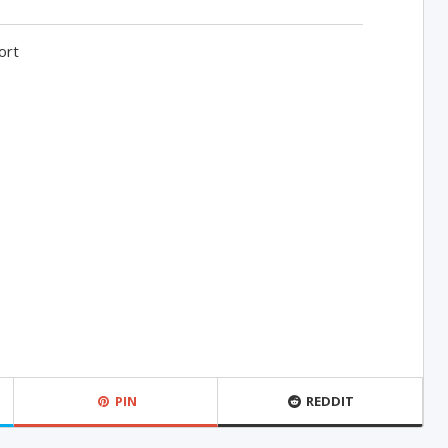
ort
PIN
REDDIT