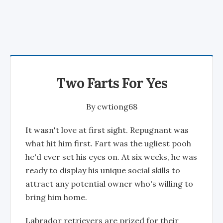
Two Farts For Yes
By
cwtiong68
It wasn't love at first sight. Repugnant was
what hit him first. Fart was the ugliest pooh
he'd ever set his eyes on. At six weeks, he was
ready to display his unique social skills to
attract any potential owner who's willing to
bring him home.
Labrador retrievers are prized for their