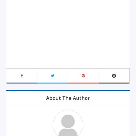
About The Author