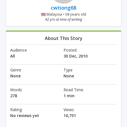
cwtiong68
Malaysia • 58 years old
42 y/o at time of writing
About This Story
Audience
Posted
All
30 Dec, 2010
Genre
Type
None
None
Words
Read Time
278
1 min
Rating
Views
No reviews yet
10,751