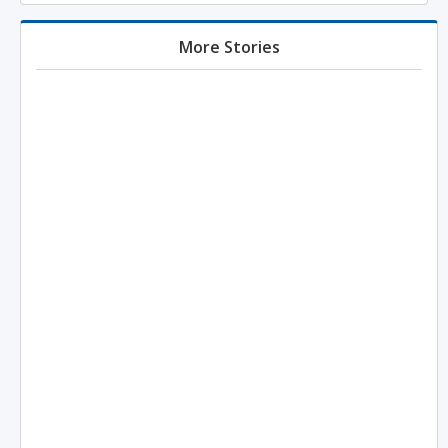
More Stories