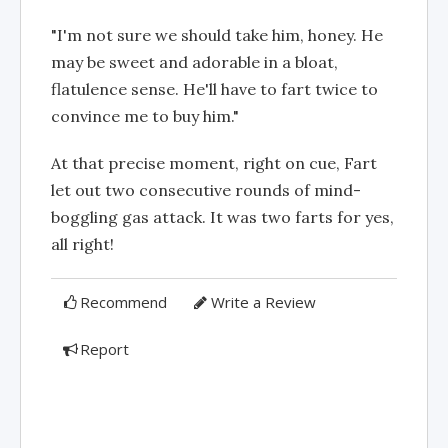
"I'm not sure we should take him, honey. He
may be sweet and adorable in a bloat,
flatulence sense. He'll have to fart twice to
convince me to buy him."
At that precise moment, right on cue, Fart
let out two consecutive rounds of mind-
boggling gas attack. It was two farts for yes,
all right!
Recommend
Write a Review
Report