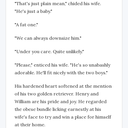
"That's just plain mean," chided his wife.
"He's just a baby."
"A fat one."
"We can always downsize him."
"Under you care. Quite unlikely."
"Please," enticed his wife. "He's so unabashly
adorable. He'll fit nicely with the two boys."
His hardened heart softened at the mention
of his two golden retriever. Henry and
William are his pride and joy. He regarded
the obese bundle licking earnestly at his
wife's face to try and win a place for himself
at their home.