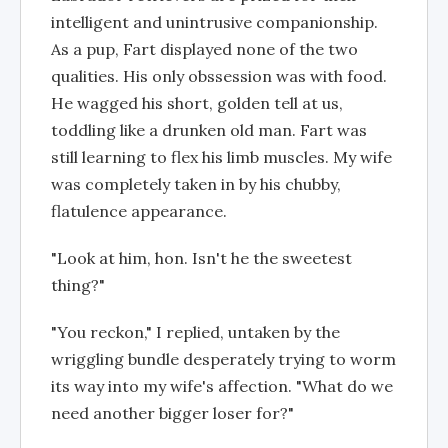
intelligent and unintrusive companionship.
As a pup, Fart displayed none of the two
qualities. His only obssession was with food.
He wagged his short, golden tell at us,
toddling like a drunken old man. Fart was
still learning to flex his limb muscles. My wife
was completely taken in by his chubby,
flatulence appearance.
"Look at him, hon. Isn't he the sweetest
thing?"
"You reckon," I replied, untaken by the
wriggling bundle desperately trying to worm
its way into my wife's affection. "What do we
need another bigger loser for?"