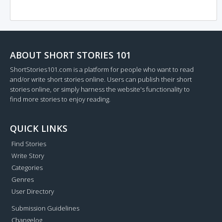
ABOUT SHORT STORIES 101
ShortStories101.com is a platform for people who want to read
and/or write short stories online. Users can publish their short
stories online, or simply harness the website's functionality to
find more stories to enjoy reading.
QUICK LINKS
Find Stories
Write Story
Categories
Genres
User Directory
Submission Guidelines
Changelog