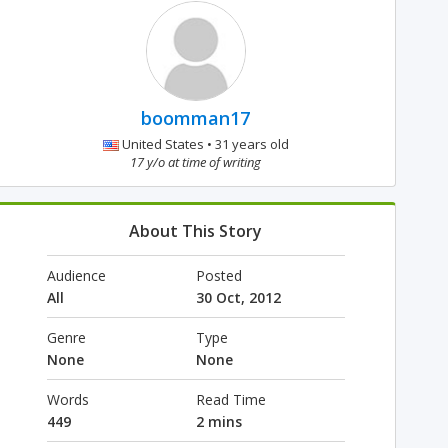
boomman17
United States • 31 years old
17 y/o at time of writing
About This Story
Audience
Posted
All
30 Oct, 2012
Genre
Type
None
None
Words
Read Time
449
2 mins