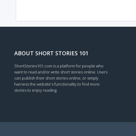
ABOUT SHORT STORIES 101
ShortStories101.com is a platform for people who
want to read and/or write short stories online. Users
can publish their short stories online, or simply
harness the website's functionality to find more
stories to enjoy reading.