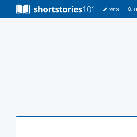
Write
Fi