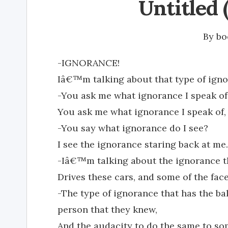
Untitled 
By
bo
-IGNORANCE!
Iâ€™m talking about that type of igno
-You ask me what ignorance I speak of,
You ask me what ignorance I speak of
-You say what ignorance do I see?
I see the ignorance staring back at me.
-Iâ€™m talking about the ignorance tha
Drives these cars, and some of the fac
-The type of ignorance that has the ba
person that they knew,
And the audacity to do the same to s