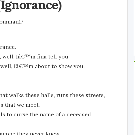
(Ignorance)
omman17
rance.
 well, Iâ€™m fina tell you.
, well, Iâ€™m about to show you.
t walks these halls, runs these streets,
es that we meet.
lls to curse the name of a deceased
omeone they never knew.