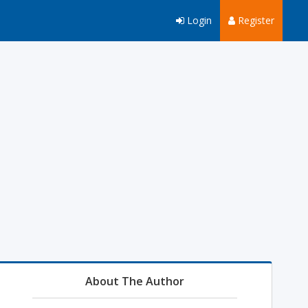
Login
Register
About The Author