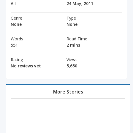
All
24 May, 2011
Genre
Type
None
None
Words
Read Time
551
2 mins
Rating
Views
No reviews yet
5,650
More Stories