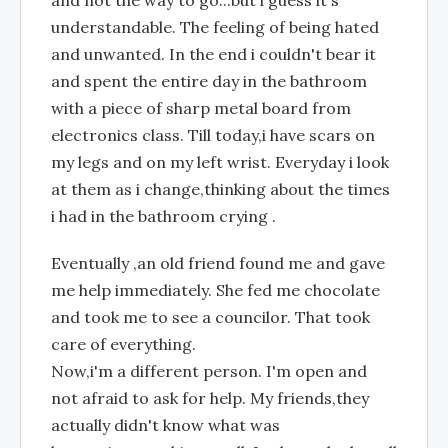
and not the way to go...but i guess it's
understandable. The feeling of being hated
and unwanted. In the end i couldn't bear it
and spent the entire day in the bathroom
with a piece of sharp metal board from
electronics class. Till today,i have scars on
my legs and on my left wrist. Everyday i look
at them as i change,thinking about the times
i had in the bathroom crying .
Eventually ,an old friend found me and gave
me help immediately. She fed me chocolate
and took me to see a councilor. That took
care of everything.
Now,i'm a different person. I'm open and
not afraid to ask for help. My friends,they
actually didn't know what was