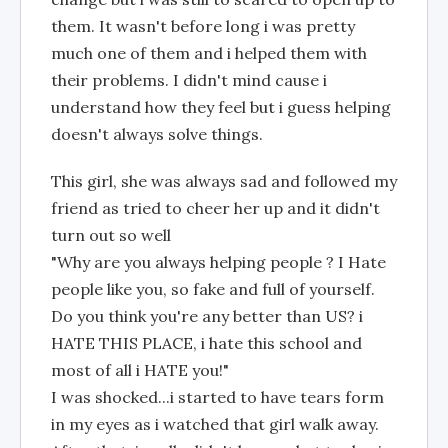
them. It wasn't before long i was pretty
much one of them and i helped them with
their problems. I didn't mind cause i
understand how they feel but i guess helping
doesn't always solve things.
This girl, she was always sad and followed my
friend as tried to cheer her up and it didn't
turn out so well
"Why are you always helping people ? I Hate
people like you, so fake and full of yourself.
Do you think you're any better than US? i
HATE THIS PLACE, i hate this school and
most of all i HATE you!"
I was shocked...i started to have tears form
in my eyes as i watched that girl walk away.