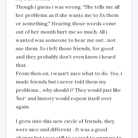
Though i guess i was wrong. "She tells me all
her problems as if she wants me to fix them
or something." Hearing those words come
out of her mouth hurt me so much. All i
wanted was someone to hear me out...not
use them. So i left those friends, for good
and they probably don't even know i heard
that.
From then on, i wasn't sure what to do. Yes, i
made friends but i never told them my
problems....why should i? They would just like
'her' and history would repeat itself over
again.
I grew into this new circle of friends, they
were nice and different . It was a good
change but i was still to scared to open up to