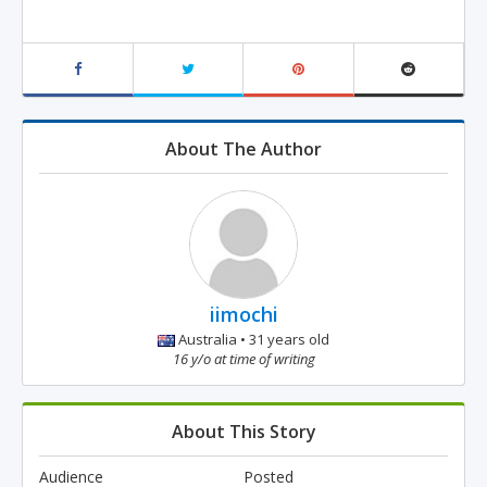
About The Author
iimochi
Australia • 31 years old
16 y/o at time of writing
About This Story
Audience
Posted