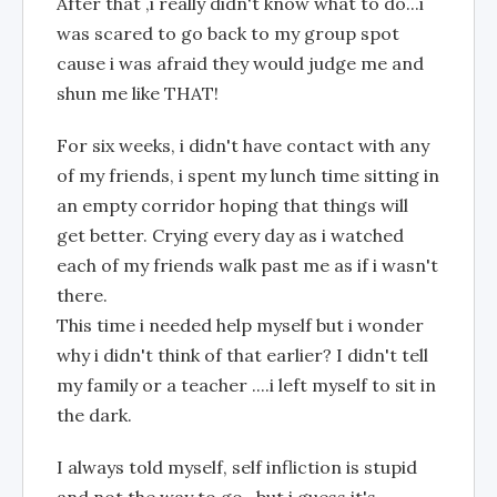
After that ,i really didn't know what to do...i
was scared to go back to my group spot
cause i was afraid they would judge me and
shun me like THAT!
For six weeks, i didn't have contact with any
of my friends, i spent my lunch time sitting in
an empty corridor hoping that things will
get better. Crying every day as i watched
each of my friends walk past me as if i wasn't
there.
This time i needed help myself but i wonder
why i didn't think of that earlier? I didn't tell
my family or a teacher ....i left myself to sit in
the dark.
I always told myself, self infliction is stupid