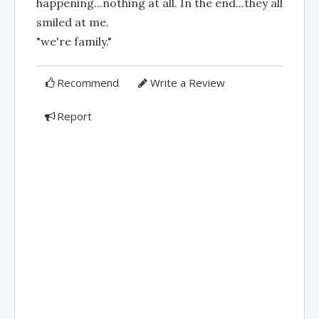
happening...nothing at all. In the end...they all
smiled at me.
"we're family."
Recommend
Write a Review
Report