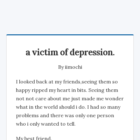
a victim of depression.
By
iimochi
I looked back at my friends,seeing them so
happy ripped my heart in bits. Seeing them
not not care about me just made me wonder
what in the world should i do. I had so many
problems and there was only one person
who i only wanted to tell.
My best friend.