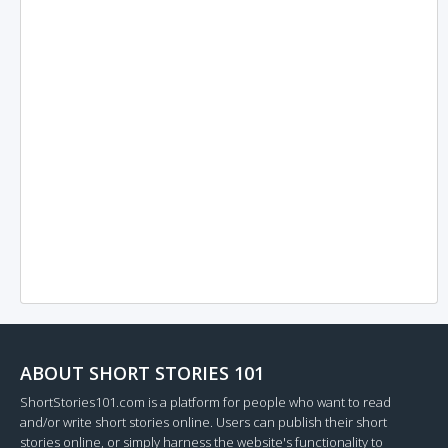
ABOUT SHORT STORIES 101
ShortStories101.com is a platform for people who want to read
and/or write short stories online. Users can publish their short
stories online, or simply harness the website's functionality to