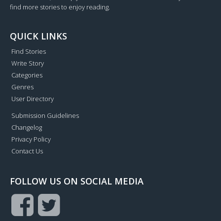
find more stories to enjoy reading.
QUICK LINKS
Find Stories
Write Story
Categories
Genres
User Directory
Submission Guidelines
Changelog
Privacy Policy
Contact Us
FOLLOW US ON SOCIAL MEDIA