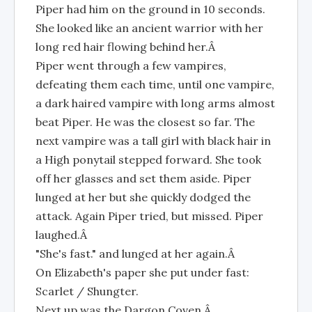
Piper had him on the ground in 10 seconds.
She looked like an ancient warrior with her
long red hair flowing behind her.Â
Piper went through a few vampires,
defeating them each time, until one vampire,
a dark haired vampire with long arms almost
beat Piper. He was the closest so far. The
next vampire was a tall girl with black hair in
a High ponytail stepped forward. She took
off her glasses and set them aside. Piper
lunged at her but she quickly dodged the
attack. Again Piper tried, but missed. Piper
laughed.Â
"She's fast." and lunged at her again.Â
On Elizabeth's paper she put under fast:
Scarlet / Shungter.
Next up was the Dargon Coven.Â