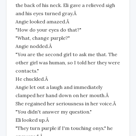
the back of his neck. Eli gave a relieved sigh
and his eyes turned gray.Â
Angie looked amazed.Â
"How do your eyes do that?"
"What, change purple?"
Angie nodded.Â
"You are the second girl to ask me that. The
other girl was human, so I told her they were
contacts."
He chuckled.Â
Angie let out a laugh and immediately
clamped her hand down on her mouth.Â
She regained her seriousness in her voice.Â
"You didn't answer my question."
Eli looked up.Â
"They turn purple if I'm touching onyx." he