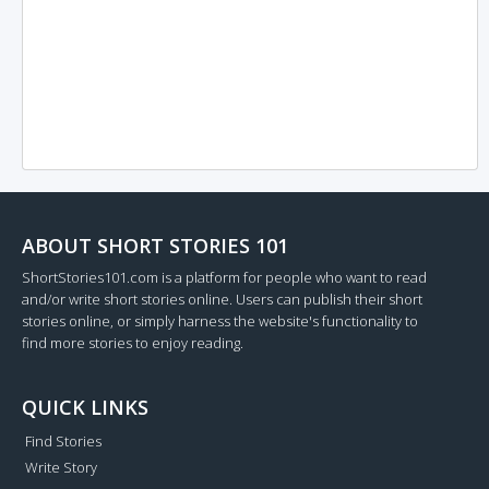
ABOUT SHORT STORIES 101
ShortStories101.com is a platform for people who want to read
and/or write short stories online. Users can publish their short
stories online, or simply harness the website's functionality to
find more stories to enjoy reading.
QUICK LINKS
Find Stories
Write Story