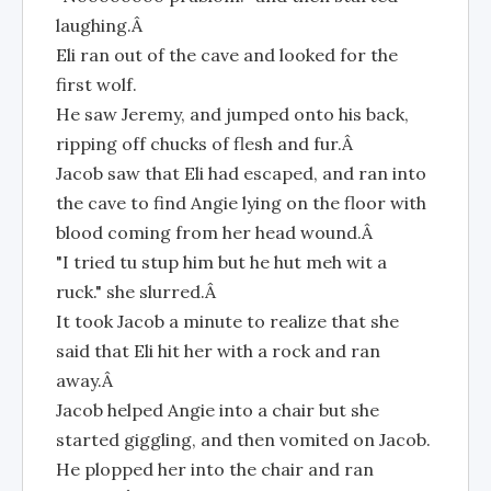
laughing.Â
Eli ran out of the cave and looked for the
first wolf.
He saw Jeremy, and jumped onto his back,
ripping off chucks of flesh and fur.Â
Jacob saw that Eli had escaped, and ran into
the cave to find Angie lying on the floor with
blood coming from her head wound.Â
"I tried tu stup him but he hut meh wit a
ruck." she slurred.Â
It took Jacob a minute to realize that she
said that Eli hit her with a rock and ran
away.Â
Jacob helped Angie into a chair but she
started giggling, and then vomited on Jacob.
He plopped her into the chair and ran