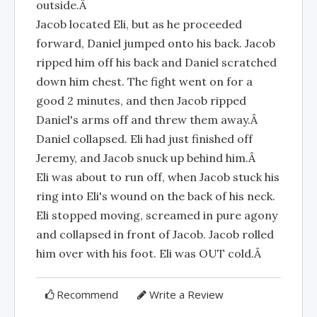
outside.Â
Jacob located Eli, but as he proceeded
forward, Daniel jumped onto his back. Jacob
ripped him off his back and Daniel scratched
down him chest. The fight went on for a
good 2 minutes, and then Jacob ripped
Daniel's arms off and threw them away.Â
Daniel collapsed. Eli had just finished off
Jeremy, and Jacob snuck up behind him.Â
Eli was about to run off, when Jacob stuck his
ring into Eli's wound on the back of his neck.
Eli stopped moving, screamed in pure agony
and collapsed in front of Jacob. Jacob rolled
him over with his foot. Eli was OUT cold.Â
Recommend
Write a Review