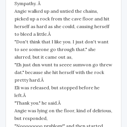
Sympathy. Â
Angie walked up and untied the chains,
picked up a rock from the cave floor and hit
herself as hard as she could, causing herself
to bleed a little.Â
"Don't think that I like you. I just don't want
to see someone go through that." she
slurred, but it came out as,
"Eh just dun wunt tu seeee sumwon go threw
dat." because she hit herself with the rock
pretty hard.Â
Eli was released, but stopped before he
left.Â
"Thank you." he said.Â
Angie was lying on the floor, kind of delirious,
but responded,
"Noooooooo prublom!" and then started