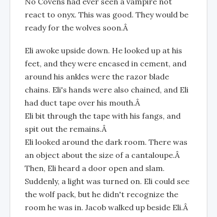
No Covens had ever seen a vampire not
react to onyx. This was good. They would be
ready for the wolves soon.Â
Eli awoke upside down. He looked up at his
feet, and they were encased in cement, and
around his ankles were the razor blade
chains. Eli's hands were also chained, and Eli
had duct tape over his mouth.Â
Eli bit through the tape with his fangs, and
spit out the remains.Â
Eli looked around the dark room. There was
an object about the size of a cantaloupe.Â
Then, Eli heard a door open and slam.
Suddenly, a light was turned on. Eli could see
the wolf pack, but he didn't recognize the
room he was in. Jacob walked up beside Eli.Â