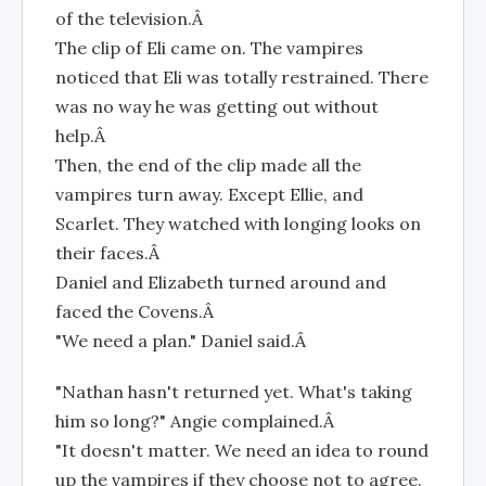
of the television.Â
The clip of Eli came on. The vampires
noticed that Eli was totally restrained. There
was no way he was getting out without
help.Â
Then, the end of the clip made all the
vampires turn away. Except Ellie, and
Scarlet. They watched with longing looks on
their faces.Â
Daniel and Elizabeth turned around and
faced the Covens.Â
"We need a plan." Daniel said.Â
"Nathan hasn't returned yet. What's taking
him so long?" Angie complained.Â
"It doesn't matter. We need an idea to round
up the vampires if they choose not to agree.