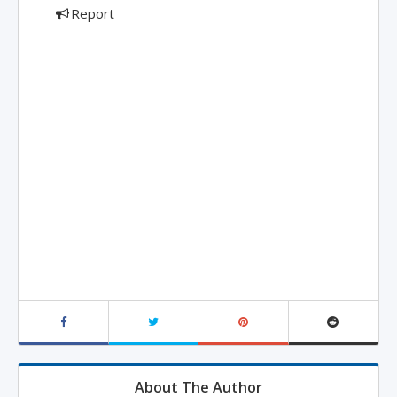
Report
About The Author