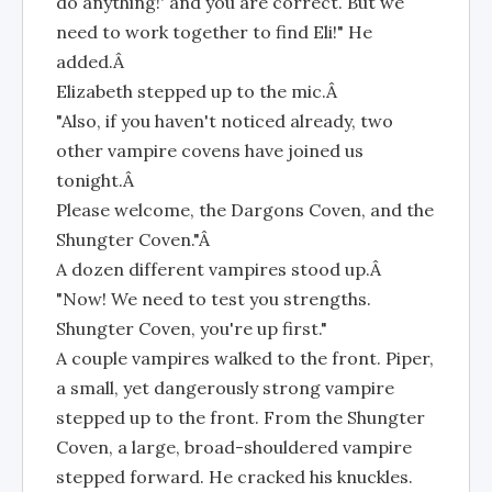
do anything!' and you are correct. But we
need to work together to find Eli!" He
added.Â
Elizabeth stepped up to the mic.Â
"Also, if you haven't noticed already, two
other vampire covens have joined us
tonight.Â
Please welcome, the Dargons Coven, and the
Shungter Coven."Â
A dozen different vampires stood up.Â
"Now! We need to test you strengths.
Shungter Coven, you're up first."
A couple vampires walked to the front. Piper,
a small, yet dangerously strong vampire
stepped up to the front. From the Shungter
Coven, a large, broad-shouldered vampire
stepped forward. He cracked his knuckles.