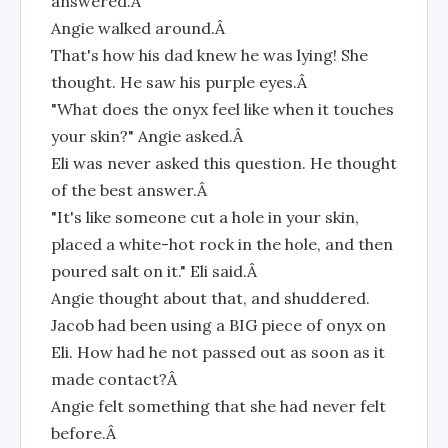
answered.Â
Angie walked around.Â
That's how his dad knew he was lying! She
thought. He saw his purple eyes.Â
"What does the onyx feel like when it touches
your skin?" Angie asked.Â
Eli was never asked this question. He thought
of the best answer.Â
"It's like someone cut a hole in your skin,
placed a white-hot rock in the hole, and then
poured salt on it." Eli said.Â
Angie thought about that, and shuddered.
Jacob had been using a BIG piece of onyx on
Eli. How had he not passed out as soon as it
made contact?Â
Angie felt something that she had never felt
before.Â