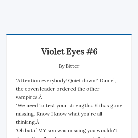
Violet Eyes #6
By
Bitter
"Attention everybody! Quiet down!" Daniel,
the coven leader ordered the other
vampires.Â
"We need to test your strengths. Eli has gone
missing. Know I know what you're all
thinking.Â
'Oh but if MY son was missing you wouldn't