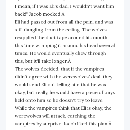
I mean, if I was Eli's dad, I wouldn't want him
back!" Jacob mocked.Â
Eli had passed out from all the pain, and was
still dangling from the ceiling. The wolves
reapplied the duct tape around his mouth,
this time wrapping it around his head several
times. He would eventually chew through
this, but it'll take longer.Â
The wolves decided, that if the vampires
didn't agree with the werewolves' deal, they
would send Eli out telling him that he was
okay, but really, he would have a piece of onyx
held onto him so he doesn't try to leave.
While the vampires think that Eli is okay, the
werewolves will attack, catching the
vampires by surprise. Jacob liked this plan.Â