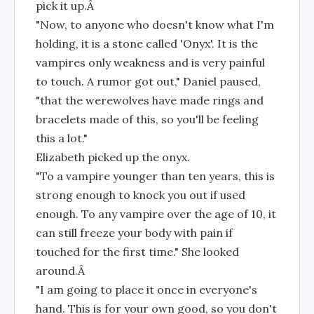
pick it up.Â
"Now, to anyone who doesn't know what I'm
holding, it is a stone called 'Onyx'. It is the
vampires only weakness and is very painful
to touch. A rumor got out," Daniel paused,
"that the werewolves have made rings and
bracelets made of this, so you'll be feeling
this a lot."
Elizabeth picked up the onyx.
"To a vampire younger than ten years, this is
strong enough to knock you out if used
enough. To any vampire over the age of 10, it
can still freeze your body with pain if
touched for the first time." She looked
around.Â
"I am going to place it once in everyone's
hand. This is for your own good, so you don't