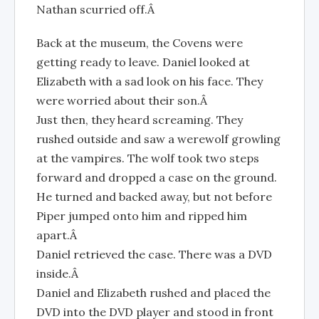
Nathan scurried off.Â
Back at the museum, the Covens were
getting ready to leave. Daniel looked at
Elizabeth with a sad look on his face. They
were worried about their son.Â
Just then, they heard screaming. They
rushed outside and saw a werewolf growling
at the vampires. The wolf took two steps
forward and dropped a case on the ground.
He turned and backed away, but not before
Piper jumped onto him and ripped him
apart.Â
Daniel retrieved the case. There was a DVD
inside.Â
Daniel and Elizabeth rushed and placed the
DVD into the DVD player and stood in front