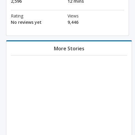
2,596
12 mins
Rating
Views
No reviews yet
9,446
More Stories