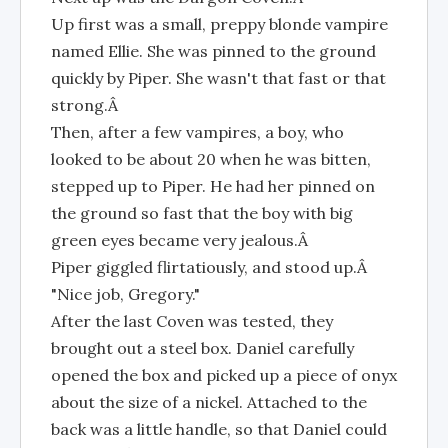
Up first was a small, preppy blonde vampire
named Ellie. She was pinned to the ground
quickly by Piper. She wasn't that fast or that
strong.Â
Then, after a few vampires, a boy, who
looked to be about 20 when he was bitten,
stepped up to Piper. He had her pinned on
the ground so fast that the boy with big
green eyes became very jealous.Â
Piper giggled flirtatiously, and stood up.Â
"Nice job, Gregory."
After the last Coven was tested, they
brought out a steel box. Daniel carefully
opened the box and picked up a piece of onyx
about the size of a nickel. Attached to the
back was a little handle, so that Daniel could