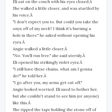
Eli sat on the couch with his eyes closed.Â
She walked a little closer, and was startled by
his voice.Â
"I don't expect you to. But could you take the
onyx off of my neck? I think it's burning a
hole in there." he asked without opening his
eyes.Â
Angie walked a little closer.Â
"No. You'll run free." she said sternly.Â
Eli opened his strikingly violet eyes.Â
"I still have these chains, what am I gonna
do?" he told her.Â
"I go after you, my arms get cut off."
Angie looked worried. Eli used to bother her,
but she couldn't stand to see him (or anyone)
like this.Â
She ripped the tape holding the stone off of