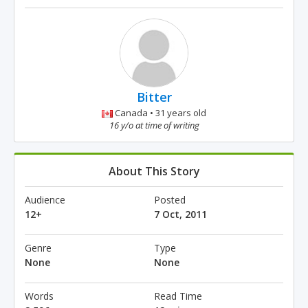
Bitter
Canada • 31 years old
16 y/o at time of writing
About This Story
Audience
Posted
12+
7 Oct, 2011
Genre
Type
None
None
Words
Read Time