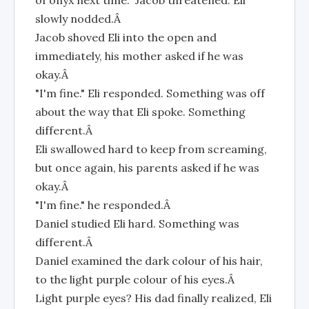
of onyx next time." Jacob threatened. Eli
slowly nodded.Â
Jacob shoved Eli into the open and
immediately, his mother asked if he was
okay.Â
"I'm fine." Eli responded. Something was off
about the way that Eli spoke. Something
different.Â
Eli swallowed hard to keep from screaming,
but once again, his parents asked if he was
okay.Â
"I'm fine." he responded.Â
Daniel studied Eli hard. Something was
different.Â
Daniel examined the dark colour of his hair,
to the light purple colour of his eyes.Â
Light purple eyes? His dad finally realized, Eli