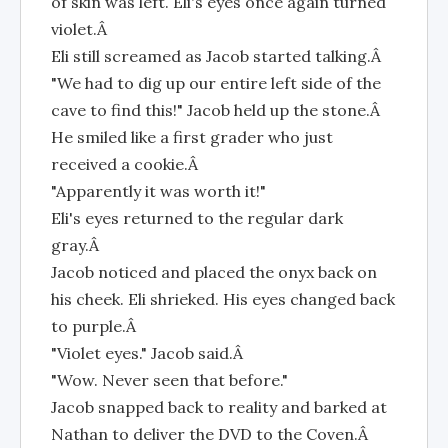
of skin was left. Eli's eyes once again turned
violet.Â
Eli still screamed as Jacob started talking.Â
"We had to dig up our entire left side of the
cave to find this!" Jacob held up the stone.Â
He smiled like a first grader who just
received a cookie.Â
"Apparently it was worth it!"
Eli's eyes returned to the regular dark
gray.Â
Jacob noticed and placed the onyx back on
his cheek. Eli shrieked. His eyes changed back
to purple.Â
"Violet eyes." Jacob said.Â
"Wow. Never seen that before."
Jacob snapped back to reality and barked at
Nathan to deliver the DVD to the Coven.Â