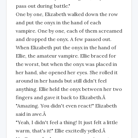
pass out during battle."
One by one, Elizabeth walked down the row
and put the onyx in the hand of each
vampire. One by one, each of them screamed
and dropped the onyx. A few passed out.
When Elizabeth put the onyx in the hand of
Ellie, the amateur vampire. Ellie braced for
the worst, but when the onyx was placed in
her hand, she opened her eyes. She rolled it
around in her hands but still didn't feel
anything. Ellie held the onyx between her two
fingers and gave it back to Elizabeth.Â
"Amazing. You didn't even react!" Elizabeth
said in awe.Â
"Yeah, I didn't feel a thing! It just felt a little
warm, that's it!" Ellie excitedly yelled.Â