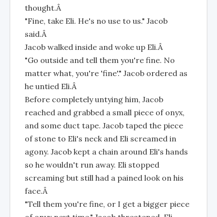
thought.Â
"Fine, take Eli. He's no use to us." Jacob
said.Â
Jacob walked inside and woke up Eli.Â
"Go outside and tell them you're fine. No
matter what, you're 'fine'." Jacob ordered as
he untied Eli.Â
Before completely untying him, Jacob
reached and grabbed a small piece of onyx,
and some duct tape. Jacob taped the piece
of stone to Eli's neck and Eli screamed in
agony. Jacob kept a chain around Eli's hands
so he wouldn't run away. Eli stopped
screaming but still had a pained look on his
face.Â
"Tell them you're fine, or I get a bigger piece