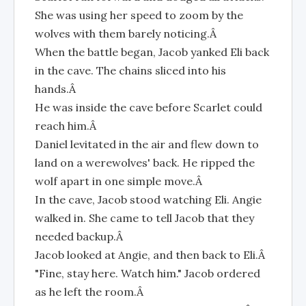
She was using her speed to zoom by the
wolves with them barely noticing.Â
When the battle began, Jacob yanked Eli back
in the cave. The chains sliced into his
hands.Â
He was inside the cave before Scarlet could
reach him.Â
Daniel levitated in the air and flew down to
land on a werewolves' back. He ripped the
wolf apart in one simple move.Â
In the cave, Jacob stood watching Eli. Angie
walked in. She came to tell Jacob that they
needed backup.Â
Jacob looked at Angie, and then back to Eli.Â
"Fine, stay here. Watch him." Jacob ordered
as he left the room.Â