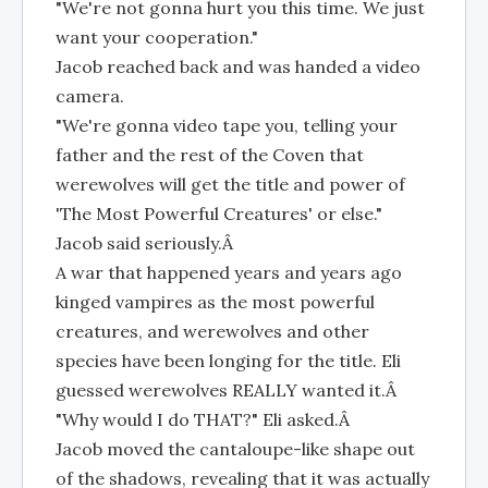
"We're not gonna hurt you this time. We just
want your cooperation."
Jacob reached back and was handed a video
camera.
"We're gonna video tape you, telling your
father and the rest of the Coven that
werewolves will get the title and power of
'The Most Powerful Creatures' or else."
Jacob said seriously.Â
A war that happened years and years ago
kinged vampires as the most powerful
creatures, and werewolves and other
species have been longing for the title. Eli
guessed werewolves REALLY wanted it.Â
"Why would I do THAT?" Eli asked.Â
Jacob moved the cantaloupe-like shape out
of the shadows, revealing that it was actually