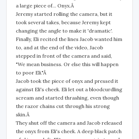
a large piece of... Onyx.Â
Jeremy started rolling the camera, but it
took several takes, because Jeremy kept
changing the angle to make it 'dramatic'.
Finally, Eli recited the lines Jacob wanted him
to, and at the end of the video, Jacob
stepped in front of the camera and said,
"We mean business. Or else this will happen
to poor Eli."Â
Jacob took the piece of onyx and pressed it
against Eli's cheek. Eli let out a bloodcurdling
scream and started thrashing, even though
the razor chains cut through his strong
skin.Â
They shut off the camera and Jacob released
the onyx from Eli's cheek. A deep black patch