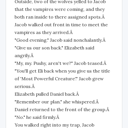
Outside, two of the wolves yelled to Jacob
that the vampires were coming, and they
both ran inside to there assigned spots.Â
Jacob walked out front in time to meet the
vampires as they arrived.Â
"Good evening." Jacob said nonchalantly.Â
"Give us our son back." Elizabeth said
angrily.Â
"My, my. Pushy, aren't we?" Jacob teased.Â
"You'll get Eli back when you give us the title
of 'Most Powerful Creature'." Jacob grew
serious.Â
Elizabeth pulled Daniel back.Â
"Remember our plan." she whispered.Â
Daniel returned to the front of the group.Â
"No." he said firmly.Â
You walked right into my trap, Jacob