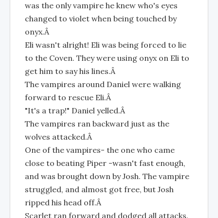
was the only vampire he knew who's eyes
changed to violet when being touched by
onyx.Â
Eli wasn't alright! Eli was being forced to lie
to the Coven. They were using onyx on Eli to
get him to say his lines.Â
The vampires around Daniel were walking
forward to rescue Eli.Â
"It's a trap!" Daniel yelled.Â
The vampires ran backward just as the
wolves attacked.Â
One of the vampires- the one who came
close to beating Piper -wasn't fast enough,
and was brought down by Josh. The vampire
struggled, and almost got free, but Josh
ripped his head off.Â
Scarlet ran forward and dodged all attacks.