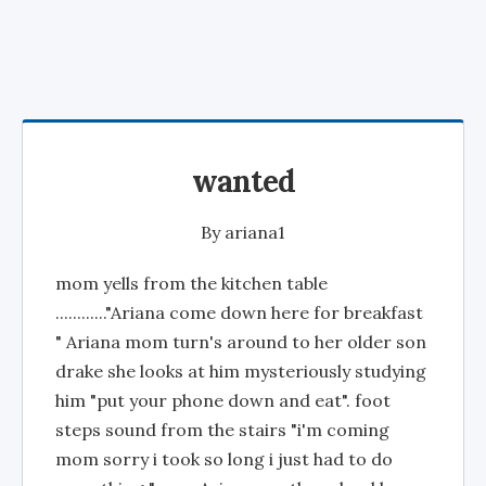
wanted
By
ariana1
mom yells from the kitchen table
............"Ariana come down here for breakfast
" Ariana mom turn's around to her older son
drake she looks at him mysteriously studying
him "put your phone down and eat". foot
steps sound from the stairs "i'm coming
mom sorry i took so long i just had to do