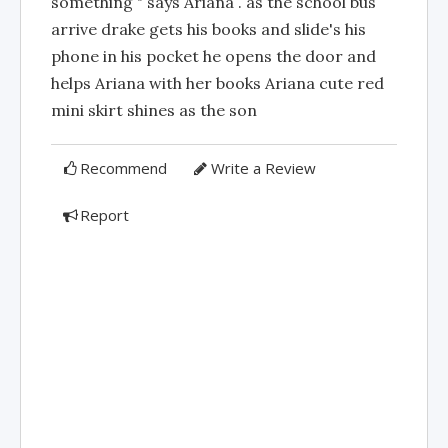
something " says Ariana . as the school bus
arrive drake gets his books and slide's his
phone in his pocket he opens the door and
helps Ariana with her books Ariana cute red
mini skirt shines as the son
Recommend
Write a Review
Report