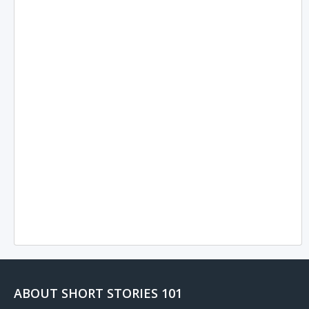
ABOUT SHORT STORIES 101