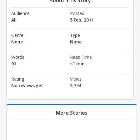
About This Story
Audience
Posted
All
5 Feb, 2011
Genre
Type
None
None
Words
Read Time
91
<1 min
Rating
Views
No reviews yet
5,744
More Stories