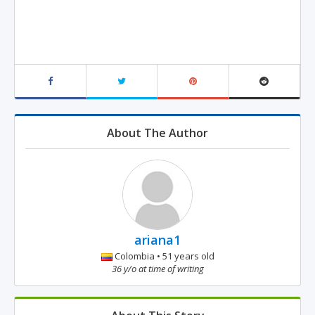
About The Author
ariana1
Colombia • 51 years old
36 y/o at time of writing