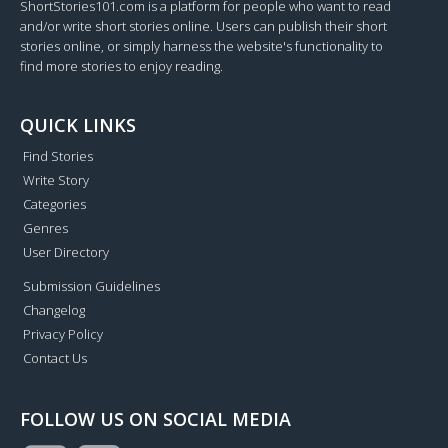
ShortStories101.com is a platform for people who want to read
and/or write short stories online. Users can publish their short
stories online, or simply harness the website's functionality to
find more stories to enjoy reading.
QUICK LINKS
Find Stories
Write Story
Categories
Genres
User Directory
Submission Guidelines
Changelog
Privacy Policy
Contact Us
FOLLOW US ON SOCIAL MEDIA