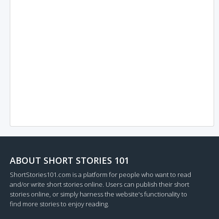
ABOUT SHORT STORIES 101
ShortStories101.com is a platform for people who want to read
and/or write short stories online. Users can publish their short
stories online, or simply harness the website's functionality to
find more stories to enjoy reading.