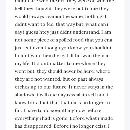
didnt care who the hell they were or who the
hell they thought they were but to me they
would laways reamin the same, nothing. I
didnt want to feel that way but, what can i
say i guess htey just didnt understand. I am
not some piece of spoiled food that you cna
just eat even though you know you shouldnt.
I didnt wan them here. I didnt wan them in
my life. It didnt matter to me where they
went but, they should never be here, where
they are not wanted. But or past always
ctches up to our future. It never stays in the
shadows it will one day reveal its self and i
know for a fact that that da is no longer to
far. I have to do soemthing now before
everything i had is gone. Before what i made
has disappeared. Before i no longer exist. I