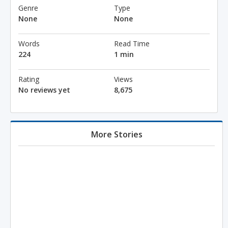
Genre
Type
None
None
Words
Read Time
224
1 min
Rating
Views
No reviews yet
8,675
More Stories