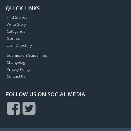
QUICK LINKS
Find Stories
Write Story
Categories
Genres
User Directory
Submission Guidelines
Changelog
Privacy Policy
Contact Us
FOLLOW US ON SOCIAL MEDIA