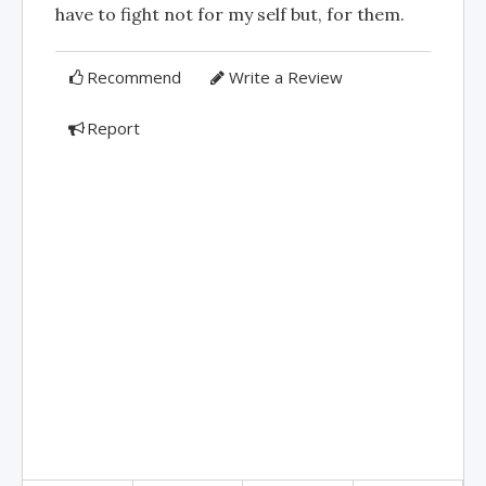
have to fight not for my self but, for them.
Recommend
Write a Review
Report