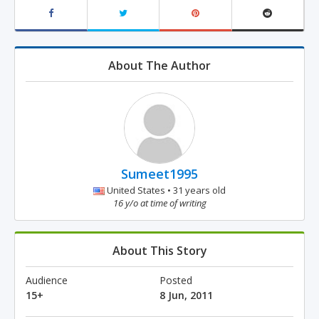
About The Author
Sumeet1995
United States • 31 years old
16 y/o at time of writing
About This Story
Audience
Posted
15+
8 Jun, 2011