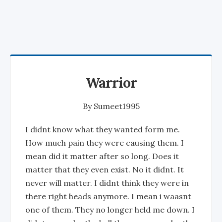
Warrior
By
Sumeet1995
I didnt know what they wanted form me.
How much pain they were causing them. I
mean did it matter after so long. Does it
matter that they even exist. No it didnt. It
never will matter. I didnt think they were in
there right heads anymore. I mean i waasnt
one of them. They no longer held me down. I